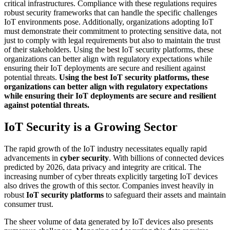
critical infrastructures. Compliance with these regulations requires
robust security frameworks that can handle the specific challenges
IoT environments pose. Additionally, organizations adopting IoT
must demonstrate their commitment to protecting sensitive data, not
just to comply with legal requirements but also to maintain the trust
of their stakeholders. Using the best IoT security platforms, these
organizations can better align with regulatory expectations while
ensuring their IoT deployments are secure and resilient against
potential threats.
Using the best IoT security platforms, these
organizations can better align with regulatory expectations
while ensuring their IoT deployments are secure and resilient
against potential threats.
IoT Security is a Growing Sector
The rapid growth of the IoT industry necessitates equally rapid
advancements in
cyber security
. With billions of connected devices
predicted by 2026, data privacy and integrity are critical. The
increasing number of cyber threats explicitly targeting IoT devices
also drives the growth of this sector. Companies invest heavily in
robust
IoT security platforms
to safeguard their assets and maintain
consumer trust.
The sheer volume of data generated by IoT devices also presents