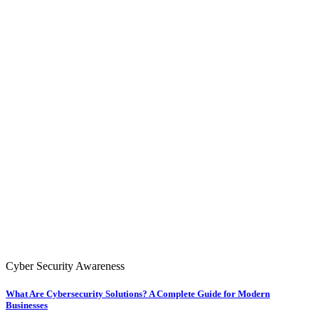
Cyber Security Awareness
What Are Cybersecurity Solutions? A Complete Guide for Modern
Businesses