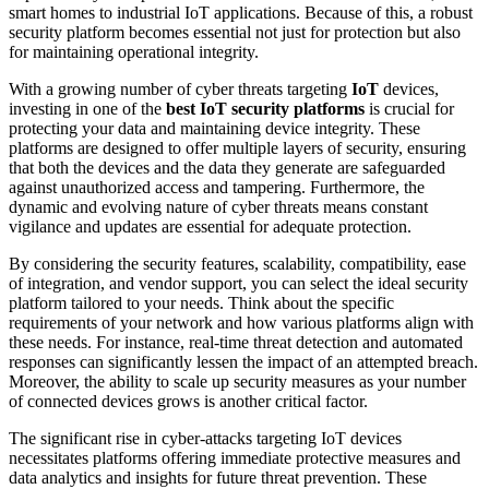
smart homes to industrial IoT applications. Because of this, a robust
security platform becomes essential not just for protection but also
for maintaining operational integrity.
With a growing number of cyber threats targeting
IoT
devices,
investing in one of the
best IoT security platforms
is crucial for
protecting your data and maintaining device integrity. These
platforms are designed to offer multiple layers of security, ensuring
that both the devices and the data they generate are safeguarded
against unauthorized access and tampering. Furthermore, the
dynamic and evolving nature of cyber threats means constant
vigilance and updates are essential for adequate protection.
By considering the security features, scalability, compatibility, ease
of integration, and vendor support, you can select the ideal security
platform tailored to your needs. Think about the specific
requirements of your network and how various platforms align with
these needs. For instance, real-time threat detection and automated
responses can significantly lessen the impact of an attempted breach.
Moreover, the ability to scale up security measures as your number
of connected devices grows is another critical factor.
The significant rise in cyber-attacks targeting IoT devices
necessitates platforms offering immediate protective measures and
data analytics and insights for future threat prevention. These