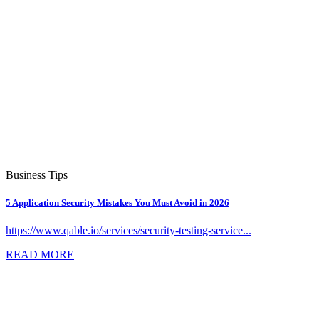
Business Tips
5 Application Security Mistakes You Must Avoid in 2026
https://www.qable.io/services/security-testing-service...
READ MORE