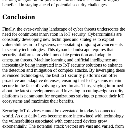
beneficial in staying ahead of potential security challenges.
Conclusion
Finally, the ever-evolving landscape of cyber threats underscores the
need for continuous innovation in IoT security. Cybercriminals are
constantly developing new techniques and strategies to exploit
vulnerabilities in IoT systems, necessitating ongoing advancements
in security technologies. This dynamic landscape requires that
security platforms provide immediate protection and adapt to
emerging threats. Machine learning and artificial intelligence are
increasingly being integrated into IoT security solutions to enhance
the detection and mitigation of complex attacks. By leveraging these
advanced technologies, the best IoT security platforms can offer
proactive and adaptive defenses, ensuring that IoT systems remain
secure in the face of evolving cyber threats. Thus, staying informed
about the latest developments and investing in cutting-edge security
platforms is paramount for organizations striving to protect their IoT
ecosystems and maximize their benefits.
Securing IoT devices cannot be overstated in today’s connected
world. As our daily lives become more intertwined with technology,
the vulnerabilities associated with connected devices grow
exponentially. The potential attack vectors are vast and varied, from