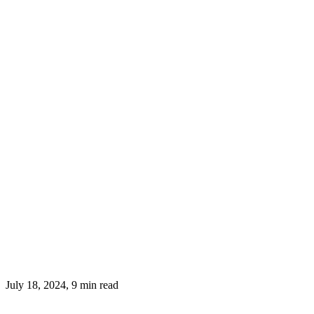
July 18, 2024, 9 min read