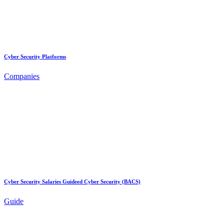
Cyber Security Platforms
Companies
Cyber Security Salaries Guideed Cyber Security (BACS)
Guide