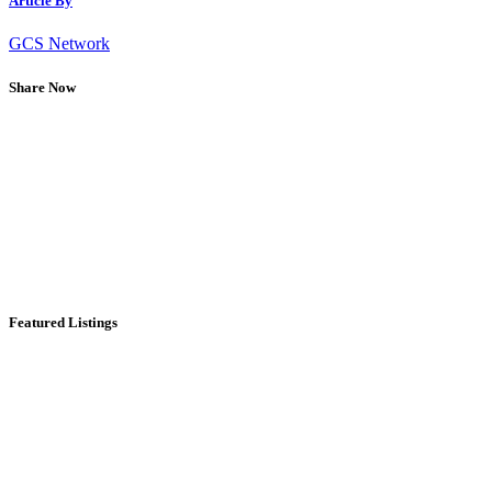
Article By
GCS Network
Share Now
Featured Listings