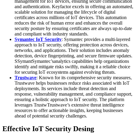
management for IoT devices, ensuring secure communication
and authentication. Keyfactor excels in offering an automated,
scalable solution for managing the lifecycle of digital
certificates across millions of IoT devices. This automation
reduces the risk of human error and enhances the overall
security posture by ensuring certificates are always up-to-date
and compliant with industry standards.
Symantec IoT Security
: Symantec provides a multi-layered
approach to IoT security, offering protection across devices,
networks, and applications. Their solution includes anomaly
detection, device fingerprinting, and secure firmware updates.
SSymantSymantec’sanalytics capabilities help organizations
identify and mitigate risks swiftly, making it a reliable choice
for securing IoT ecosystems against evolving threats.
Trustwave
: Known for its comprehensive security measures,
Trustwave helps businesses reduce risks associated with IoT
deployments. Its services include threat detection and
response, vulnerability management, and compliance support,
ensuring a holistic approach to IoT security. The platform
leverages TrustwTrustwave’s extensive threat intelligence
resources to offer actionable insights, keeping businesses
ahead of potential security challenges.
Effective IoT Security Desing