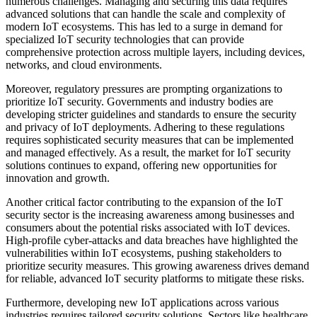
numerous challenges. Managing and securing this data requires
advanced solutions that can handle the scale and complexity of
modern IoT ecosystems. This has led to a surge in demand for
specialized IoT security technologies that can provide
comprehensive protection across multiple layers, including devices,
networks, and cloud environments.
Moreover, regulatory pressures are prompting organizations to
prioritize IoT security. Governments and industry bodies are
developing stricter guidelines and standards to ensure the security
and privacy of IoT deployments. Adhering to these regulations
requires sophisticated security measures that can be implemented
and managed effectively. As a result, the market for IoT security
solutions continues to expand, offering new opportunities for
innovation and growth.
Another critical factor contributing to the expansion of the IoT
security sector is the increasing awareness among businesses and
consumers about the potential risks associated with IoT devices.
High-profile cyber-attacks and data breaches have highlighted the
vulnerabilities within IoT ecosystems, pushing stakeholders to
prioritize security measures. This growing awareness drives demand
for reliable, advanced IoT security platforms to mitigate these risks.
Furthermore, developing new IoT applications across various
industries requires tailored security solutions. Sectors like healthcare,