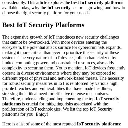
considerably. This article explores the
best IoT security platforms
available today, why the
IoT security
sector is growing, and how to
choose the right security platform for your needs.
Best IoT Security Platforms
The expansive growth of IoT introduces new security challenges
that cannot be overlooked. With more devices entering the
ecosystem, the potential attack surface for cybercriminals expands,
making it more critical than ever to prioritize the security of these
systems. The very nature of IoT devices, often characterized by
limited computing power and constrained resources, also adds
complexity to securing them. Not to mention, IoT devices frequently
operate in diverse environments where they may be exposed to
different types of physical and network-based threats. The necessity
for robust security measures in IoT is reinforced by various high-
profile breaches and vulnerabilities that have made headlines,
stressing the critical need for effective defense mechanisms.
Therefore, understanding and implementing the top
IoT security
platforms
is crucial for mitigating risks associated with the
proliferation of IoT technologies. We list the top IoT Security
platforms for you. Enjoy!
Here is a list of some of the most reputed
IoT security platforms
: