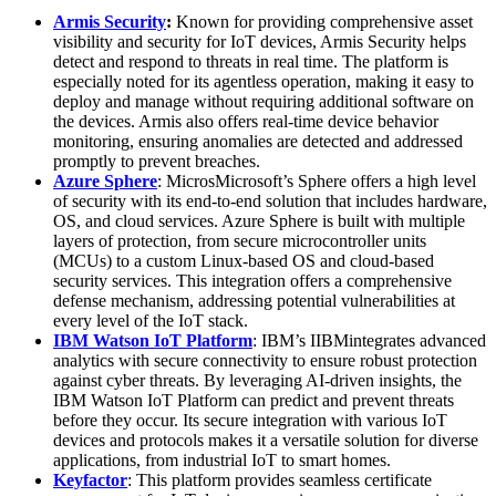
Armis Security
:
Known for providing comprehensive asset
visibility and security for IoT devices, Armis Security helps
detect and respond to threats in real time. The platform is
especially noted for its agentless operation, making it easy to
deploy and manage without requiring additional software on
the devices. Armis also offers real-time device behavior
monitoring, ensuring anomalies are detected and addressed
promptly to prevent breaches.
Azure Sphere
: MicrosMicrosoft’s Sphere offers a high level
of security with its end-to-end solution that includes hardware,
OS, and cloud services. Azure Sphere is built with multiple
layers of protection, from secure microcontroller units
(MCUs) to a custom Linux-based OS and cloud-based
security services. This integration offers a comprehensive
defense mechanism, addressing potential vulnerabilities at
every level of the IoT stack.
IBM Watson IoT Platform
: IBM’s IIBMintegrates advanced
analytics with secure connectivity to ensure robust protection
against cyber threats. By leveraging AI-driven insights, the
IBM Watson IoT Platform can predict and prevent threats
before they occur. Its secure integration with various IoT
devices and protocols makes it a versatile solution for diverse
applications, from industrial IoT to smart homes.
Keyfactor
: This platform provides seamless certificate