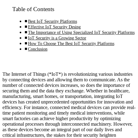
Table of Contents
Best IoT Security Platforms
Effective IoT Security Desing
The Importance of Using Specialized IoT Security Platforms
IoT Security is a Growing Sector
How To Choose The Best IoT Security Platforms
Conclusion
The Internet of Things (*IoT*) is revolutionizing various industries
by connecting devices and allowing them to communicate. As the
number of connected devices increases, so does the importance of
securing them and the data they exchange. Whether in healthcare,
manufacturing, smart homes, or transportation, integrating IoT
devices has created unprecedented opportunities for innovation and
efficiency. For instance, connected medical devices can provide real-
time patient monitoring and timely medical interventions, while
smart factories can achieve higher productivity by optimizing
operational processes through interconnected machinery. However,
as these devices become an integral part of our daily lives and
critical infrastructures, the stakes for their security heighten