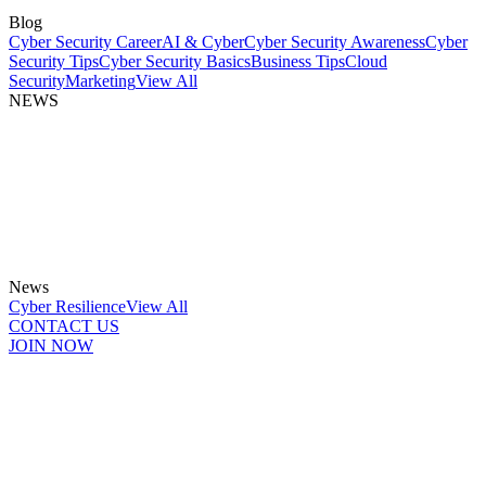
Blog
Cyber Security Career
AI & Cyber
Cyber Security Awareness
Cyber
Security Tips
Cyber Security Basics
Business Tips
Cloud
Security
Marketing
View All
NEWS
News
Cyber Resilience
View All
CONTACT US
JOIN NOW