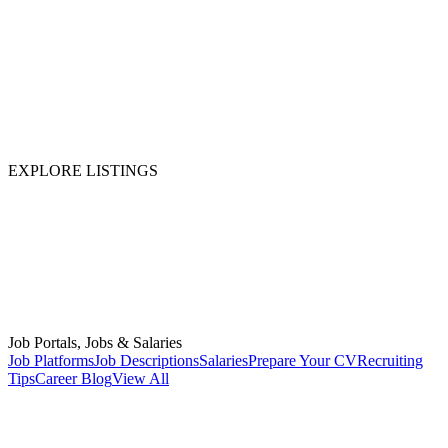
EXPLORE LISTINGS
Job Portals, Jobs & Salaries
Job Platforms
Job Descriptions
Salaries
Prepare Your CV
Recruiting
Tips
Career Blog
View All