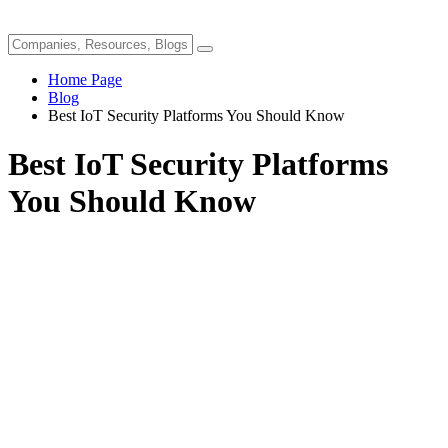
Home Page
Blog
Best IoT Security Platforms You Should Know
Best IoT Security Platforms
You Should Know