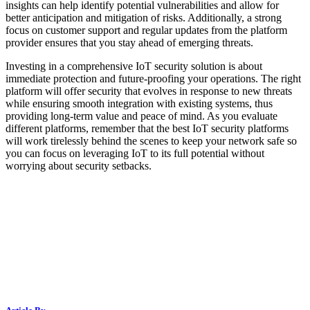
insights can help identify potential vulnerabilities and allow for
better anticipation and mitigation of risks. Additionally, a strong
focus on customer support and regular updates from the platform
provider ensures that you stay ahead of emerging threats.
Investing in a comprehensive IoT security solution is about
immediate protection and future-proofing your operations. The right
platform will offer security that evolves in response to new threats
while ensuring smooth integration with existing systems, thus
providing long-term value and peace of mind. As you evaluate
different platforms, remember that the best IoT security platforms
will work tirelessly behind the scenes to keep your network safe so
you can focus on leveraging IoT to its full potential without
worrying about security setbacks.