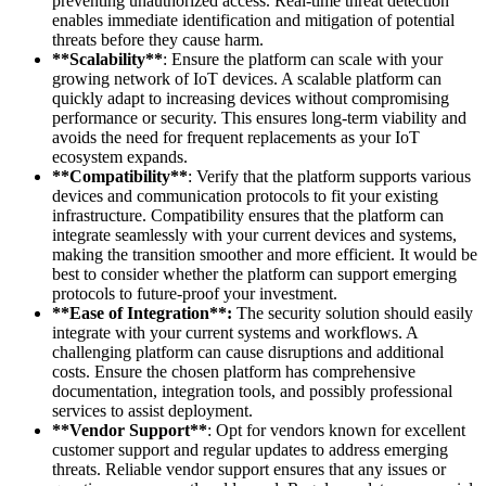
preventing unauthorized access. Real-time threat detection
enables immediate identification and mitigation of potential
threats before they cause harm.
**Scalability**
: Ensure the platform can scale with your
growing network of IoT devices. A scalable platform can
quickly adapt to increasing devices without compromising
performance or security. This ensures long-term viability and
avoids the need for frequent replacements as your IoT
ecosystem expands.
**Compatibility**
: Verify that the platform supports various
devices and communication protocols to fit your existing
infrastructure. Compatibility ensures that the platform can
integrate seamlessly with your current devices and systems,
making the transition smoother and more efficient. It would be
best to consider whether the platform can support emerging
protocols to future-proof your investment.
**Ease of Integration**:
The security solution should easily
integrate with your current systems and workflows. A
challenging platform can cause disruptions and additional
costs. Ensure the chosen platform has comprehensive
documentation, integration tools, and possibly professional
services to assist deployment.
**Vendor Support**
: Opt for vendors known for excellent
customer support and regular updates to address emerging
threats. Reliable vendor support ensures that any issues or