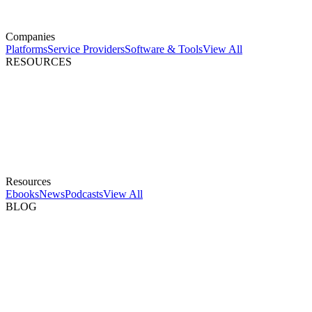
Companies
Platforms
Service Providers
Software & Tools
View All
RESOURCES
Resources
Ebooks
News
Podcasts
View All
BLOG