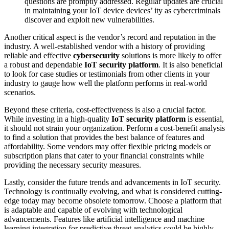
questions are promptly addressed. Regular updates are crucial
in maintaining your IoT device devices’ ity as cybercriminals
discover and exploit new vulnerabilities.
Another critical aspect is the vendor’s record and reputation in the
industry. A well-established vendor with a history of providing
reliable and effective
cybersecurity
solutions is more likely to offer
a robust and dependable
IoT security platform
. It is also beneficial
to look for case studies or testimonials from other clients in your
industry to gauge how well the platform performs in real-world
scenarios.
Beyond these criteria, cost-effectiveness is also a crucial factor.
While investing in a high-quality
IoT security platform
is essential,
it should not strain your organization. Perform a cost-benefit analysis
to find a solution that provides the best balance of features and
affordability. Some vendors may offer flexible pricing models or
subscription plans that cater to your financial constraints while
providing the necessary security measures.
Lastly, consider the future trends and advancements in IoT security.
Technology is continually evolving, and what is considered cutting-
edge today may become obsolete tomorrow. Choose a platform that
is adaptable and capable of evolving with technological
advancements. Features like artificial intelligence and machine
learning integration for predictive threat analytics could be highly