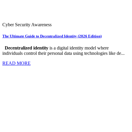
Cyber Security Awareness
The Ultimate Guide to Decentralized Identity (2026 Edition)
Decentralized identity
is a digital identity model where
individuals control their personal data using technologies like de...
READ MORE