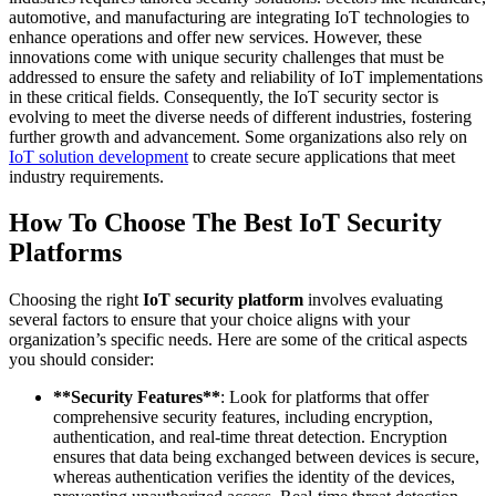
automotive, and manufacturing are integrating IoT technologies to
enhance operations and offer new services. However, these
innovations come with unique security challenges that must be
addressed to ensure the safety and reliability of IoT implementations
in these critical fields. Consequently, the IoT security sector is
evolving to meet the diverse needs of different industries, fostering
further growth and advancement. Some organizations also rely on
IoT solution development
to create secure applications that meet
industry requirements.
How To Choose The Best IoT Security
Platforms
Choosing the right
IoT security platform
involves evaluating
several factors to ensure that your choice aligns with your
organization’s specific needs. Here are some of the critical aspects
you should consider:
**Security Features**
: Look for platforms that offer
comprehensive security features, including encryption,
authentication, and real-time threat detection. Encryption
ensures that data being exchanged between devices is secure,
whereas authentication verifies the identity of the devices,