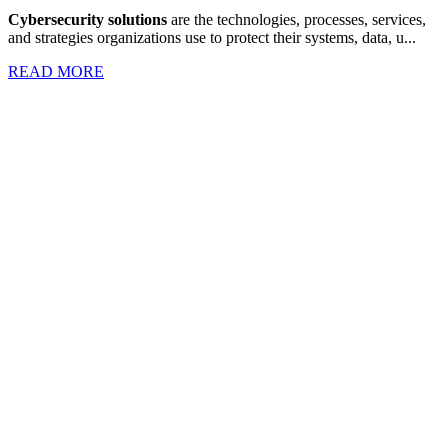
Cybersecurity solutions
are the technologies, processes, services,
and strategies organizations use to protect their systems, data, u...
READ MORE