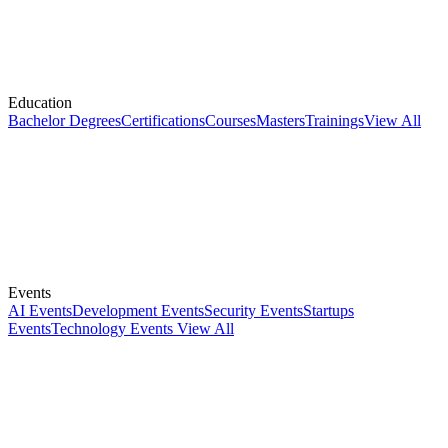
Education
Bachelor Degrees
Certifications
Courses
Masters
Trainings
View All
Events
AI Events
Development Events
Security Events
Startups
Events
Technology Events
View All