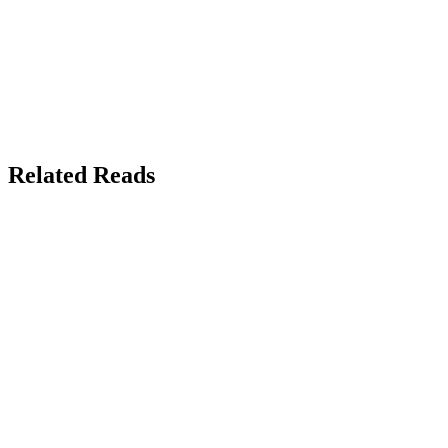
Related Reads