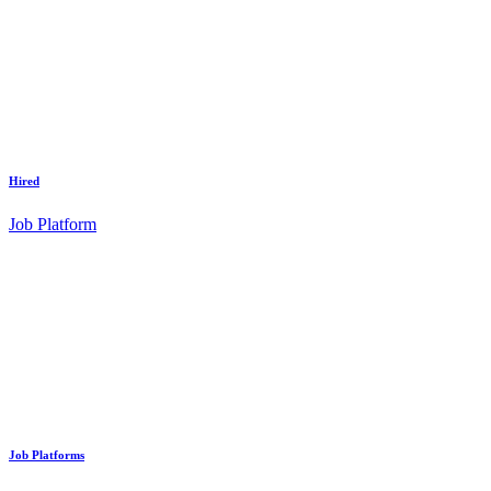
Hired
Job Platform
Job Platforms