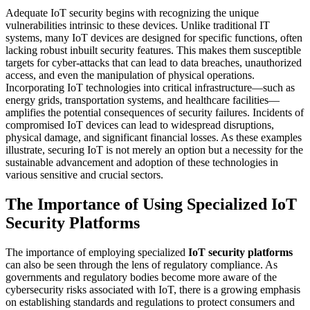
Adequate IoT security begins with recognizing the unique
vulnerabilities intrinsic to these devices. Unlike traditional IT
systems, many IoT devices are designed for specific functions, often
lacking robust inbuilt security features. This makes them susceptible
targets for cyber-attacks that can lead to data breaches, unauthorized
access, and even the manipulation of physical operations.
Incorporating IoT technologies into critical infrastructure—such as
energy grids, transportation systems, and healthcare facilities—
amplifies the potential consequences of security failures. Incidents of
compromised IoT devices can lead to widespread disruptions,
physical damage, and significant financial losses. As these examples
illustrate, securing IoT is not merely an option but a necessity for the
sustainable advancement and adoption of these technologies in
various sensitive and crucial sectors.
The Importance of Using Specialized
IoT
Security Platforms
The importance of employing specialized
IoT security platforms
can also be seen through the lens of regulatory compliance. As
governments and regulatory bodies become more aware of the
cybersecurity risks associated with IoT, there is a growing emphasis
on establishing standards and regulations to protect consumers and