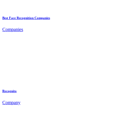
Best Face Recognition Companies
Companies
Recognito
Company