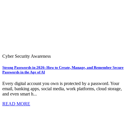
Cyber Security Awareness
Strong Passwords in 2026: How to Create, Manage, and Remember Secure
Passwords in the Age of AI
Every digital account you own is protected by a password. Your
email, banking apps, social media, work platforms, cloud storage,
and even smart h...
READ MORE