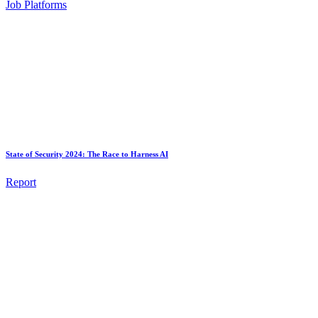
Job Platforms
State of Security 2024: The Race to Harness AI
Report