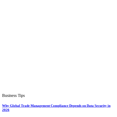
Business Tips
Why Global Trade Management Compliance Depends on Data Security in
2026