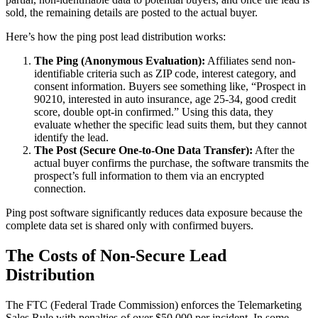
sold, the remaining details are posted to the actual buyer.
Here’s how the ping post lead distribution works:
The Ping (Anonymous Evaluation):
Affiliates send non-
identifiable criteria such as ZIP code, interest category, and
consent information. Buyers see something like, “Prospect in
90210, interested in auto insurance, age 25-34, good credit
score, double opt-in confirmed.” Using this data, they
evaluate whether the specific lead suits them, but they cannot
identify the lead.
The Post (Secure One-to-One Data Transfer):
After the
actual buyer confirms the purchase, the software transmits the
prospect’s full information to them via an encrypted
connection.
Ping post software significantly reduces data exposure because the
complete data set is shared only with confirmed buyers.
The Costs of Non-Secure Lead
Distribution
The FTC (Federal Trade Commission) enforces the Telemarketing
Sales Rule with penalties of over $50,000 per incident. In some