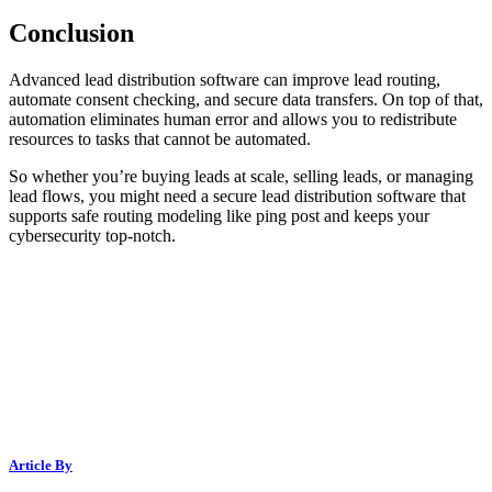
Conclusion
Advanced lead distribution software can improve lead routing,
automate consent checking, and secure data transfers. On top of that,
automation eliminates human error and allows you to redistribute
resources to tasks that cannot be automated.
So whether you’re buying leads at scale, selling leads, or managing
lead flows, you might need a secure lead distribution software that
supports safe routing modeling like ping post and keeps your
cybersecurity top-notch.
Article By