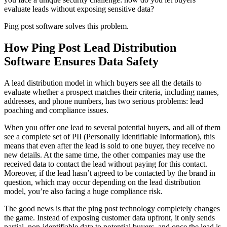
evaluate leads without exposing sensitive data?
Ping post software solves this problem.
How Ping Post Lead Distribution
Software Ensures Data Safety
A lead distribution model in which buyers see all the details to
evaluate whether a prospect matches their criteria, including names,
addresses, and phone numbers, has two serious problems: lead
poaching and compliance issues.
When you offer one lead to several potential buyers, and all of them
see a complete set of PII (Personally Identifiable Information), this
means that even after the lead is sold to one buyer, they receive no
new details. At the same time, the other companies may use the
received data to contact the lead without paying for this contact.
Moreover, if the lead hasn’t agreed to be contacted by the brand in
question, which may occur depending on the lead distribution
model, you’re also facing a huge compliance risk.
The good news is that the ping post technology completely changes
the game. Instead of exposing customer data upfront, it only sends
partial, non-identifiable data to potential buyers, and once the lead is