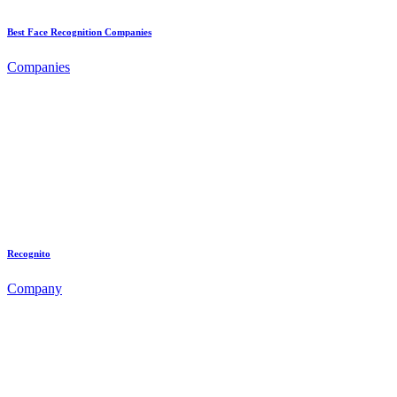
Best Face Recognition Companies
Companies
Recognito
Company