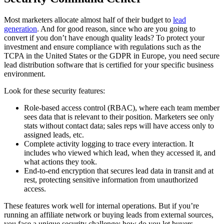
Most marketers allocate almost half of their budget to
lead
generation
. And for good reason, since who are you going to
convert if you don’t have enough quality leads? To protect your
investment and ensure compliance with regulations such as the
TCPA in the United States or the GDPR in Europe, you need secure
lead distribution software that is certified for your specific business
environment.
Look for these security features:
Role-based access control (RBAC), where each team member
sees data that is relevant to their position. Marketers see only
stats without contact data; sales reps will have access only to
assigned leads, etc.
Complete activity logging to trace every interaction. It
includes who viewed which lead, when they accessed it, and
what actions they took.
End-to-end encryption that secures lead data in transit and at
rest, protecting sensitive information from unauthorized
access.
These features work well for internal operations. But if you’re
running an affiliate network or buying leads from external sources,
you face a unique security challenge: how do you let buyers