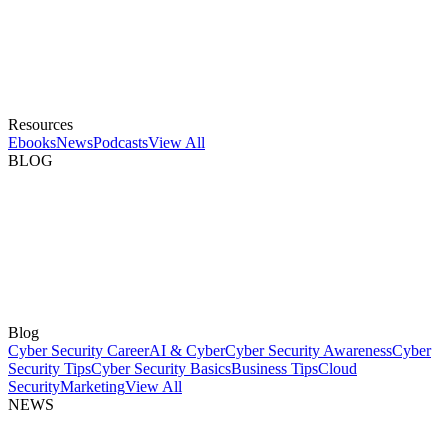
Resources
Ebooks
News
Podcasts
View All
BLOG
Blog
Cyber Security Career
AI & Cyber
Cyber Security Awareness
Cyber
Security Tips
Cyber Security Basics
Business Tips
Cloud
Security
Marketing
View All
NEWS