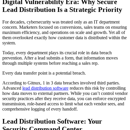
Digital Vulnerability Era: Why Secure
Lead Distribution Is a Strategic Priority
For decades, cybersecurity was treated only as an IT department
concern. Marketers focused on conversions, sales teams on ensuring
maximum efficiency, and operations on scale and growth. Yet all of
them overlooked exactly how customer data is distributed within the
system.
Today, every department plays its crucial role in data breach
prevention. After a lead submits a form, that information moves
through multiple systems before reaching a sales rep.
Every data transfer point is a potential breach.
According to Gitnux, 1 in 3 data breaches involved third parties.
Advanced
lead distribution software
reduces this risk by controlling
how data moves to external partners. While you can’t control vendor
security practices after they receive data, you can enforce encrypted
transmission, role-based access to limit what each vendor sees, and
comprehensive logging of every handoff.
Lead Distribution Software: Your
Security Command Center