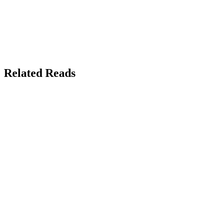
Related Reads