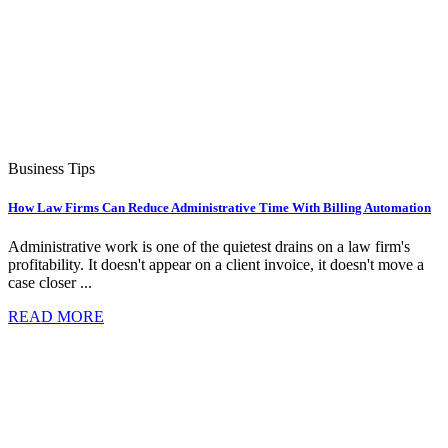
Business Tips
How Law Firms Can Reduce Administrative Time With Billing Automation
Administrative work is one of the quietest drains on a law firm's
profitability. It doesn't appear on a client invoice, it doesn't move a
case closer ...
READ MORE