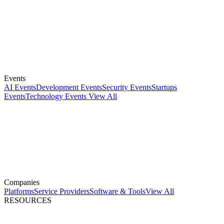
Events
AI Events
Development Events
Security Events
Startups
Events
Technology Events
View All
Companies
Platforms
Service Providers
Software & Tools
View All
RESOURCES