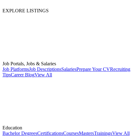
EXPLORE LISTINGS
Job Portals, Jobs & Salaries
Job Platforms
Job Descriptions
Salaries
Prepare Your CV
Recruiting
Tips
Career Blog
View All
Education
Bachelor Degrees
Certifications
Courses
Masters
Trainings
View All