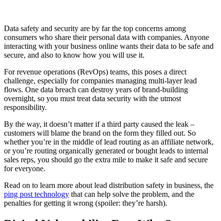
Data safety and security are by far the top concerns among
consumers who share their personal data with companies. Anyone
interacting with your business online wants their data to be safe and
secure, and also to know how you will use it.
For revenue operations (RevOps) teams, this poses a direct
challenge, especially for companies managing multi-layer lead
flows. One data breach can destroy years of brand-building
overnight, so you must treat data security with the utmost
responsibility.
By the way, it doesn’t matter if a third party caused the leak –
customers will blame the brand on the form they filled out. So
whether you’re in the middle of lead routing as an affiliate network,
or you’re routing organically generated or bought leads to internal
sales reps, you should go the extra mile to make it safe and secure
for everyone.
Read on to learn more about lead distribution safety in business, the
ping post technology
that can help solve the problem, and the
penalties for getting it wrong (spoiler: they’re harsh).