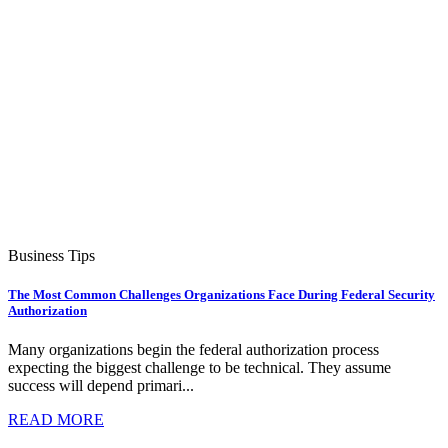
Business Tips
The Most Common Challenges Organizations Face During Federal Security
Authorization
Many organizations begin the federal authorization process
expecting the biggest challenge to be technical. They assume
success will depend primari...
READ MORE