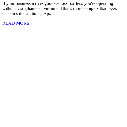
If your business moves goods across borders, you're operating
within a compliance environment that's more complex than ever.
Customs declarations, exp...
READ MORE