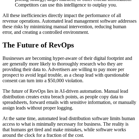
Competitors can use this intelligence to outplay you.
All these inefficiencies directly impact the performance of all
revenue operations. Automated lead management software addresses
these risks by minimizing manual intervention, reducing human
error, and creating a controlled environment.
The Future of RevOps
Businesses are becoming hyper-aware of their digital footprint and
are generally more likely to thoroughly research who they are
providing their data to. Advertisers are willing to pay more per
prospect to avoid legal trouble, as a cheap lead with questionable
consent can turn into a $50,000 violation.
The future of RevOps lies in AI-driven automation. Manual lead
distribution creates extra breach points, as people copy data to
spreadsheets, forward emails with sensitive information, or manually
assign leads without proper logging.
At the same time, automated lead distribution software limits human
access to what is minimally necessary for business. The reality is
that humans get tired and make mistakes, while software works
around the clock for a fraction of the cost.