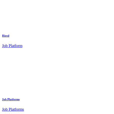
Hired
Job Platform
Job Platforms
Job Platforms