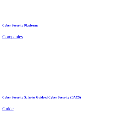
Cyber Security Platforms
Companies
Cyber Security Salaries Guideed Cyber Security (BACS)
Guide