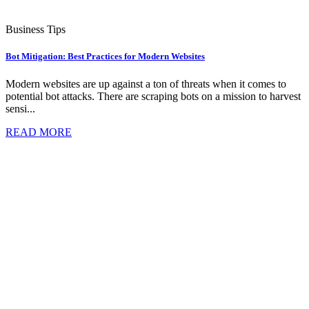
Business Tips
Bot Mitigation: Best Practices for Modern Websites
Modern websites are up against a ton of threats when it comes to
potential bot attacks. There are scraping bots on a mission to harvest
sensi...
READ MORE