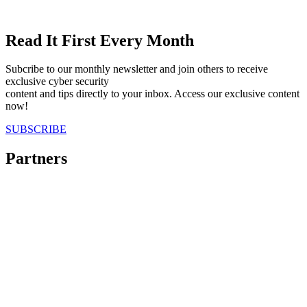
Read It First Every Month
Subcribe to our monthly newsletter and join others to receive
exclusive cyber security
content and tips directly to your inbox. Access our exclusive content
now!
SUBSCRIBE
Partners