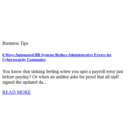
Business Tips
6 Ways Automated HR Systems Reduce Administrative Errors for
Cybersecurity Companies
You know that sinking feeling when you spot a payroll error just
before payday? Or when an auditor asks for proof that all staff
signed the updated da...
READ MORE