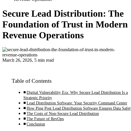
Secure Lead Distribution: The
Foundation of Trust in Modern
Revenue Operations
March 26, 2026, 5 min read
Table of Contents
Digital Vulnerability Era: Why Secure Lead Distribution Is a
Strategic Priority
Lead Distribution Software: Your Security Command Center
How Ping Post Lead Distribution Software Ensures Data Safet
The Costs of Non-Secure Lead Distribution
The Future of RevOps
Conclusion