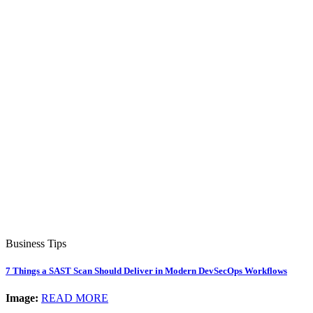
Business Tips
7 Things a SAST Scan Should Deliver in Modern DevSecOps Workflows
Image:
READ MORE