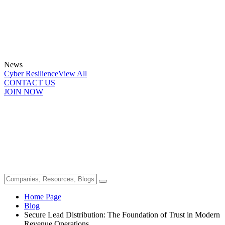
News
Cyber Resilience
View All
CONTACT US
JOIN NOW
Home Page
Blog
Secure Lead Distribution: The Foundation of Trust in Modern
Revenue Operations