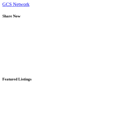
GCS Network
Share Now
Featured Listings