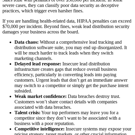
severe cases, they can classify poor data security as deceptive
practices, which trigger even harsher fines.
If you are handling health-related data, HIPAA penalties can exceed
$70,000 per incident. Beyond fines, weak lead distribution security
damages your business across the board.
Data chaos:
Without a comprehensive lead tracking and
distribution software suite, you may end up disorganized. It
will be much harder to track leads when they switch
marketing channels.
Delayed lead response:
Insecure lead distribution
infrastructure creates gaps that reduce overall business
efficiency, particularly in converting leads into paying
customers. Urgent leads that don’t get an immediate answer
may switch to a competitor or simply get the purchase intent
subsided.
Weak market confidence:
Data breaches destroy trust.
Customers won’t share contact details with companies
associated with data breaches.
Talent crisis:
Your top performers may leave you for a
competitor since they don’t want to be associated with a
business with a poor reputation.
Competitive intelligence:
Insecure systems may expose your
pricing strategy, target markets, or other crucial information.