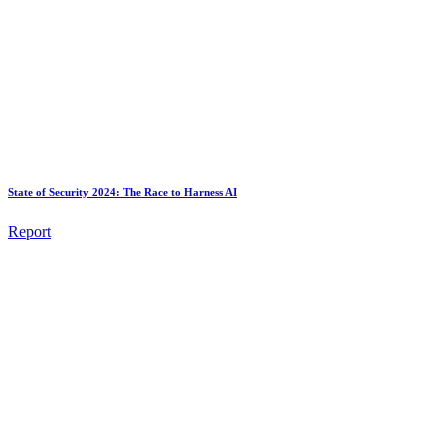
State of Security 2024: The Race to Harness AI
Report