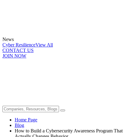
News
Cyber Resilience
View All
CONTACT US
JOIN NOW
Home Page
Blog
How to Build a Cybersecurity Awareness Program That
Actually Changes Behavior