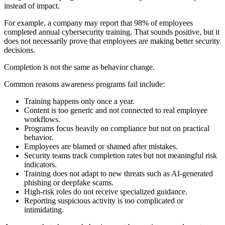
instead of impact.
For example, a company may report that 98% of employees
completed annual cybersecurity training. That sounds positive, but it
does not necessarily prove that employees are making better security
decisions.
Completion is not the same as behavior change.
Common reasons awareness programs fail include:
Training happens only once a year.
Content is too generic and not connected to real employee
workflows.
Programs focus heavily on compliance but not on practical
behavior.
Employees are blamed or shamed after mistakes.
Security teams track completion rates but not meaningful risk
indicators.
Training does not adapt to new threats such as AI-generated
phishing or deepfake scams.
High-risk roles do not receive specialized guidance.
Reporting suspicious activity is too complicated or
intimidating.