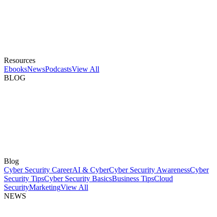
Resources
Ebooks
News
Podcasts
View All
BLOG
Blog
Cyber Security Career
AI & Cyber
Cyber Security Awareness
Cyber
Security Tips
Cyber Security Basics
Business Tips
Cloud
Security
Marketing
View All
NEWS