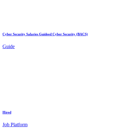
Cyber Security Salaries Guideed Cyber Security (BACS)
Guide
Hired
Job Platform