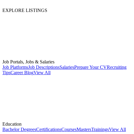
EXPLORE LISTINGS
Job Portals, Jobs & Salaries
Job Platforms
Job Descriptions
Salaries
Prepare Your CV
Recruiting
Tips
Career Blog
View All
Education
Bachelor Degrees
Certifications
Courses
Masters
Trainings
View All