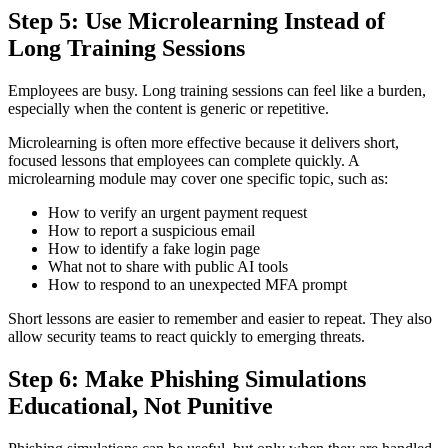
Step 5: Use Microlearning Instead of
Long Training Sessions
Employees are busy. Long training sessions can feel like a burden,
especially when the content is generic or repetitive.
Microlearning is often more effective because it delivers short,
focused lessons that employees can complete quickly. A
microlearning module may cover one specific topic, such as:
How to verify an urgent payment request
How to report a suspicious email
How to identify a fake login page
What not to share with public AI tools
How to respond to an unexpected MFA prompt
Short lessons are easier to remember and easier to repeat. They also
allow security teams to react quickly to emerging threats.
Step 6: Make Phishing Simulations
Educational, Not Punitive