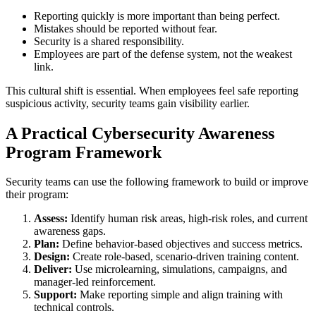
Reporting quickly is more important than being perfect.
Mistakes should be reported without fear.
Security is a shared responsibility.
Employees are part of the defense system, not the weakest
link.
This cultural shift is essential. When employees feel safe reporting
suspicious activity, security teams gain visibility earlier.
A Practical Cybersecurity Awareness
Program Framework
Security teams can use the following framework to build or improve
their program:
Assess:
Identify human risk areas, high-risk roles, and current
awareness gaps.
Plan:
Define behavior-based objectives and success metrics.
Design:
Create role-based, scenario-driven training content.
Deliver:
Use microlearning, simulations, campaigns, and
manager-led reinforcement.
Support:
Make reporting simple and align training with
technical controls.