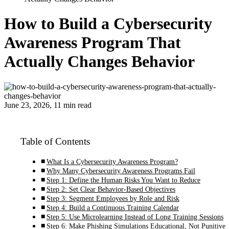
How to Build a Cybersecurity
Awareness Program That
Actually Changes Behavior
June 23, 2026, 11 min read
Table of Contents
What Is a Cybersecurity Awareness Program?
Why Many Cybersecurity Awareness Programs Fail
Step 1: Define the Human Risks You Want to Reduce
Step 2: Set Clear Behavior-Based Objectives
Step 3: Segment Employees by Role and Risk
Step 4: Build a Continuous Training Calendar
Step 5: Use Microlearning Instead of Long Training Sessions
Step 6: Make Phishing Simulations Educational, Not Punitive