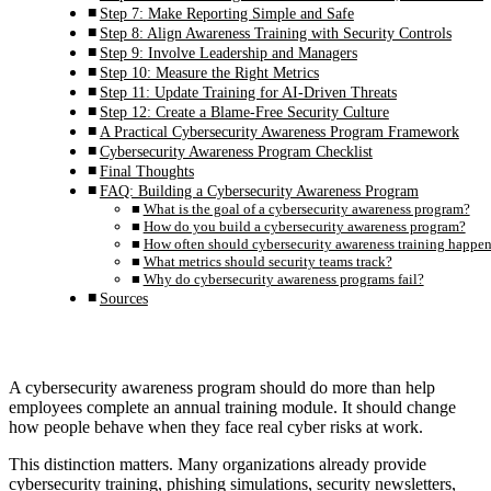
Step 7: Make Reporting Simple and Safe
Step 8: Align Awareness Training with Security Controls
Step 9: Involve Leadership and Managers
Step 10: Measure the Right Metrics
Step 11: Update Training for AI-Driven Threats
Step 12: Create a Blame-Free Security Culture
A Practical Cybersecurity Awareness Program Framework
Cybersecurity Awareness Program Checklist
Final Thoughts
FAQ: Building a Cybersecurity Awareness Program
What is the goal of a cybersecurity awareness program?
How do you build a cybersecurity awareness program?
How often should cybersecurity awareness training happe
What metrics should security teams track?
Why do cybersecurity awareness programs fail?
Sources
A cybersecurity awareness program should do more than help
employees complete an annual training module. It should change
how people behave when they face real cyber risks at work.
This distinction matters. Many organizations already provide
cybersecurity training, phishing simulations, security newsletters,