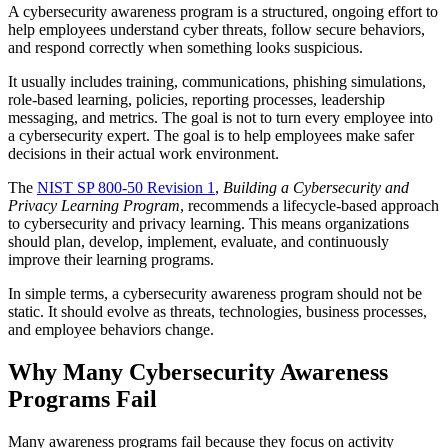
A cybersecurity awareness program is a structured, ongoing effort to
help employees understand cyber threats, follow secure behaviors,
and respond correctly when something looks suspicious.
It usually includes training, communications, phishing simulations,
role-based learning, policies, reporting processes, leadership
messaging, and metrics. The goal is not to turn every employee into
a cybersecurity expert. The goal is to help employees make safer
decisions in their actual work environment.
The
NIST SP 800-50 Revision 1
,
Building a Cybersecurity and
Privacy Learning Program
, recommends a lifecycle-based approach
to cybersecurity and privacy learning. This means organizations
should plan, develop, implement, evaluate, and continuously
improve their learning programs.
In simple terms, a cybersecurity awareness program should not be
static. It should evolve as threats, technologies, business processes,
and employee behaviors change.
Why Many Cybersecurity Awareness
Programs Fail
Many awareness programs fail because they focus on activity