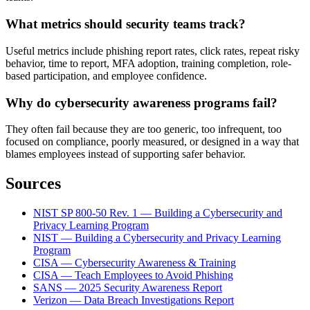
What metrics should security teams track?
Useful metrics include phishing report rates, click rates, repeat risky
behavior, time to report, MFA adoption, training completion, role-
based participation, and employee confidence.
Why do cybersecurity awareness programs fail?
They often fail because they are too generic, too infrequent, too
focused on compliance, poorly measured, or designed in a way that
blames employees instead of supporting safer behavior.
Sources
NIST SP 800-50 Rev. 1 — Building a Cybersecurity and
Privacy Learning Program
NIST — Building a Cybersecurity and Privacy Learning
Program
CISA — Cybersecurity Awareness & Training
CISA — Teach Employees to Avoid Phishing
SANS — 2025 Security Awareness Report
Verizon — Data Breach Investigations Report