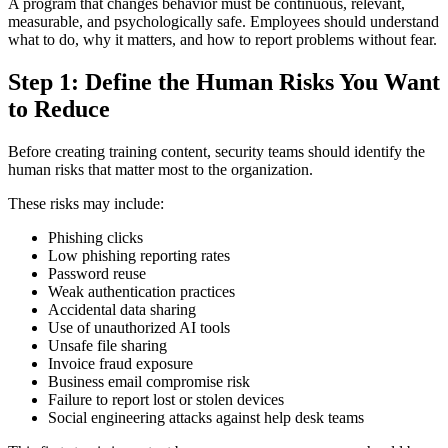
A program that changes behavior must be continuous, relevant,
measurable, and psychologically safe. Employees should understand
what to do, why it matters, and how to report problems without fear.
Step 1: Define the Human Risks You Want
to Reduce
Before creating training content, security teams should identify the
human risks that matter most to the organization.
These risks may include:
Phishing clicks
Low phishing reporting rates
Password reuse
Weak authentication practices
Accidental data sharing
Use of unauthorized AI tools
Unsafe file sharing
Invoice fraud exposure
Business email compromise risk
Failure to report lost or stolen devices
Social engineering attacks against help desk teams