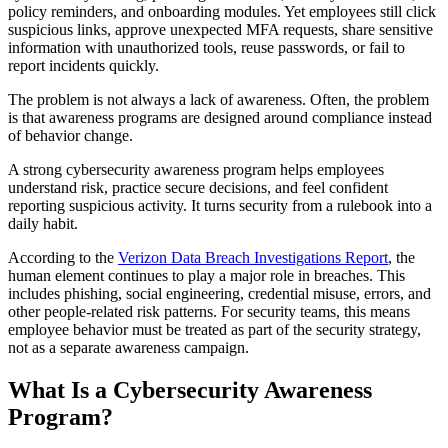
policy reminders, and onboarding modules. Yet employees still click
suspicious links, approve unexpected MFA requests, share sensitive
information with unauthorized tools, reuse passwords, or fail to
report incidents quickly.
The problem is not always a lack of awareness. Often, the problem
is that awareness programs are designed around compliance instead
of behavior change.
A strong cybersecurity awareness program helps employees
understand risk, practice secure decisions, and feel confident
reporting suspicious activity. It turns security from a rulebook into a
daily habit.
According to the
Verizon Data Breach Investigations Report
, the
human element continues to play a major role in breaches. This
includes phishing, social engineering, credential misuse, errors, and
other people-related risk patterns. For security teams, this means
employee behavior must be treated as part of the security strategy,
not as a separate awareness campaign.
What Is a Cybersecurity Awareness
Program?