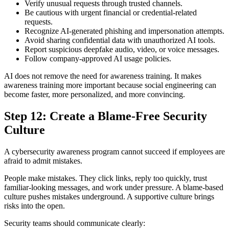
Verify unusual requests through trusted channels.
Be cautious with urgent financial or credential-related
requests.
Recognize AI-generated phishing and impersonation attempts.
Avoid sharing confidential data with unauthorized AI tools.
Report suspicious deepfake audio, video, or voice messages.
Follow company-approved AI usage policies.
AI does not remove the need for awareness training. It makes
awareness training more important because social engineering can
become faster, more personalized, and more convincing.
Step 12: Create a Blame-Free Security
Culture
A cybersecurity awareness program cannot succeed if employees are
afraid to admit mistakes.
People make mistakes. They click links, reply too quickly, trust
familiar-looking messages, and work under pressure. A blame-based
culture pushes mistakes underground. A supportive culture brings
risks into the open.
Security teams should communicate clearly: