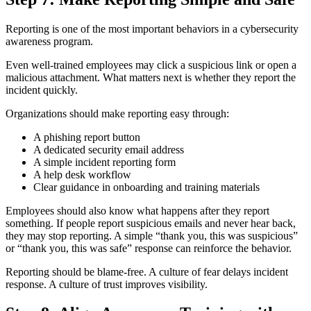
Reporting is one of the most important behaviors in a cybersecurity
awareness program.
Even well-trained employees may click a suspicious link or open a
malicious attachment. What matters next is whether they report the
incident quickly.
Organizations should make reporting easy through:
A phishing report button
A dedicated security email address
A simple incident reporting form
A help desk workflow
Clear guidance in onboarding and training materials
Employees should also know what happens after they report
something. If people report suspicious emails and never hear back,
they may stop reporting. A simple “thank you, this was suspicious”
or “thank you, this was safe” response can reinforce the behavior.
Reporting should be blame-free. A culture of fear delays incident
response. A culture of trust improves visibility.