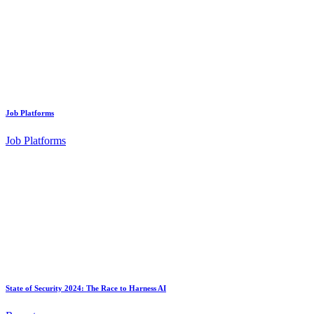
Job Platforms
Job Platforms
State of Security 2024: The Race to Harness AI