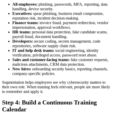
All employees:
phishing, passwords, MFA, reporting, data
handling, device security.
Executives:
spear phishing, business email compromise,
reputation risk, incident decision-making.
Finance teams:
invoice fraud, payment redirection, vendor
impersonation, approval workflows.
HR teams:
personal data protection, fake candidate scams,
payroll fraud, document handling.
Developers:
secure coding, secrets management, code
repositories, software supply chain risk.
IT and help desk teams:
social engineering, identity
verification, privileged access, password reset abuse.
Sales and customer-facing teams:
fake customer requests,
malicious attachments, CRM data protection.
New hires:
onboarding security basics, reporting channels,
company-specific policies.
Segmentation helps employees see why cybersecurity matters to
their own role. When training feels relevant, people are more likely
to remember and apply it.
Step 4: Build a Continuous Training
Calendar