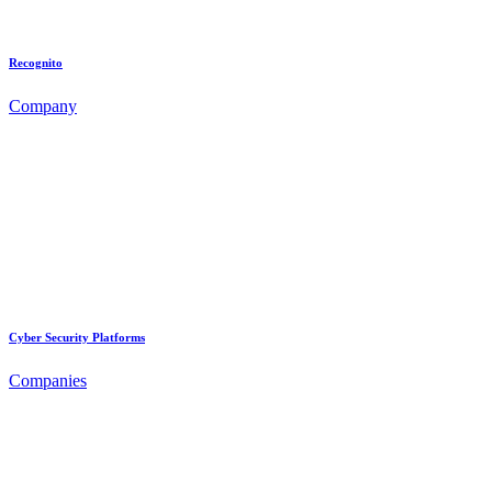
Recognito
Company
Cyber Security Platforms
Companies