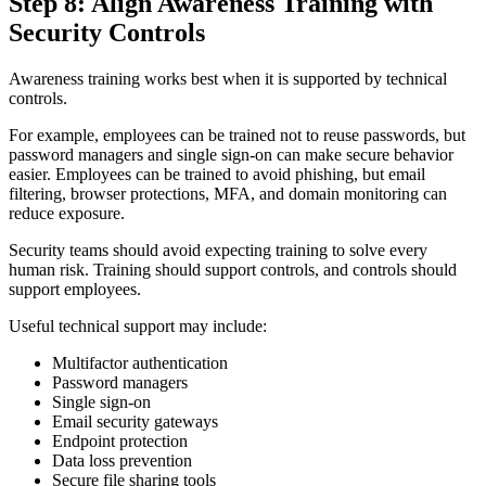
Step 8: Align Awareness Training with
Security Controls
Awareness training works best when it is supported by technical
controls.
For example, employees can be trained not to reuse passwords, but
password managers and single sign-on can make secure behavior
easier. Employees can be trained to avoid phishing, but email
filtering, browser protections, MFA, and domain monitoring can
reduce exposure.
Security teams should avoid expecting training to solve every
human risk. Training should support controls, and controls should
support employees.
Useful technical support may include:
Multifactor authentication
Password managers
Single sign-on
Email security gateways
Endpoint protection
Data loss prevention
Secure file sharing tools