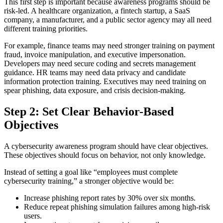
This first step is important because awareness programs should be
risk-led. A healthcare organization, a fintech startup, a SaaS
company, a manufacturer, and a public sector agency may all need
different training priorities.
For example, finance teams may need stronger training on payment
fraud, invoice manipulation, and executive impersonation.
Developers may need secure coding and secrets management
guidance. HR teams may need data privacy and candidate
information protection training. Executives may need training on
spear phishing, data exposure, and crisis decision-making.
Step 2: Set Clear Behavior-Based
Objectives
A cybersecurity awareness program should have clear objectives.
These objectives should focus on behavior, not only knowledge.
Instead of setting a goal like “employees must complete
cybersecurity training,” a stronger objective would be:
Increase phishing report rates by 30% over six months.
Reduce repeat phishing simulation failures among high-risk
users.