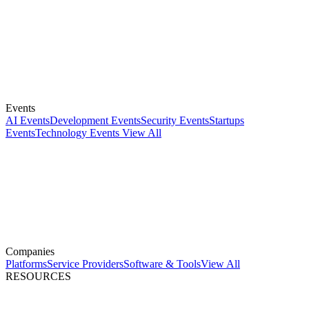
Events
AI Events
Development Events
Security Events
Startups
Events
Technology Events
View All
Companies
Platforms
Service Providers
Software & Tools
View All
RESOURCES