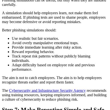
Phishing simulations can be useful, but only when they are handled
carefully.
A simulation should help employees learn, not make them feel
embarrassed. If phishing tests are used to shame people, employees
may become defensive or avoid reporting mistakes.
Better phishing simulations should:
Use realistic but fair scenarios.
Avoid overly manipulative emotional traps.
Provide immediate learning after risky action.
Reward reporting behavior.
Track repeat risk patterns without publicly blaming
individuals.
Adapt difficulty based on employee role and previous
performance.
The aim is not to catch employees. The aim is to help employees
recognize threats earlier and report them faster.
The
Cybersecurity and Infrastructure Security Agency
recommends
using training resources, keeping employees informed, and building
a culture of cybersecurity to reduce phishing risk.
Step 7: Make Reporting Simple and Safe