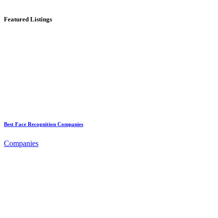
Featured Listings
Best Face Recognition Companies
Companies