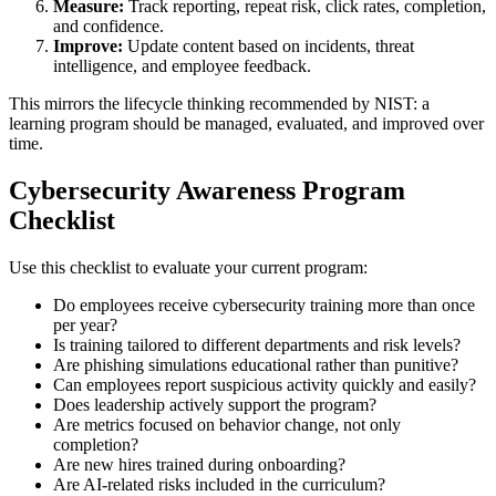
Measure:
Track reporting, repeat risk, click rates, completion,
and confidence.
Improve:
Update content based on incidents, threat
intelligence, and employee feedback.
This mirrors the lifecycle thinking recommended by NIST: a
learning program should be managed, evaluated, and improved over
time.
Cybersecurity Awareness Program
Checklist
Use this checklist to evaluate your current program:
Do employees receive cybersecurity training more than once
per year?
Is training tailored to different departments and risk levels?
Are phishing simulations educational rather than punitive?
Can employees report suspicious activity quickly and easily?
Does leadership actively support the program?
Are metrics focused on behavior change, not only
completion?
Are new hires trained during onboarding?
Are AI-related risks included in the curriculum?