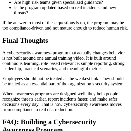
Are high-risk teams given specialized guidance?
Is the program updated based on real incidents and new
threats?
If the answer to most of these questions is no, the program may be
too compliance-driven and not mature enough to reduce human risk.
Final Thoughts
A cybersecurity awareness program that actually changes behavior
is not built around one annual training video. It is built around
continuous learning, role-based relevance, simple reporting, strong
leadership, practical scenarios, and meaningful metrics.
Employees should not be treated as the weakest link. They should
be treated as an essential part of the organization’s security system.
When awareness programs are designed well, they help people
recognize threats earlier, report incidents faster, and make safer
decisions every day. That is how cybersecurity awareness moves
from compliance to real risk reduction.
FAQ: Building a Cybersecurity
Awareness Program