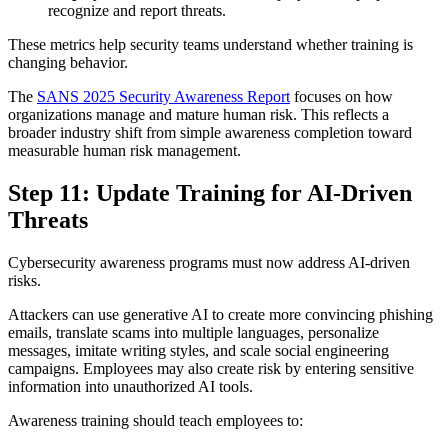
recognize and report threats.
These metrics help security teams understand whether training is
changing behavior.
The
SANS 2025 Security Awareness Report
focuses on how
organizations manage and mature human risk. This reflects a
broader industry shift from simple awareness completion toward
measurable human risk management.
Step 11: Update Training for AI-Driven
Threats
Cybersecurity awareness programs must now address AI-driven
risks.
Attackers can use generative AI to create more convincing phishing
emails, translate scams into multiple languages, personalize
messages, imitate writing styles, and scale social engineering
campaigns. Employees may also create risk by entering sensitive
information into unauthorized AI tools.
Awareness training should teach employees to: