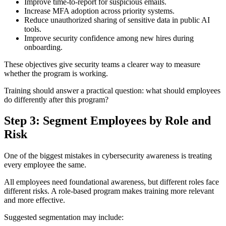
Improve time-to-report for suspicious emails.
Increase MFA adoption across priority systems.
Reduce unauthorized sharing of sensitive data in public AI
tools.
Improve security confidence among new hires during
onboarding.
These objectives give security teams a clearer way to measure
whether the program is working.
Training should answer a practical question: what should employees
do differently after this program?
Step 3: Segment Employees by Role and
Risk
One of the biggest mistakes in cybersecurity awareness is treating
every employee the same.
All employees need foundational awareness, but different roles face
different risks. A role-based program makes training more relevant
and more effective.
Suggested segmentation may include: