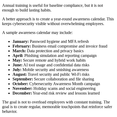
Annual training is useful for baseline compliance, but it is not
enough to build lasting habits.
A better approach is to create a year-round awareness calendar. This
keeps cybersecurity visible without overwhelming employees.
A sample awareness calendar may include:
January:
Password hygiene and MFA refresh
February:
Business email compromise and invoice fraud
March:
Data protection and privacy basics
April:
Phishing simulation and reporting campaign
May:
Secure remote and hybrid work habits
June:
AI tool usage and confidential data risks
July:
Mobile security and smishing awareness
August:
Travel security and public Wi-Fi risks
September:
Secure collaboration and file sharing
October:
Cybersecurity Awareness Month campaign
November:
Holiday scams and social engineering
December:
Year-end risk review and lessons learned
The goal is not to overload employees with constant training. The
goal is to create regular, memorable touchpoints that reinforce safer
behavior.