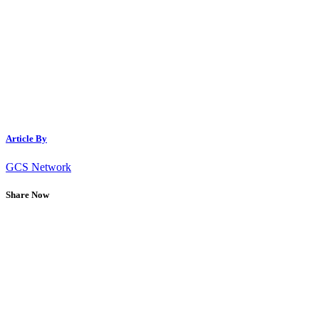
Article By
GCS Network
Share Now