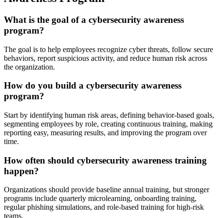
What is the goal of a cybersecurity awareness
program?
The goal is to help employees recognize cyber threats, follow secure
behaviors, report suspicious activity, and reduce human risk across
the organization.
How do you build a cybersecurity awareness
program?
Start by identifying human risk areas, defining behavior-based goals,
segmenting employees by role, creating continuous training, making
reporting easy, measuring results, and improving the program over
time.
How often should cybersecurity awareness training
happen?
Organizations should provide baseline annual training, but stronger
programs include quarterly microlearning, onboarding training,
regular phishing simulations, and role-based training for high-risk
teams.