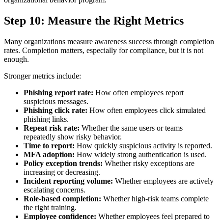
Step 10: Measure the Right Metrics
Many organizations measure awareness success through completion
rates. Completion matters, especially for compliance, but it is not
enough.
Stronger metrics include:
Phishing report rate:
How often employees report
suspicious messages.
Phishing click rate:
How often employees click simulated
phishing links.
Repeat risk rate:
Whether the same users or teams
repeatedly show risky behavior.
Time to report:
How quickly suspicious activity is reported.
MFA adoption:
How widely strong authentication is used.
Policy exception trends:
Whether risky exceptions are
increasing or decreasing.
Incident reporting volume:
Whether employees are actively
escalating concerns.
Role-based completion:
Whether high-risk teams complete
the right training.
Employee confidence:
Whether employees feel prepared to