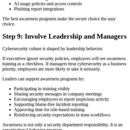
AI usage policies and access controls
Phishing report integrations
The best awareness programs make the secure choice the easy
choice.
Step 9: Involve Leadership and Managers
Cybersecurity culture is shaped by leadership behavior.
If executives ignore security policies, employees will see awareness
training as a checkbox. If managers treat cybersecurity as a business
priority, employees are more likely to take it seriously.
Leaders can support awareness programs by:
Participating in training visibly
Sharing security messages in company meetings
Encouraging employees to report suspicious activity
Supporting blame-free incident reporting
Approving time for role-based training
Reinforcing security expectations in team workflows
Awareness is not only a security department responsibility. It is an
organizational behavior program.