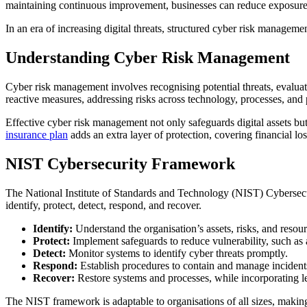
maintaining continuous improvement, businesses can reduce exposure t
In an era of increasing digital threats, structured cyber risk managemen
Understanding Cyber Risk Management
Cyber risk management involves recognising potential threats, evalua
reactive measures, addressing risks across technology, processes, and 
Effective cyber risk management not only safeguards digital assets bu
insurance plan
adds an extra layer of protection, covering financial lo
NIST Cybersecurity Framework
The National Institute of Standards and Technology (NIST) Cybersecuri
identify, protect, detect, respond, and recover.
Identify:
Understand the organisation’s assets, risks, and resour
Protect:
Implement safeguards to reduce vulnerability, such as 
Detect:
Monitor systems to identify cyber threats promptly.
Respond:
Establish procedures to contain and manage incident
Recover:
Restore systems and processes, while incorporating l
The NIST framework is adaptable to organisations of all sizes, making 