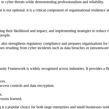
o cyber threats while demonstrating professionalism and reliability.
t is not optional. it is a critical component of organisational resilience
ting their likelihood and impact, and implementing strategies to reduce
people.
t also strengthens regulatory compliance and prepares organisations fo
sses resulting from cyber incidents such as data breaches or ransomware
ty Framework is widely recognised across industries. It provides a fle
ces.
access controls and data encryption.
s.
essons learned.
it a popular choice for both large enterprises and small businesses seek