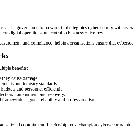
is an IT governance framework that integrates cybersecurity with ove
here digital operations are central to business outcomes.
rement, and compliance, helping organisations ensure that cybersecurity
rks
tiple benefits:
re they cause damage.
ements and industry standards.
budgets and personnel efficiently.
ection, containment, and recovery.
frameworks signals reliability and professionalism.
nisational commitment. Leadership must champion cybersecurity initiati