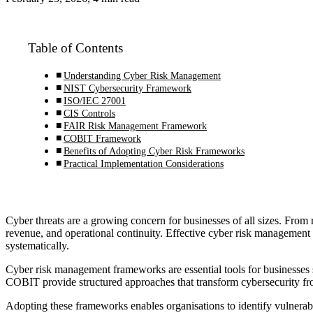
Table of Contents
Understanding Cyber Risk Management
NIST Cybersecurity Framework
ISO/IEC 27001
CIS Controls
FAIR Risk Management Framework
COBIT Framework
Benefits of Adopting Cyber Risk Frameworks
Practical Implementation Considerations
Cyber threats are a growing concern for businesses of all sizes. From 
revenue, and operational continuity. Effective cyber risk management r
systematically.
Cyber risk management frameworks are essential tools for businesses 
COBIT provide structured approaches that transform cybersecurity from
Adopting these frameworks enables organisations to identify vulnerabili