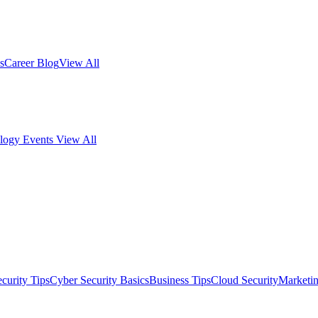
s
Career Blog
View All
logy Events
View All
curity Tips
Cyber Security Basics
Business Tips
Cloud Security
Marketi