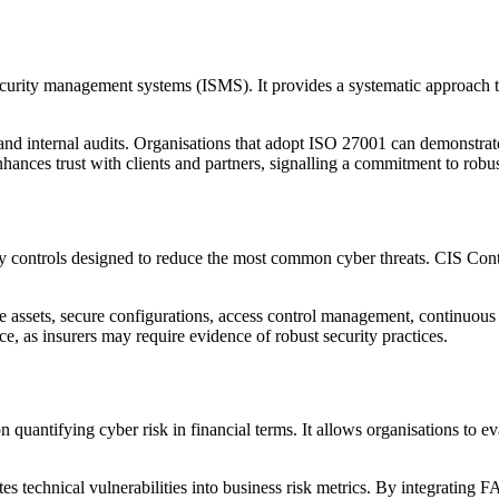
urity management systems (ISMS). It provides a systematic approach to 
d internal audits. Organisations that adopt ISO 27001 can demonstrate 
 enhances trust with clients and partners, signalling a commitment to ro
rity controls designed to reduce the most common cyber threats. CIS Cont
e assets, secure configurations, access control management, continuous
e, as insurers may require evidence of robust security practices.
 quantifying cyber risk in financial terms. It allows organisations to e
ates technical vulnerabilities into business risk metrics. By integrating