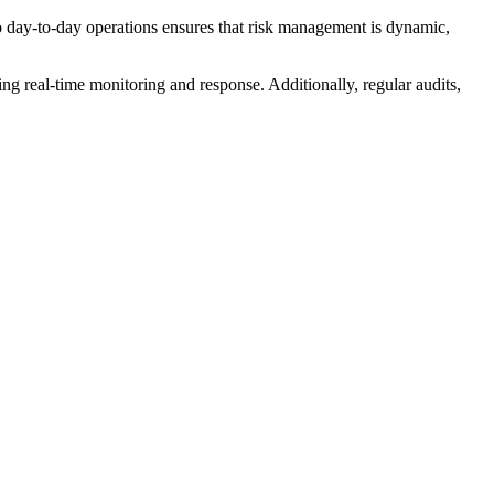
nto day-to-day operations ensures that risk management is dynamic,
ng real-time monitoring and response. Additionally, regular audits,