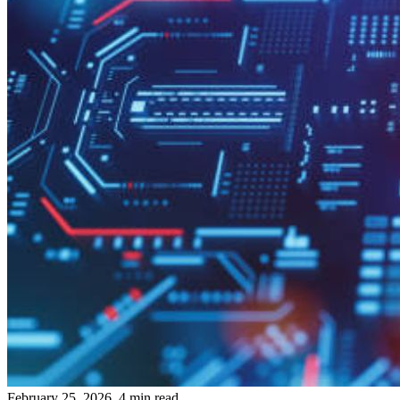
February 25, 2026, 4 min read