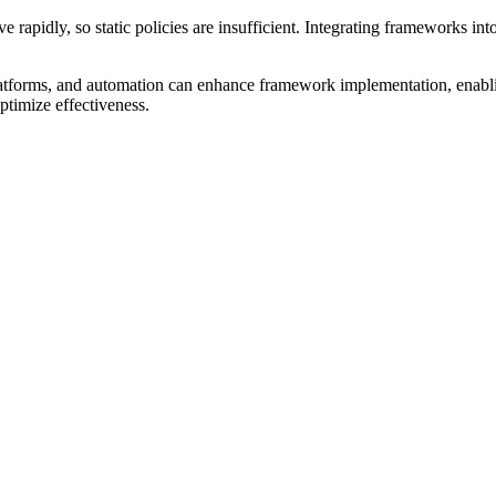
e rapidly, so static policies are insufficient. Integrating frameworks i
 platforms, and automation can enhance framework implementation, enabli
ptimize effectiveness.