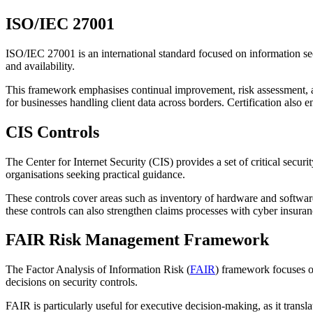
ISO/IEC 27001
ISO/IEC 27001 is an international standard focused on information sec
and availability.
This framework emphasises continual improvement, risk assessment, an
for businesses handling client data across borders. Certification also
CIS Controls
The Center for Internet Security (CIS) provides a set of critical secu
organisations seeking practical guidance.
These controls cover areas such as inventory of hardware and softwar
these controls can also strengthen claims processes with cyber insuranc
FAIR Risk Management Framework
The Factor Analysis of Information Risk (
FAIR
) framework focuses on
decisions on security controls.
FAIR is particularly useful for executive decision-making, as it transl