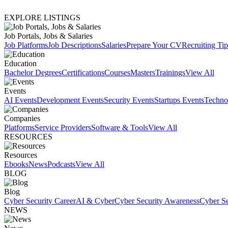
EXPLORE LISTINGS
Job Portals, Jobs & Salaries
Job Platforms
Job Descriptions
Salaries
Prepare Your CV
Recruiting Tip
Education
Bachelor Degrees
Certifications
Courses
Masters
Trainings
View All
Events
AI Events
Development Events
Security Events
Startups Events
Techno
Companies
Platforms
Service Providers
Software & Tools
View All
RESOURCES
Resources
Ebooks
News
Podcasts
View All
BLOG
Blog
Cyber Security Career
AI & Cyber
Cyber Security Awareness
Cyber Se
NEWS