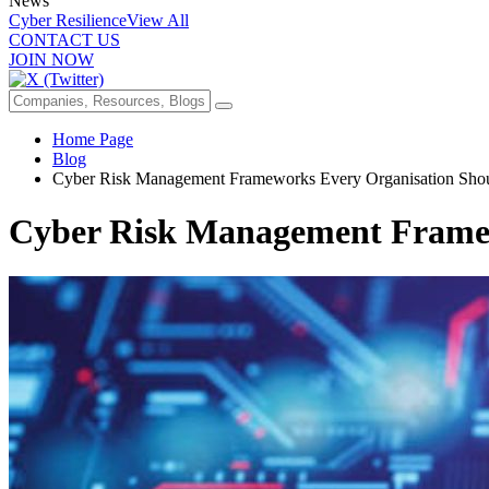
News
Cyber Resilience
View All
CONTACT US
JOIN NOW
Home Page
Blog
Cyber Risk Management Frameworks Every Organisation Sh
Cyber Risk Management Frame