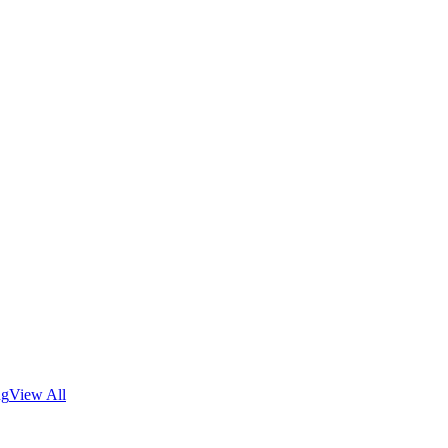
ng
View All