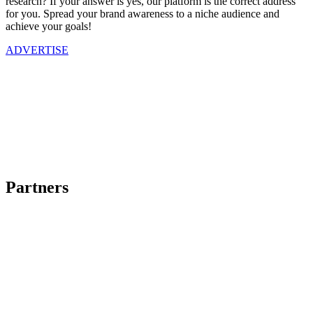
research? If your answer is yes, our platform is the correct address
for you. Spread your brand awareness to a niche audience and
achieve your goals!
ADVERTISE
Partners