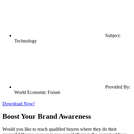
Subject:
Technology
Provided By:
World Economic Forum
Download Now!
Boost Your Brand Awareness
Would you like to reach qualified buyers where they do their