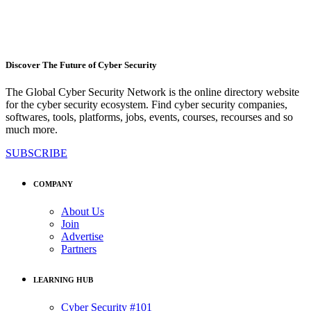
Discover The Future of Cyber Security
The Global Cyber Security Network is the online directory website
for the cyber security ecosystem. Find cyber security companies,
softwares, tools, platforms, jobs, events, courses, recourses and so
much more.
SUBSCRIBE
COMPANY
About Us
Join
Advertise
Partners
LEARNING HUB
Cyber Security #101