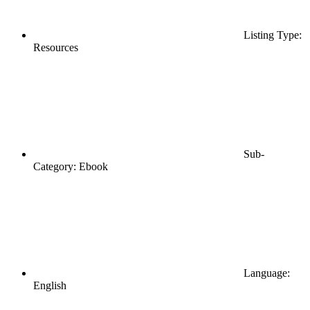
Listing Type:
Resources
Sub-
Category: Ebook
Language:
English