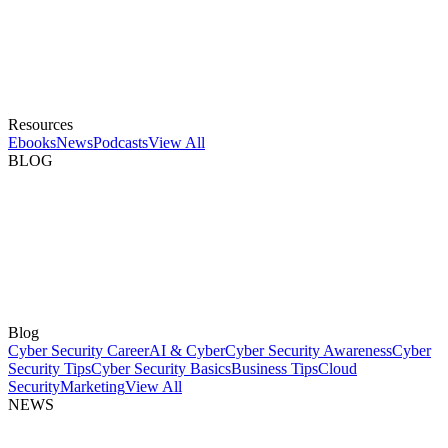
Resources
Ebooks
News
Podcasts
View All
BLOG
Blog
Cyber Security Career
AI & Cyber
Cyber Security Awareness
Cyber
Security Tips
Cyber Security Basics
Business Tips
Cloud
Security
Marketing
View All
NEWS