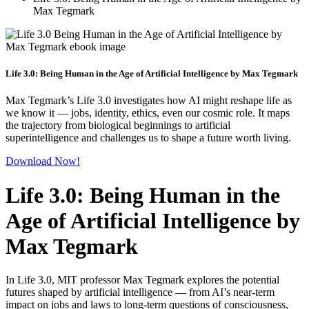
Max Tegmark
Life 3.0: Being Human in the Age of Artificial Intelligence by Max Tegmark
Max Tegmark’s Life 3.0 investigates how AI might reshape life as
we know it — jobs, identity, ethics, even our cosmic role. It maps
the trajectory from biological beginnings to artificial
superintelligence and challenges us to shape a future worth living.
Download Now!
Life 3.0: Being Human in the
Age of Artificial Intelligence by
Max Tegmark
In Life 3.0, MIT professor Max Tegmark explores the potential
futures shaped by artificial intelligence — from AI’s near-term
impact on jobs and laws to long-term questions of consciousness,