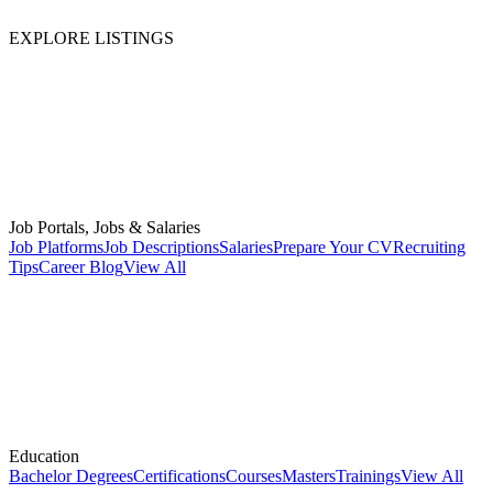
EXPLORE LISTINGS
Job Portals, Jobs & Salaries
Job Platforms
Job Descriptions
Salaries
Prepare Your CV
Recruiting
Tips
Career Blog
View All
Education
Bachelor Degrees
Certifications
Courses
Masters
Trainings
View All