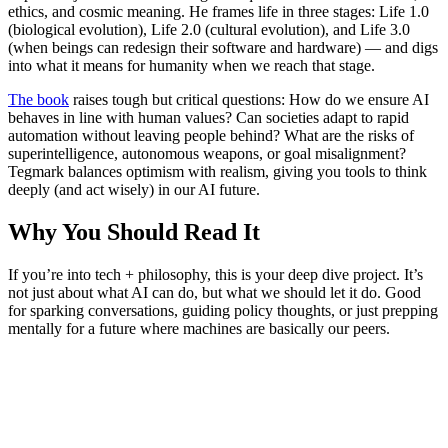
ethics, and cosmic meaning. He frames life in three stages: Life 1.0
(biological evolution), Life 2.0 (cultural evolution), and Life 3.0
(when beings can redesign their software and hardware) — and digs
into what it means for humanity when we reach that stage.
The book
raises tough but critical questions: How do we ensure AI
behaves in line with human values? Can societies adapt to rapid
automation without leaving people behind? What are the risks of
superintelligence, autonomous weapons, or goal misalignment?
Tegmark balances optimism with realism, giving you tools to think
deeply (and act wisely) in our AI future.
Why You Should Read It
If you’re into tech + philosophy, this is your deep dive project. It’s
not just about what AI can do, but what we should let it do. Good
for sparking conversations, guiding policy thoughts, or just prepping
mentally for a future where machines are basically our peers.