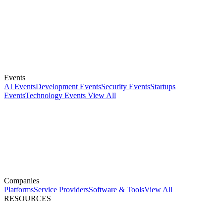
Events
AI Events
Development Events
Security Events
Startups
Events
Technology Events
View All
Companies
Platforms
Service Providers
Software & Tools
View All
RESOURCES