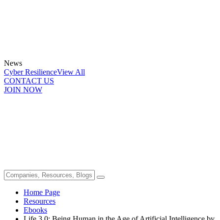
News
Cyber Resilience
View All
CONTACT US
JOIN NOW
Home Page
Resources
Ebooks
Life 3.0: Being Human in the Age of Artificial Intelligence by