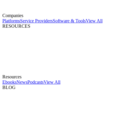
Companies
Platforms
Service Providers
Software & Tools
View All
RESOURCES
Resources
Ebooks
News
Podcasts
View All
BLOG