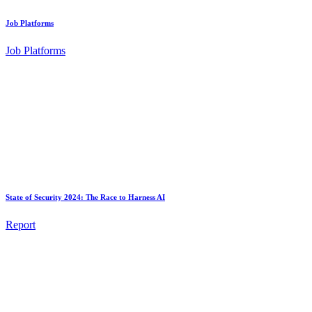
Job Platforms
Job Platforms
State of Security 2024: The Race to Harness AI
Report