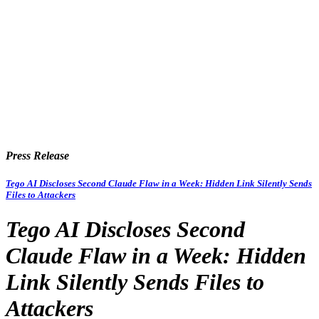
Press Release
Tego AI Discloses Second Claude Flaw in a Week: Hidden Link Silently Sends
Files to Attackers
Tego AI Discloses Second
Claude Flaw in a Week: Hidden
Link Silently Sends Files to
Attackers