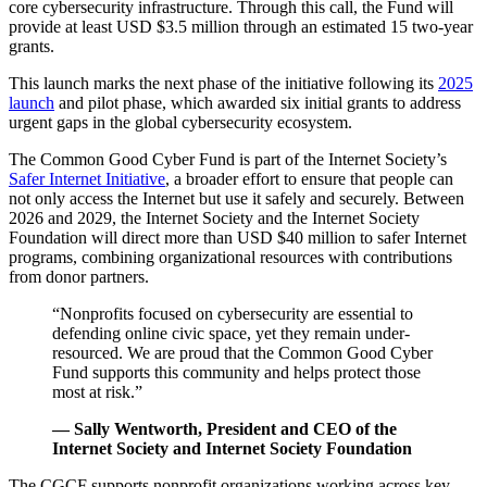
core cybersecurity infrastructure. Through this call, the Fund will
provide at least USD $3.5 million through an estimated 15 two-year
grants.
This launch marks the next phase of the initiative following its
2025
launch
and pilot phase, which awarded six initial grants to address
urgent gaps in the global cybersecurity ecosystem.
The Common Good Cyber Fund is part of the Internet Society’s
Safer Internet Initiative
, a broader effort to ensure that people can
not only access the Internet but use it safely and securely. Between
2026 and 2029, the Internet Society and the Internet Society
Foundation will direct more than USD $40 million to safer Internet
programs, combining organizational resources with contributions
from donor partners.
“Nonprofits focused on cybersecurity are essential to
defending online civic space, yet they remain under-
resourced. We are proud that the Common Good Cyber
Fund supports this community and helps protect those
most at risk.”
— Sally Wentworth, President and CEO of the
Internet Society and Internet Society Foundation
The CGCF supports nonprofit organizations working across key