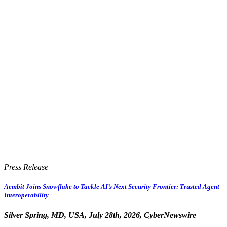
Press Release
Aembit Joins Snowflake to Tackle AI’s Next Security Frontier: Trusted Agent
Interoperability
Silver Spring, MD, USA, July 28th, 2026, CyberNewswire