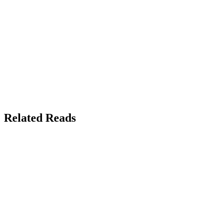
Related Reads