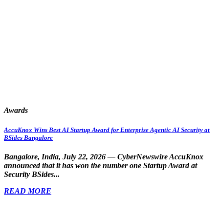
Awards
AccuKnox Wins Best AI Startup Award for Enterprise Agentic AI Security at
BSides Bangalore
Bangalore, India, July 22, 2026 — CyberNewswire
AccuKnox
announced that it has won the number one Startup Award at
Security BSides...
READ MORE