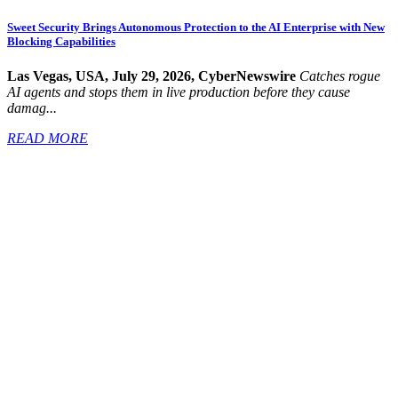
Sweet Security Brings Autonomous Protection to the AI Enterprise with New
Blocking Capabilities
Las Vegas, USA, July 29, 2026, CyberNewswire
Catches rogue
AI agents and stops them in live production before they cause
damag...
READ MORE