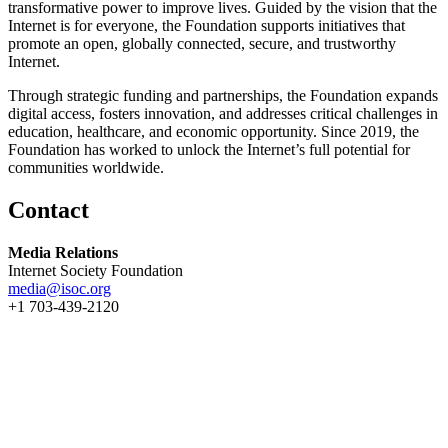
transformative power to improve lives. Guided by the vision that the
Internet is for everyone, the Foundation supports initiatives that
promote an open, globally connected, secure, and trustworthy
Internet.
Through strategic funding and partnerships, the Foundation expands
digital access, fosters innovation, and addresses critical challenges in
education, healthcare, and economic opportunity. Since 2019, the
Foundation has worked to unlock the Internet’s full potential for
communities worldwide.
Contact
Media Relations
Internet Society Foundation
media@isoc.org
+1 703-439-2120