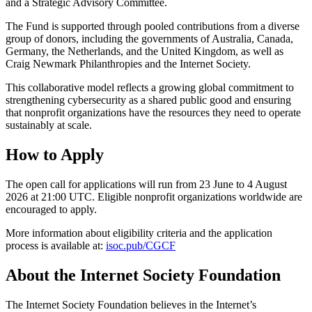
and a Strategic Advisory Committee.
The Fund is supported through pooled contributions from a diverse
group of donors, including the governments of Australia, Canada,
Germany, the Netherlands, and the United Kingdom, as well as
Craig Newmark Philanthropies and the Internet Society.
This collaborative model reflects a growing global commitment to
strengthening cybersecurity as a shared public good and ensuring
that nonprofit organizations have the resources they need to operate
sustainably at scale.
How to Apply
The open call for applications will run from 23 June to 4 August
2026 at 21:00 UTC. Eligible nonprofit organizations worldwide are
encouraged to apply.
More information about eligibility criteria and the application
process is available at:
isoc.pub/CGCF
About the Internet Society Foundation
The Internet Society Foundation believes in the Internet’s