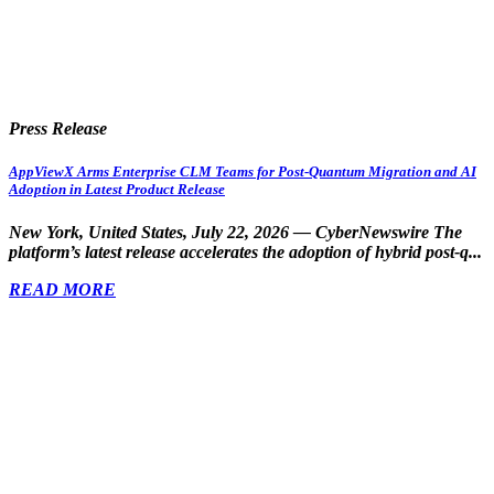
Press Release
AppViewX Arms Enterprise CLM Teams for Post-Quantum Migration and AI
Adoption in Latest Product Release
New York, United States, July 22, 2026 — CyberNewswire
The
platform’s latest release accelerates the adoption of hybrid post-q...
READ MORE