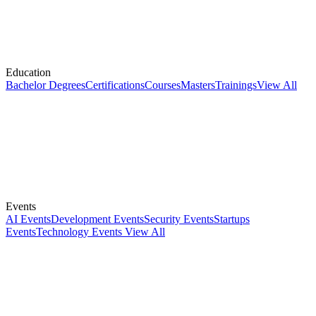
Education
Bachelor Degrees
Certifications
Courses
Masters
Trainings
View All
Events
AI Events
Development Events
Security Events
Startups
Events
Technology Events
View All