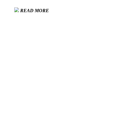
READ MORE