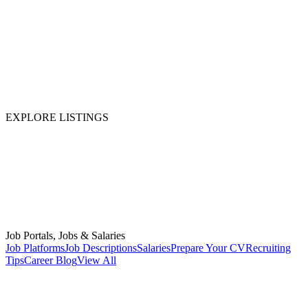
EXPLORE LISTINGS
Job Portals, Jobs & Salaries
Job Platforms
Job Descriptions
Salaries
Prepare Your CV
Recruiting
Tips
Career Blog
View All