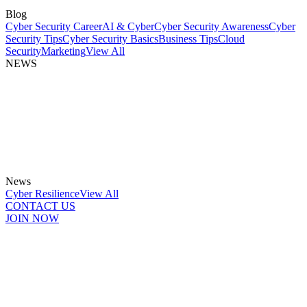
Blog
Cyber Security Career
AI & Cyber
Cyber Security Awareness
Cyber
Security Tips
Cyber Security Basics
Business Tips
Cloud
Security
Marketing
View All
NEWS
News
Cyber Resilience
View All
CONTACT US
JOIN NOW