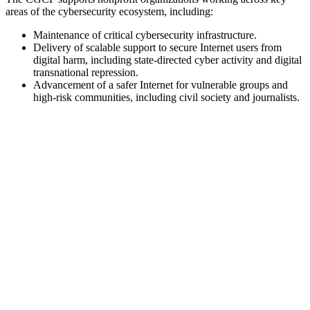
areas of the cybersecurity ecosystem, including:
Maintenance of critical cybersecurity infrastructure.
Delivery of scalable support to secure Internet users from
digital harm, including state-directed cyber activity and digital
transnational repression.
Advancement of a safer Internet for vulnerable groups and
high-risk communities, including civil society and journalists.