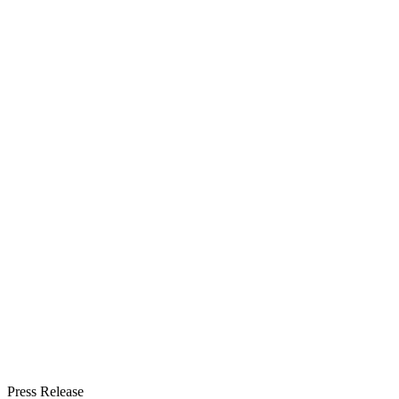
Press Release