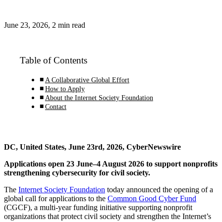
June 23, 2026, 2 min read
Table of Contents
A Collaborative Global Effort
How to Apply
About the Internet Society Foundation
Contact
DC, United States, June 23rd, 2026, CyberNewswire
Applications open 23 June–4 August 2026 to support nonprofits
strengthening cybersecurity for civil society.
The
Internet Society Foundation
today announced the opening of a
global call for applications to the
Common Good Cyber Fund
(CGCF), a multi-year funding initiative supporting nonprofit
organizations that protect civil society and strengthen the Internet’s