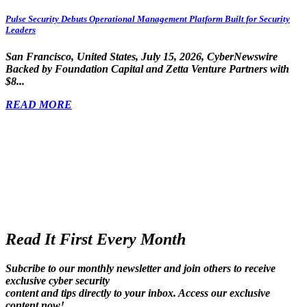
Pulse Security Debuts Operational Management Platform Built for Security
Leaders
San Francisco, United States, July 15, 2026, CyberNewswire
Backed by Foundation Capital and Zetta Venture Partners with
$8...
READ MORE
Read It First Every Month
Subcribe to our monthly newsletter and join others to receive
exclusive cyber security
content and tips directly to your inbox. Access our exclusive
content now!