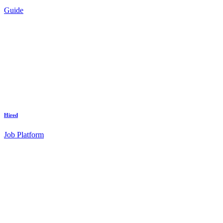
Guide
Hired
Job Platform