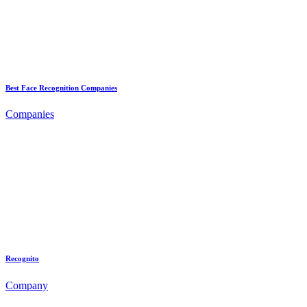
Best Face Recognition Companies
Companies
Recognito
Company