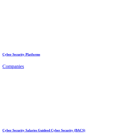
Cyber Security Platforms
Companies
Cyber Security Salaries Guideed Cyber Security (BACS)