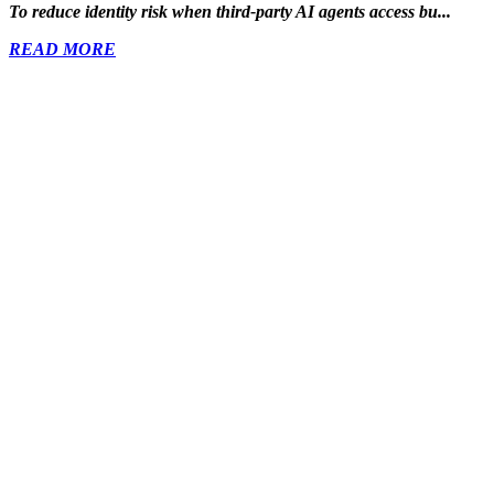
To reduce identity risk when third-party AI agents access bu...
READ MORE