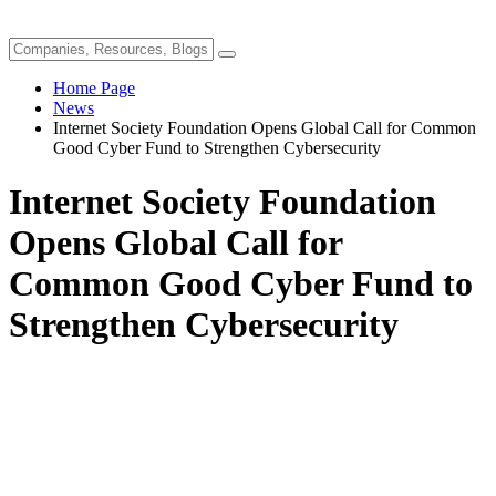
Home Page
News
Internet Society Foundation Opens Global Call for Common
Good Cyber Fund to Strengthen Cybersecurity
Internet Society Foundation
Opens Global Call for
Common Good Cyber Fund to
Strengthen Cybersecurity