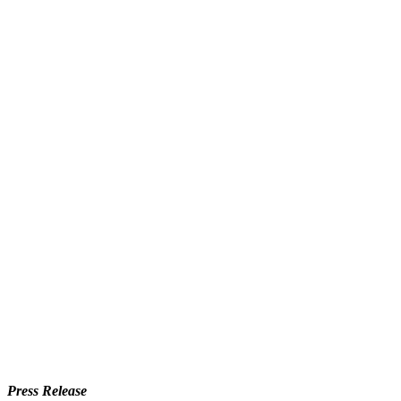
Press Release