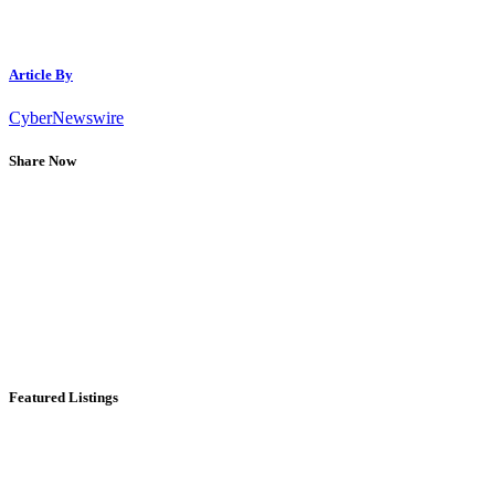
Article By
CyberNewswire
Share Now
Featured Listings