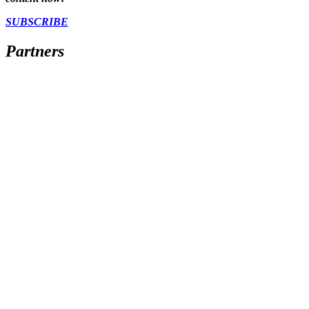
SUBSCRIBE
Partners