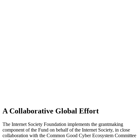
A Collaborative Global Effort
The Internet Society Foundation implements the grantmaking
component of the Fund on behalf of the Internet Society, in close
collaboration with the Common Good Cyber Ecosystem Committee