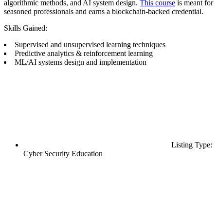
algorithmic methods, and AI system design.
This course
is meant for
seasoned professionals and earns a blockchain-backed credential.
Skills Gained:
Supervised and unsupervised learning techniques
Predictive analytics & reinforcement learning
ML/AI systems design and implementation
Listing Type:
Cyber Security Education