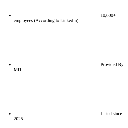
10,000+
employees (According to LinkedIn)
Provided By:
MIT
Listed since
2025