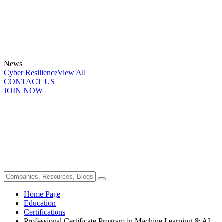
News
Cyber Resilience
View All
CONTACT US
JOIN NOW
Home Page
Education
Certifications
Professional Certificate Program in Machine Learning & AI –