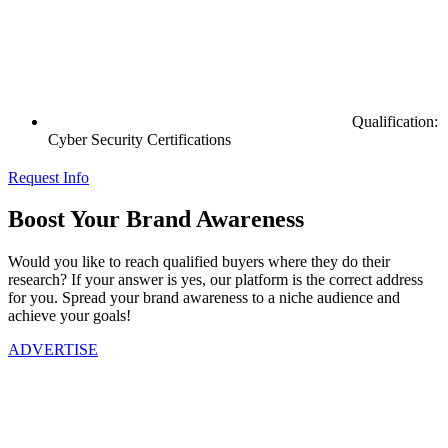
Qualification:
Cyber Security Certifications
Request Info
Boost Your Brand Awareness
Would you like to reach qualified buyers where they do their
research? If your answer is yes, our platform is the correct address
for you. Spread your brand awareness to a niche audience and
achieve your goals!
ADVERTISE