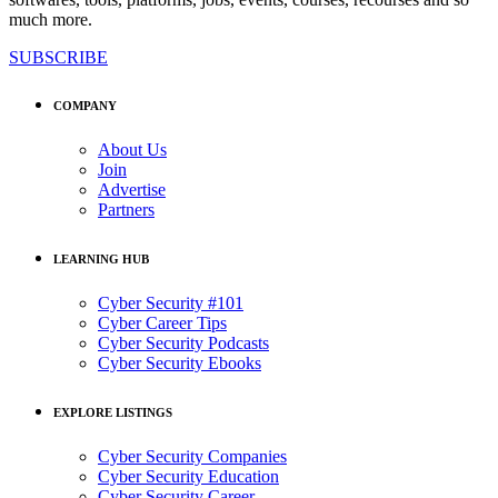
much more.
SUBSCRIBE
COMPANY
About Us
Join
Advertise
Partners
LEARNING HUB
Cyber Security #101
Cyber Career Tips
Cyber Security Podcasts
Cyber Security Ebooks
EXPLORE LISTINGS
Cyber Security Companies
Cyber Security Education
Cyber Security Career