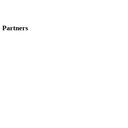
Partners