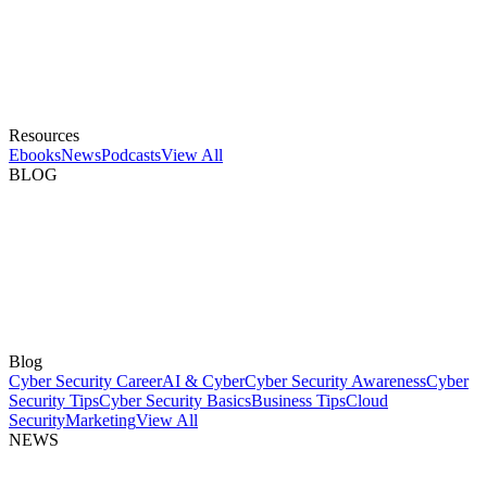
Resources
Ebooks
News
Podcasts
View All
BLOG
Blog
Cyber Security Career
AI & Cyber
Cyber Security Awareness
Cyber
Security Tips
Cyber Security Basics
Business Tips
Cloud
Security
Marketing
View All
NEWS