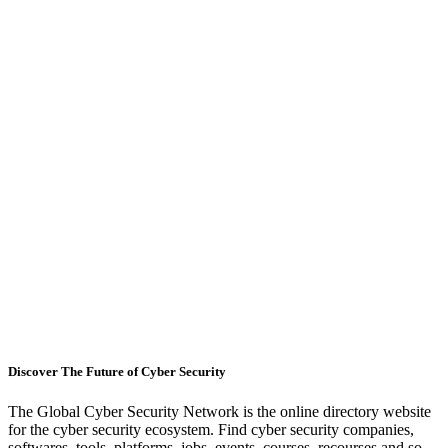
Discover The Future of Cyber Security
The Global Cyber Security Network is the online directory website
for the cyber security ecosystem. Find cyber security companies,
softwares, tools, platforms, jobs, events, courses, recourses and so