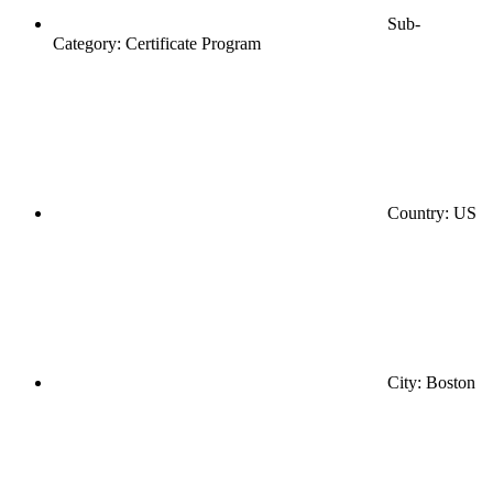
Sub-
Category: Certificate Program
Country: US
City: Boston