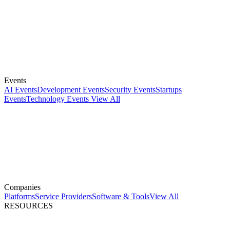
Events
AI Events
Development Events
Security Events
Startups
Events
Technology Events
View All
Companies
Platforms
Service Providers
Software & Tools
View All
RESOURCES