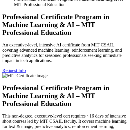
MIT Professional Education
Professional Certificate Program in
Machine Learning & AI – MIT
Professional Education
An executive-level, intensive AI certificate from MIT CSAIL,
covering advanced machine learning, reinforcement learning, and
predictive analytics for seasoned professionals seeking immediate
impact in tech applications.
Request Info
Professional Certificate Program in
Machine Learning & AI – MIT
Professional Education
This non-degree, executive-level cert requires ~16 days of intensive
short courses led by MIT CSAIL faculty. It covers machine learning
for text & image, predictive analytics, reinforcement learning,