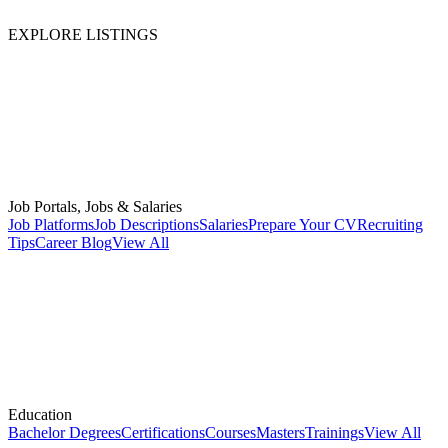
EXPLORE LISTINGS
Job Portals, Jobs & Salaries
Job Platforms
Job Descriptions
Salaries
Prepare Your CV
Recruiting
Tips
Career Blog
View All
Education
Bachelor Degrees
Certifications
Courses
Masters
Trainings
View All