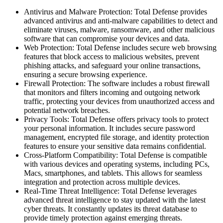
Antivirus and Malware Protection: Total Defense provides
advanced antivirus and anti-malware capabilities to detect and
eliminate viruses, malware, ransomware, and other malicious
software that can compromise your devices and data.
Web Protection: Total Defense includes secure web browsing
features that block access to malicious websites, prevent
phishing attacks, and safeguard your online transactions,
ensuring a secure browsing experience.
Firewall Protection: The software includes a robust firewall
that monitors and filters incoming and outgoing network
traffic, protecting your devices from unauthorized access and
potential network breaches.
Privacy Tools: Total Defense offers privacy tools to protect
your personal information. It includes secure password
management, encrypted file storage, and identity protection
features to ensure your sensitive data remains confidential.
Cross-Platform Compatibility: Total Defense is compatible
with various devices and operating systems, including PCs,
Macs, smartphones, and tablets. This allows for seamless
integration and protection across multiple devices.
Real-Time Threat Intelligence: Total Defense leverages
advanced threat intelligence to stay updated with the latest
cyber threats. It constantly updates its threat database to
provide timely protection against emerging threats.