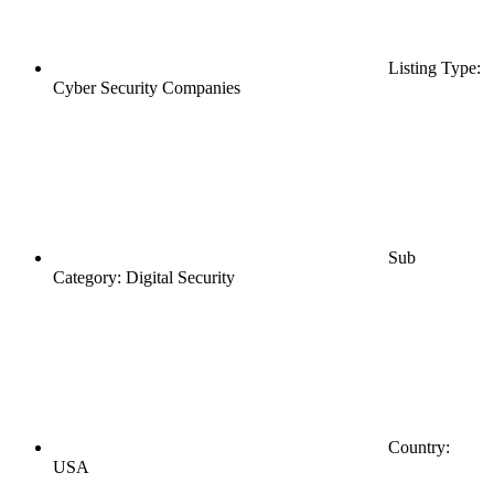
Listing Type:
Cyber Security Companies
Sub
Category: Digital Security
Country:
USA