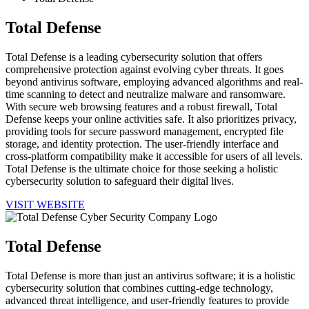
Total Defense
Total Defense is a leading cybersecurity solution that offers
comprehensive protection against evolving cyber threats. It goes
beyond antivirus software, employing advanced algorithms and real-
time scanning to detect and neutralize malware and ransomware.
With secure web browsing features and a robust firewall, Total
Defense keeps your online activities safe. It also prioritizes privacy,
providing tools for secure password management, encrypted file
storage, and identity protection. The user-friendly interface and
cross-platform compatibility make it accessible for users of all levels.
Total Defense is the ultimate choice for those seeking a holistic
cybersecurity solution to safeguard their digital lives.
VISIT WEBSITE
Total Defense
Total Defense is more than just an antivirus software; it is a holistic
cybersecurity solution that combines cutting-edge technology,
advanced threat intelligence, and user-friendly features to provide