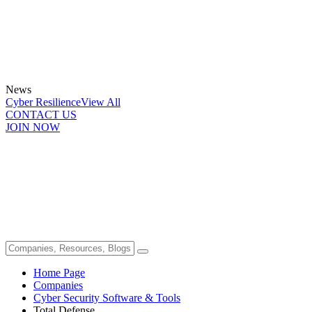
News
Cyber Resilience
View All
CONTACT US
JOIN NOW
Home Page
Companies
Cyber Security Software & Tools
Total Defense