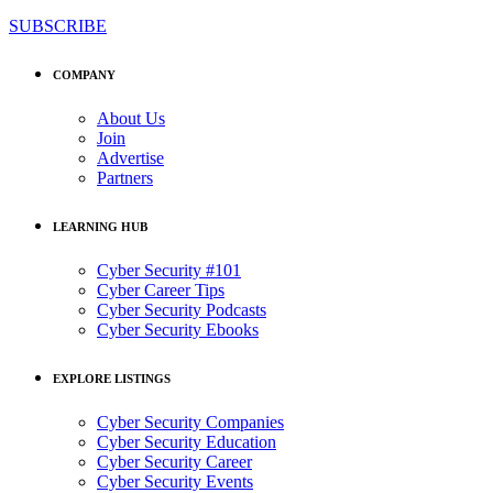
SUBSCRIBE
COMPANY
About Us
Join
Advertise
Partners
LEARNING HUB
Cyber Security #101
Cyber Career Tips
Cyber Security Podcasts
Cyber Security Ebooks
EXPLORE LISTINGS
Cyber Security Companies
Cyber Security Education
Cyber Security Career
Cyber Security Events