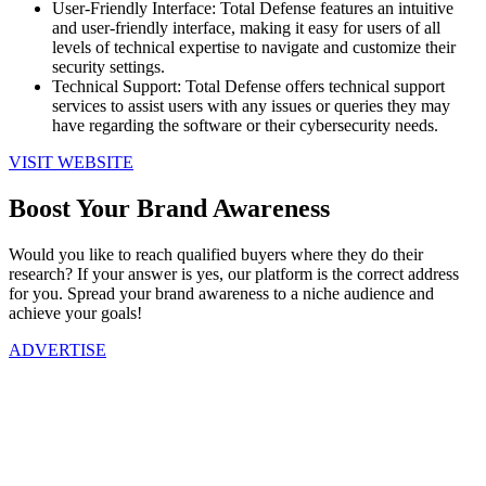
User-Friendly Interface: Total Defense features an intuitive
and user-friendly interface, making it easy for users of all
levels of technical expertise to navigate and customize their
security settings.
Technical Support: Total Defense offers technical support
services to assist users with any issues or queries they may
have regarding the software or their cybersecurity needs.
VISIT WEBSITE
Boost Your Brand Awareness
Would you like to reach qualified buyers where they do their
research? If your answer is yes, our platform is the correct address
for you. Spread your brand awareness to a niche audience and
achieve your goals!
ADVERTISE