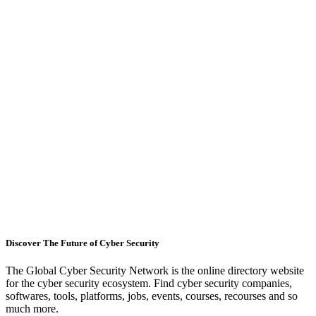
Discover The Future of Cyber Security
The Global Cyber Security Network is the online directory website
for the cyber security ecosystem. Find cyber security companies,
softwares, tools, platforms, jobs, events, courses, recourses and so
much more.