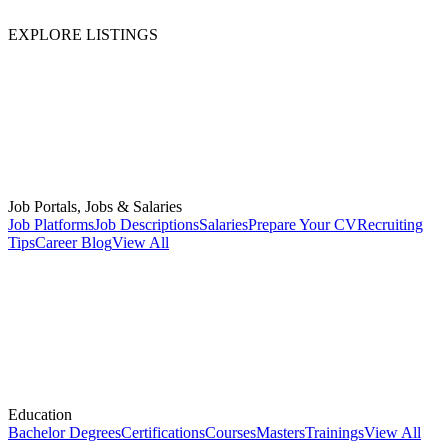
EXPLORE LISTINGS
Job Portals, Jobs & Salaries
Job Platforms
Job Descriptions
Salaries
Prepare Your CV
Recruiting
Tips
Career Blog
View All
Education
Bachelor Degrees
Certifications
Courses
Masters
Trainings
View All