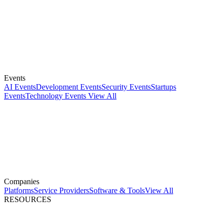
Events
AI Events
Development Events
Security Events
Startups
Events
Technology Events
View All
Companies
Platforms
Service Providers
Software & Tools
View All
RESOURCES