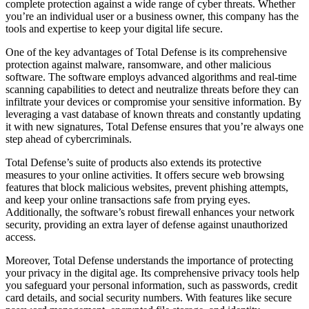
complete protection against a wide range of cyber threats. Whether
you’re an individual user or a business owner, this company has the
tools and expertise to keep your digital life secure.
One of the key advantages of Total Defense is its comprehensive
protection against malware, ransomware, and other malicious
software. The software employs advanced algorithms and real-time
scanning capabilities to detect and neutralize threats before they can
infiltrate your devices or compromise your sensitive information. By
leveraging a vast database of known threats and constantly updating
it with new signatures, Total Defense ensures that you’re always one
step ahead of cybercriminals.
Total Defense’s suite of products also extends its protective
measures to your online activities. It offers secure web browsing
features that block malicious websites, prevent phishing attempts,
and keep your online transactions safe from prying eyes.
Additionally, the software’s robust firewall enhances your network
security, providing an extra layer of defense against unauthorized
access.
Moreover, Total Defense understands the importance of protecting
your privacy in the digital age. Its comprehensive privacy tools help
you safeguard your personal information, such as passwords, credit
card details, and social security numbers. With features like secure