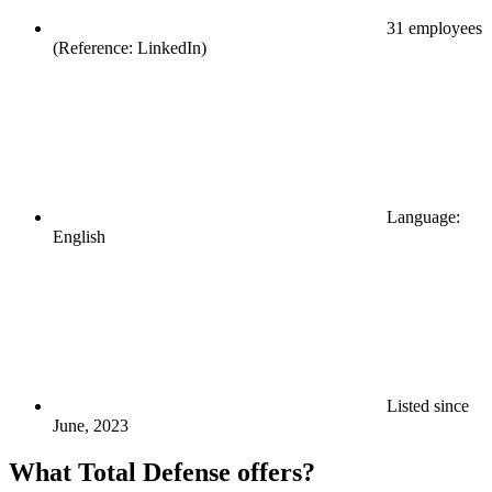
31 employees
(Reference: LinkedIn)
Language:
English
Listed since
June, 2023
What Total Defense offers?