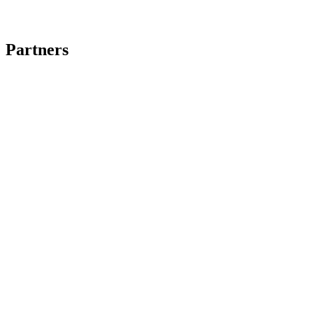
Partners