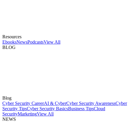
Resources
Ebooks
News
Podcasts
View All
BLOG
Blog
Cyber Security Career
AI & Cyber
Cyber Security Awareness
Cyber
Security Tips
Cyber Security Basics
Business Tips
Cloud
Security
Marketing
View All
NEWS