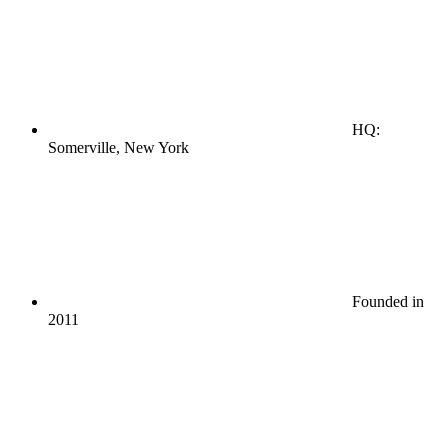
HQ:
Somerville, New York
Founded in
2011