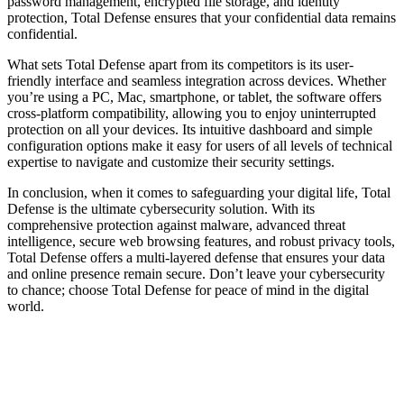
password management, encrypted file storage, and identity
protection, Total Defense ensures that your confidential data remains
confidential.
What sets Total Defense apart from its competitors is its user-
friendly interface and seamless integration across devices. Whether
you’re using a PC, Mac, smartphone, or tablet, the software offers
cross-platform compatibility, allowing you to enjoy uninterrupted
protection on all your devices. Its intuitive dashboard and simple
configuration options make it easy for users of all levels of technical
expertise to navigate and customize their security settings.
In conclusion, when it comes to safeguarding your digital life, Total
Defense is the ultimate cybersecurity solution. With its
comprehensive protection against malware, advanced threat
intelligence, secure web browsing features, and robust privacy tools,
Total Defense offers a multi-layered defense that ensures your data
and online presence remain secure. Don’t leave your cybersecurity
to chance; choose Total Defense for peace of mind in the digital
world.