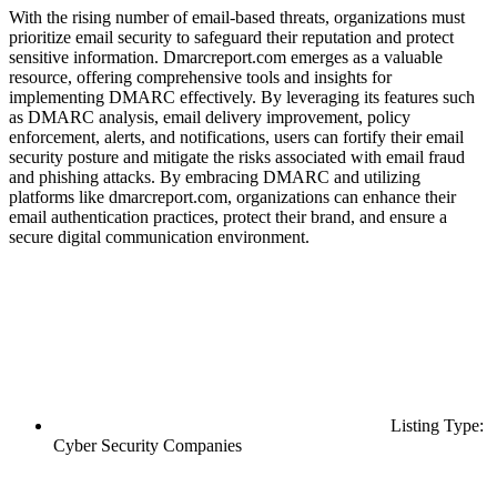
With the rising number of email-based threats, organizations must
prioritize email security to safeguard their reputation and protect
sensitive information. Dmarcreport.com emerges as a valuable
resource, offering comprehensive tools and insights for
implementing DMARC effectively. By leveraging its features such
as DMARC analysis, email delivery improvement, policy
enforcement, alerts, and notifications, users can fortify their email
security posture and mitigate the risks associated with email fraud
and phishing attacks. By embracing DMARC and utilizing
platforms like dmarcreport.com, organizations can enhance their
email authentication practices, protect their brand, and ensure a
secure digital communication environment.
Listing Type:
Cyber Security Companies