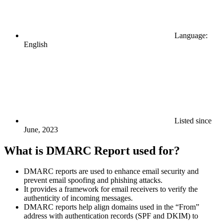
Language:
English
Listed since
June, 2023
What is DMARC Report used for?
DMARC reports are used to enhance email security and
prevent email spoofing and phishing attacks.
It provides a framework for email receivers to verify the
authenticity of incoming messages.
DMARC reports help align domains used in the “From”
address with authentication records (SPF and DKIM) to