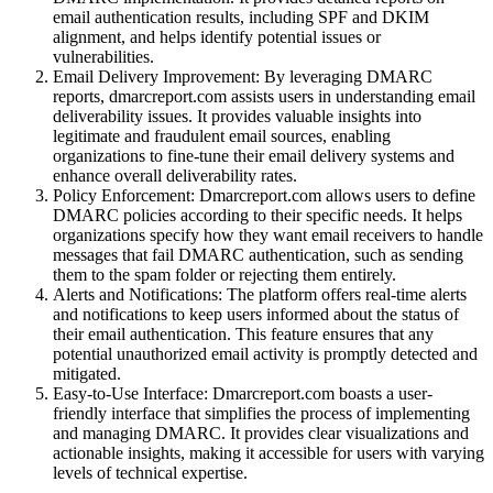
email authentication results, including SPF and DKIM
alignment, and helps identify potential issues or
vulnerabilities.
Email Delivery Improvement: By leveraging DMARC
reports, dmarcreport.com assists users in understanding email
deliverability issues. It provides valuable insights into
legitimate and fraudulent email sources, enabling
organizations to fine-tune their email delivery systems and
enhance overall deliverability rates.
Policy Enforcement: Dmarcreport.com allows users to define
DMARC policies according to their specific needs. It helps
organizations specify how they want email receivers to handle
messages that fail DMARC authentication, such as sending
them to the spam folder or rejecting them entirely.
Alerts and Notifications: The platform offers real-time alerts
and notifications to keep users informed about the status of
their email authentication. This feature ensures that any
potential unauthorized email activity is promptly detected and
mitigated.
Easy-to-Use Interface: Dmarcreport.com boasts a user-
friendly interface that simplifies the process of implementing
and managing DMARC. It provides clear visualizations and
actionable insights, making it accessible for users with varying
levels of technical expertise.