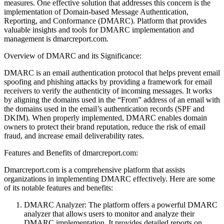
measures. One effective solution that addresses this concern is the
implementation of Domain-based Message Authentication,
Reporting, and Conformance (DMARC). Platform that provides
valuable insights and tools for DMARC implementation and
management is dmarcreport.com.
Overview of DMARC and its Significance:
DMARC is an email authentication protocol that helps prevent email
spoofing and phishing attacks by providing a framework for email
receivers to verify the authenticity of incoming messages. It works
by aligning the domains used in the “From” address of an email with
the domains used in the email’s authentication records (SPF and
DKIM). When properly implemented, DMARC enables domain
owners to protect their brand reputation, reduce the risk of email
fraud, and increase email deliverability rates.
Features and Benefits of dmarcreport.com:
Dmarcreport.com is a comprehensive platform that assists
organizations in implementing DMARC effectively. Here are some
of its notable features and benefits:
DMARC Analyzer: The platform offers a powerful DMARC
analyzer that allows users to monitor and analyze their
DMARC implementation. It provides detailed reports on