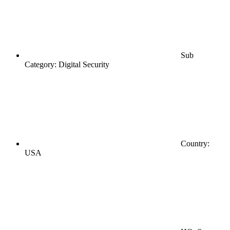
Sub
Category: Digital Security
Country:
USA