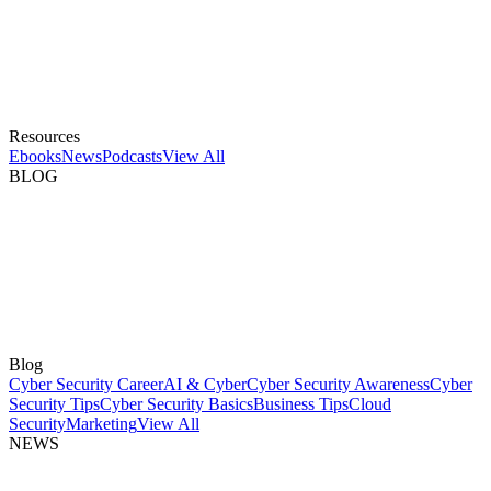
Resources
Ebooks
News
Podcasts
View All
BLOG
Blog
Cyber Security Career
AI & Cyber
Cyber Security Awareness
Cyber
Security Tips
Cyber Security Basics
Business Tips
Cloud
Security
Marketing
View All
NEWS