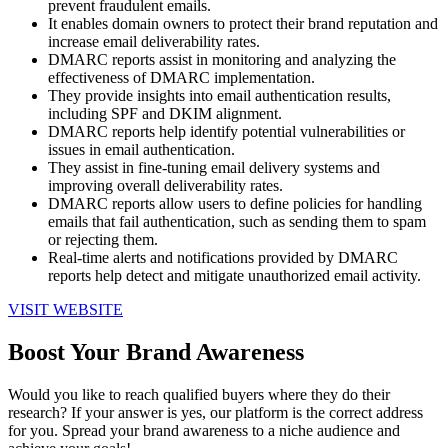
prevent fraudulent emails.
It enables domain owners to protect their brand reputation and
increase email deliverability rates.
DMARC reports assist in monitoring and analyzing the
effectiveness of DMARC implementation.
They provide insights into email authentication results,
including SPF and DKIM alignment.
DMARC reports help identify potential vulnerabilities or
issues in email authentication.
They assist in fine-tuning email delivery systems and
improving overall deliverability rates.
DMARC reports allow users to define policies for handling
emails that fail authentication, such as sending them to spam
or rejecting them.
Real-time alerts and notifications provided by DMARC
reports help detect and mitigate unauthorized email activity.
VISIT WEBSITE
Boost Your Brand Awareness
Would you like to reach qualified buyers where they do their
research? If your answer is yes, our platform is the correct address
for you. Spread your brand awareness to a niche audience and