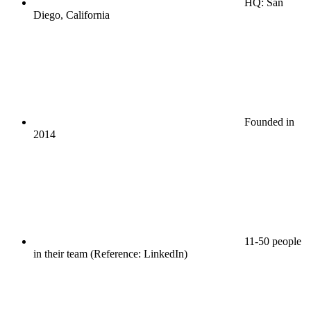
HQ: San
Diego, California
Founded in
2014
11-50 people
in their team (Reference: LinkedIn)