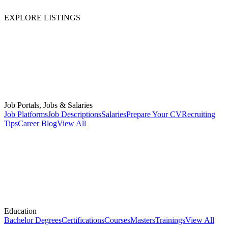
EXPLORE LISTINGS
Job Portals, Jobs & Salaries
Job Platforms
Job Descriptions
Salaries
Prepare Your CV
Recruiting
Tips
Career Blog
View All
Education
Bachelor Degrees
Certifications
Courses
Masters
Trainings
View All