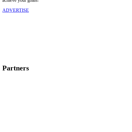
achieve your goals!
ADVERTISE
Partners