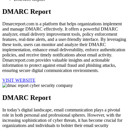
DMARC Report
Dmarcreport.com is a platform that helps organizations implement
and manage DMARC effectively. It offers a powerful DMARC
analyzer, email delivery improvement tools, policy enforcement
features, real-time alerts, and a user-friendly interface. By leveraging
these tools, users can monitor and analyze their DMARC
implementation, enhance email deliverability, enforce authentication
policies, and receive timely notifications about email activity.
Dmarcreport.com provides valuable insights and actionable
information to protect against email fraud and phishing attacks,
ensuring secure digital communication environments.
VISIT WEBSITE
DMARC Report
In today’s digital landscape, email communication plays a pivotal
role in both personal and professional spheres. However, with the
increasing sophistication of cyber threats, it has become crucial for
organizations and individuals to bolster their email security