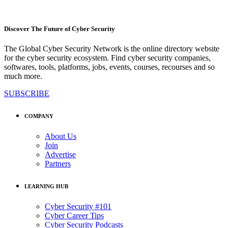
Discover The Future of Cyber Security
The Global Cyber Security Network is the online directory website
for the cyber security ecosystem. Find cyber security companies,
softwares, tools, platforms, jobs, events, courses, recourses and so
much more.
SUBSCRIBE
COMPANY
About Us
Join
Advertise
Partners
LEARNING HUB
Cyber Security #101
Cyber Career Tips
Cyber Security Podcasts