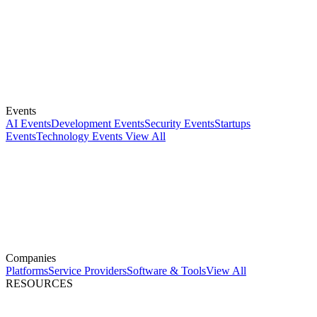
Events
AI Events
Development Events
Security Events
Startups
Events
Technology Events
View All
Companies
Platforms
Service Providers
Software & Tools
View All
RESOURCES