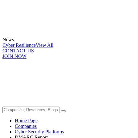
News
Cyber Resilience
View All
CONTACT US
JOIN NOW
Home Page
Companies
Cyber Security Platforms
DMARC Report