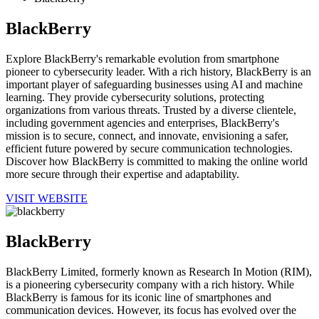
BlackBerry
Explore BlackBerry's remarkable evolution from smartphone
pioneer to cybersecurity leader. With a rich history, BlackBerry is an
important player of safeguarding businesses using AI and machine
learning. They provide cybersecurity solutions, protecting
organizations from various threats. Trusted by a diverse clientele,
including government agencies and enterprises, BlackBerry's
mission is to secure, connect, and innovate, envisioning a safer,
efficient future powered by secure communication technologies.
Discover how BlackBerry is committed to making the online world
more secure through their expertise and adaptability.
VISIT WEBSITE
BlackBerry
BlackBerry Limited, formerly known as Research In Motion (RIM),
is a pioneering cybersecurity company with a rich history. While
BlackBerry is famous for its iconic line of smartphones and
communication devices. However, its focus has evolved over the