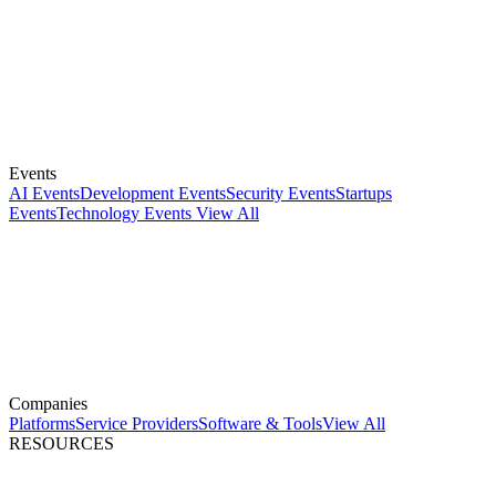
Events
AI Events
Development Events
Security Events
Startups
Events
Technology Events
View All
Companies
Platforms
Service Providers
Software & Tools
View All
RESOURCES