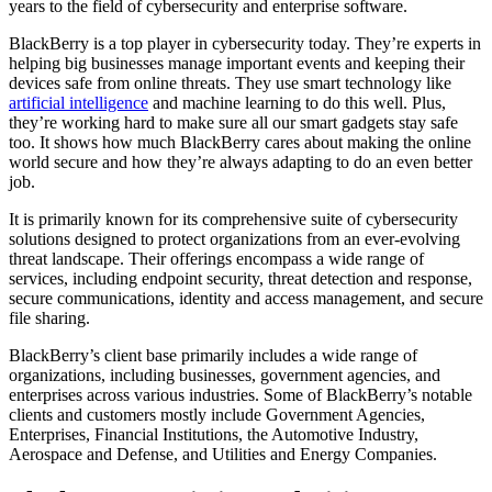
years to the field of cybersecurity and enterprise software.
BlackBerry is a top player in cybersecurity today. They’re experts in
helping big businesses manage important events and keeping their
devices safe from online threats. They use smart technology like
artificial intelligence
and machine learning to do this well. Plus,
they’re working hard to make sure all our smart gadgets stay safe
too. It shows how much BlackBerry cares about making the online
world secure and how they’re always adapting to do an even better
job.
It is primarily known for its comprehensive suite of cybersecurity
solutions designed to protect organizations from an ever-evolving
threat landscape. Their offerings encompass a wide range of
services, including endpoint security, threat detection and response,
secure communications, identity and access management, and secure
file sharing.
BlackBerry’s client base primarily includes a wide range of
organizations, including businesses, government agencies, and
enterprises across various industries. Some of BlackBerry’s notable
clients and customers mostly include Government Agencies,
Enterprises, Financial Institutions, the Automotive Industry,
Aerospace and Defense, and Utilities and Energy Companies.