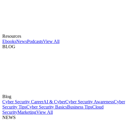
Resources
Ebooks
News
Podcasts
View All
BLOG
Blog
Cyber Security Career
AI & Cyber
Cyber Security Awareness
Cyber
Security Tips
Cyber Security Basics
Business Tips
Cloud
Security
Marketing
View All
NEWS