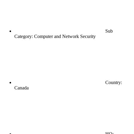
Sub
Category: Computer and Network Security
Country:
Canada
HQ: