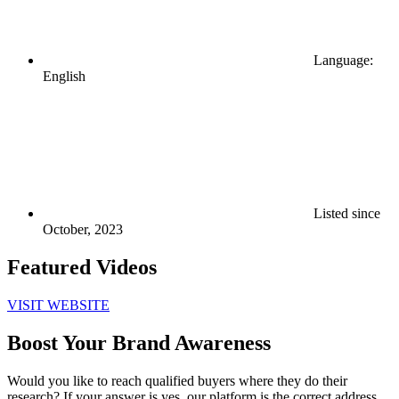
Language:
English
Listed since
October, 2023
Featured Videos
VISIT WEBSITE
Boost Your Brand Awareness
Would you like to reach qualified buyers where they do their
research? If your answer is yes, our platform is the correct address