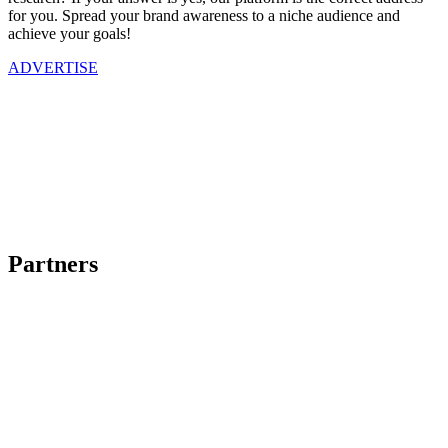
for you. Spread your brand awareness to a niche audience and
achieve your goals!
ADVERTISE
Partners