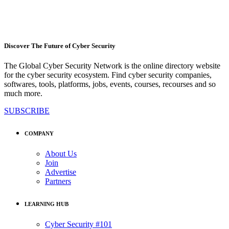
Discover The Future of Cyber Security
The Global Cyber Security Network is the online directory website
for the cyber security ecosystem. Find cyber security companies,
softwares, tools, platforms, jobs, events, courses, recourses and so
much more.
SUBSCRIBE
COMPANY
About Us
Join
Advertise
Partners
LEARNING HUB
Cyber Security #101