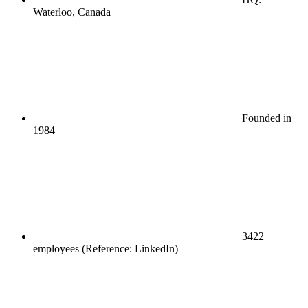
Waterloo, Canada
Founded in
1984
3422
employees (Reference: LinkedIn)