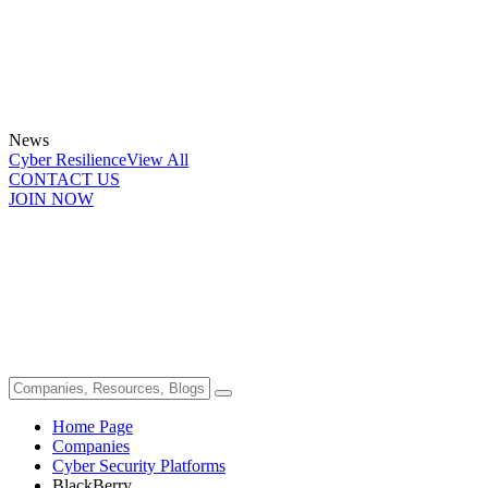
News
Cyber Resilience
View All
CONTACT US
JOIN NOW
Home Page
Companies
Cyber Security Platforms
BlackBerry