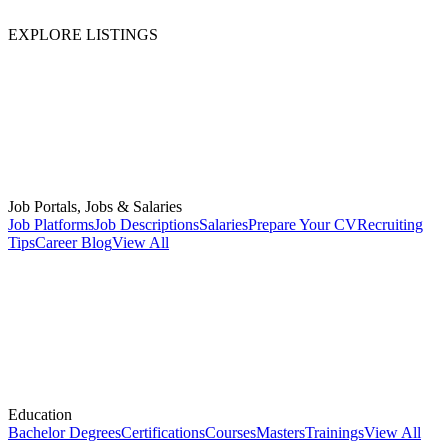
EXPLORE LISTINGS
Job Portals, Jobs & Salaries
Job Platforms
Job Descriptions
Salaries
Prepare Your CV
Recruiting
Tips
Career Blog
View All
Education
Bachelor Degrees
Certifications
Courses
Masters
Trainings
View All