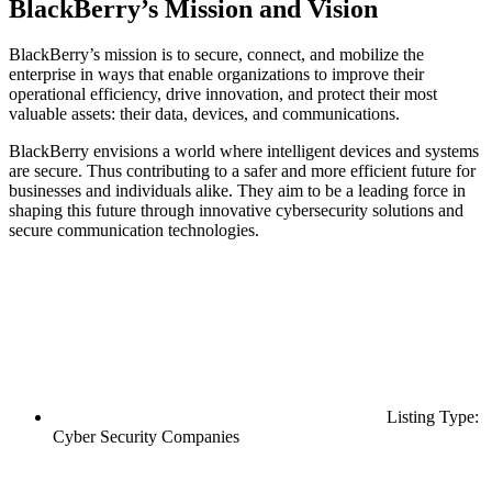
BlackBerry’s Mission and Vision
BlackBerry’s mission is to secure, connect, and mobilize the
enterprise in ways that enable organizations to improve their
operational efficiency, drive innovation, and protect their most
valuable assets: their data, devices, and communications.
BlackBerry envisions a world where intelligent devices and systems
are secure. Thus contributing to a safer and more efficient future for
businesses and individuals alike. They aim to be a leading force in
shaping this future through innovative cybersecurity solutions and
secure communication technologies.
Listing Type:
Cyber Security Companies