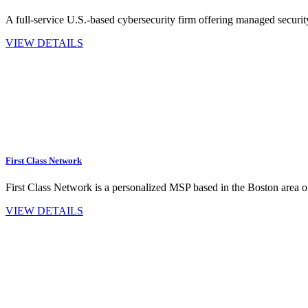
A full-service U.S.-based cybersecurity firm offering managed securit
VIEW DETAILS
First Class Network
First Class Network is a personalized MSP based in the Boston area 
VIEW DETAILS