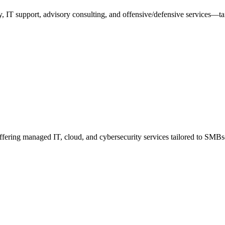
y, IT support, advisory consulting, and offensive/defensive services—t
offering managed IT, cloud, and cybersecurity services tailored to S