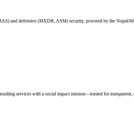
 BAS) and defensive (MXDR, ASM) security, powered by the Nopal360
nsulting services with a social impact mission—trusted for transparen