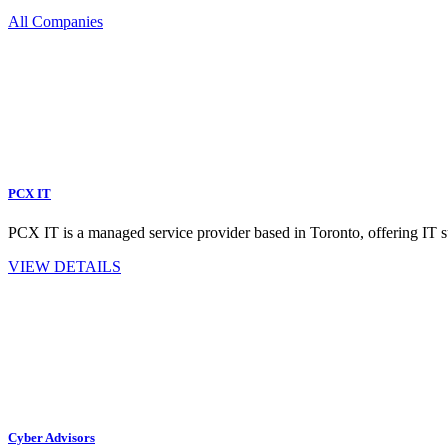
All Companies
PCX IT
PCX IT is a managed service provider based in Toronto, offering IT s
VIEW DETAILS
Cyber Advisors