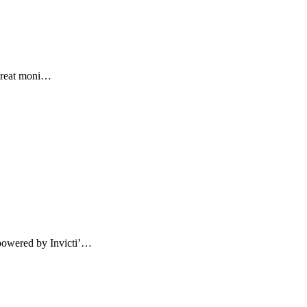
threat moni…
powered by Invicti’…