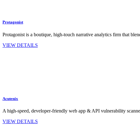
Protagonist
Protagonist is a boutique, high-touch narrative analytics firm that 
VIEW DETAILS
Acutenix
A high‑speed, developer‑friendly web app & API vulnerability scan
VIEW DETAILS