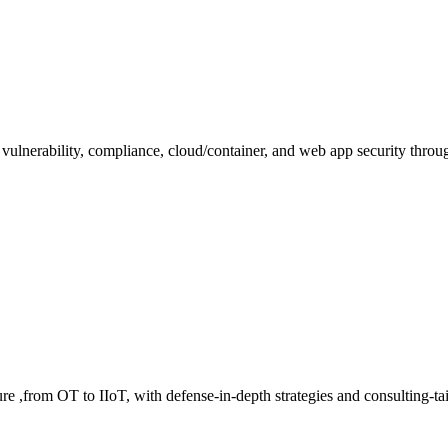
 vulnerability, compliance, cloud/container, and web app security throu
cture ,from OT to IIoT, with defense-in-depth strategies and consulting-t