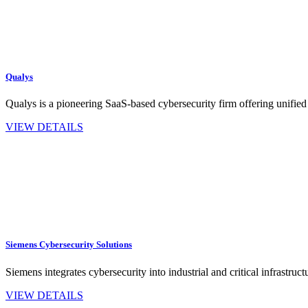
Qualys
Qualys is a pioneering SaaS-based cybersecurity firm offering unified
VIEW DETAILS
Siemens Cybersecurity Solutions
Siemens integrates cybersecurity into industrial and critical infrastru
VIEW DETAILS