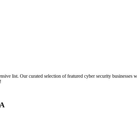
ve list. Our curated selection of featured cyber security businesses wi
!
SA