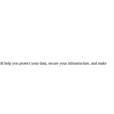
ll help you protect your data, secure your infrastructure, and make