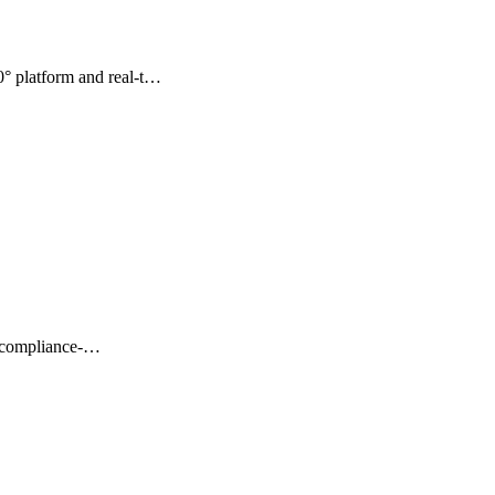
° platform and real-t…
t, compliance-…