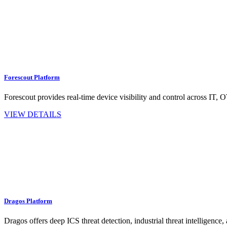
Forescout Platform
Forescout provides real-time device visibility and control across IT,
VIEW DETAILS
Dragos Platform
Dragos offers deep ICS threat detection, industrial threat intelligence, 