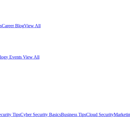
s
Career Blog
View All
logy Events
View All
curity Tips
Cyber Security Basics
Business Tips
Cloud Security
Marketi