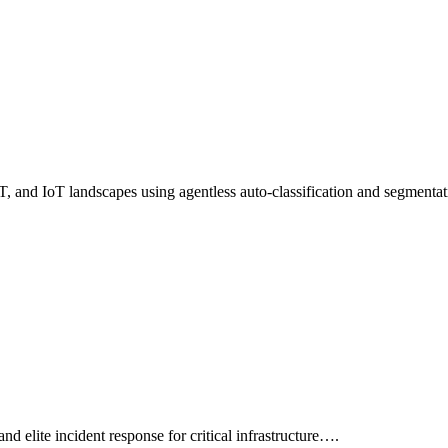
 OT, and IoT landscapes using agentless auto-classification and segment
and elite incident response for critical infrastructure….