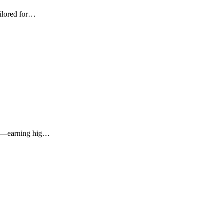
ailored for…
MBs—earning hig…