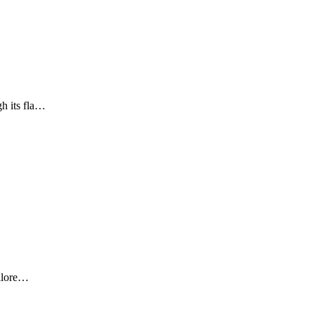
gh its fla…
ailore…