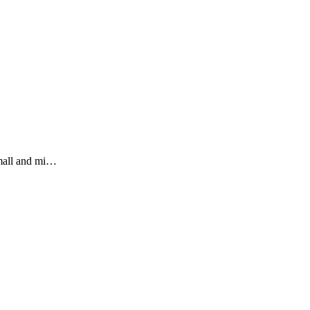
small and mi…