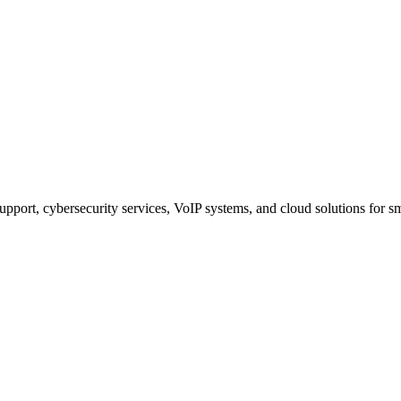
upport, cybersecurity services, VoIP systems, and cloud solutions for 