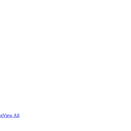
ng
View All