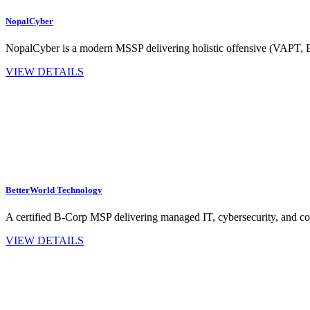
NopalCyber
NopalCyber is a modern MSSP delivering holistic offensive (VAPT,
VIEW DETAILS
BetterWorld Technology
A certified B‑Corp MSP delivering managed IT, cybersecurity, and co
VIEW DETAILS