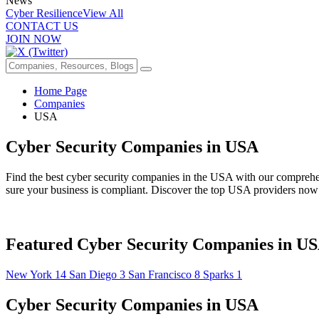
News
Cyber Resilience
View All
CONTACT US
JOIN NOW
Home Page
Companies
USA
Cyber Security Companies in USA
Find the best cyber security companies in the USA with our comprehensi
sure your business is compliant. Discover the top USA providers now
Featured Cyber Security Companies in U
New York
14
San Diego
3
San Francisco
8
Sparks
1
Cyber Security Companies in USA