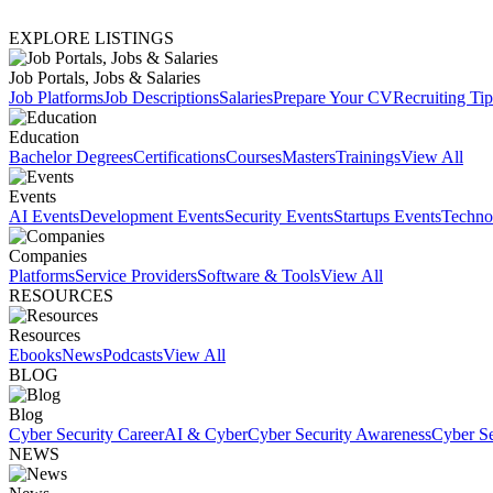
EXPLORE LISTINGS
Job Portals, Jobs & Salaries
Job Platforms
Job Descriptions
Salaries
Prepare Your CV
Recruiting Tip
Education
Bachelor Degrees
Certifications
Courses
Masters
Trainings
View All
Events
AI Events
Development Events
Security Events
Startups Events
Techno
Companies
Platforms
Service Providers
Software & Tools
View All
RESOURCES
Resources
Ebooks
News
Podcasts
View All
BLOG
Blog
Cyber Security Career
AI & Cyber
Cyber Security Awareness
Cyber Se
NEWS