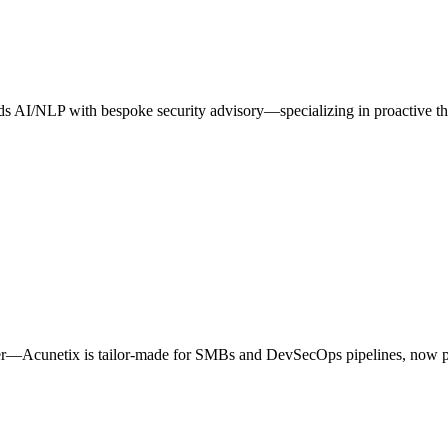
blends AI/NLP with bespoke security advisory—specializing in proactive 
ner—Acunetix is tailor‑made for SMBs and DevSecOps pipelines, now 