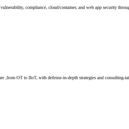
 vulnerability, compliance, cloud/container, and web app security throu
cture ,from OT to IIoT, with defense-in-depth strategies and consulting-t