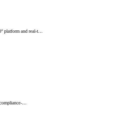
° platform and real-t…
t, compliance-…