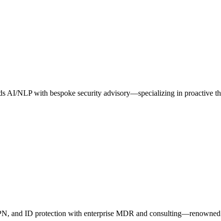
blends AI/NLP with bespoke security advisory—specializing in proactive 
VPN, and ID protection with enterprise MDR and consulting—renowned f