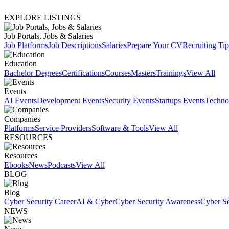
EXPLORE LISTINGS
Job Portals, Jobs & Salaries
Job Platforms
Job Descriptions
Salaries
Prepare Your CV
Recruiting Tip
Education
Bachelor Degrees
Certifications
Courses
Masters
Trainings
View All
Events
AI Events
Development Events
Security Events
Startups Events
Techno
Companies
Platforms
Service Providers
Software & Tools
View All
RESOURCES
Resources
Ebooks
News
Podcasts
View All
BLOG
Blog
Cyber Security Career
AI & Cyber
Cyber Security Awareness
Cyber Se
NEWS