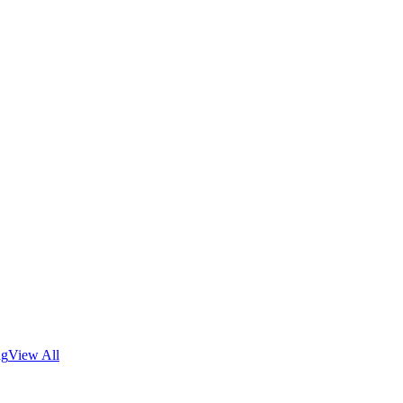
ng
View All