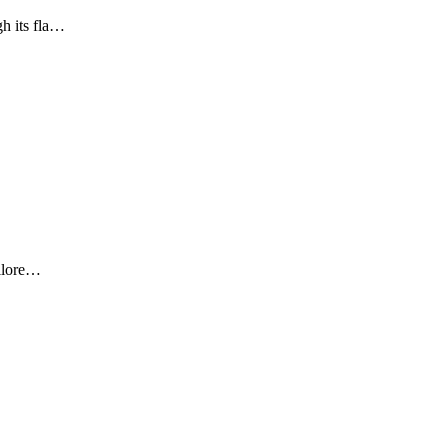
gh its fla…
ailore…