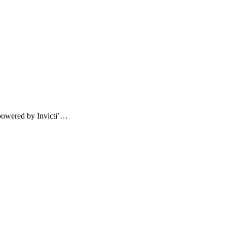
powered by Invicti’…