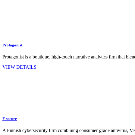
Protagonist
Protagonist is a boutique, high-touch narrative analytics firm that 
VIEW DETAILS
F-secure
A Finnish cybersecurity firm combining consumer-grade antivirus, 