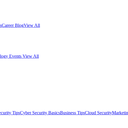
s
Career Blog
View All
logy Events
View All
curity Tips
Cyber Security Basics
Business Tips
Cloud Security
Marketi