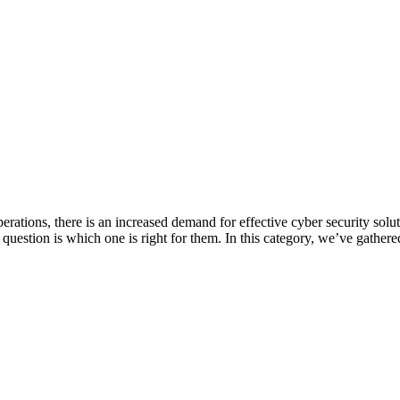
erations, there is an increased demand for effective cyber security solu
 question is which one is right for them. In this category, we’ve gathere