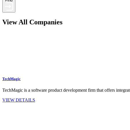
Find
View All Companies
TechMagic
TechMagic is a software product development firm that offers integra
VIEW DETAILS