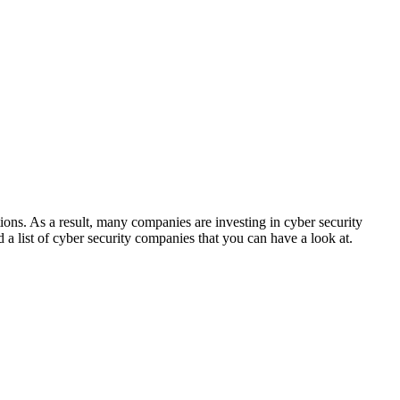
tions. As a result, many companies are investing in cyber security
d a list of cyber security companies that you can have a look at.