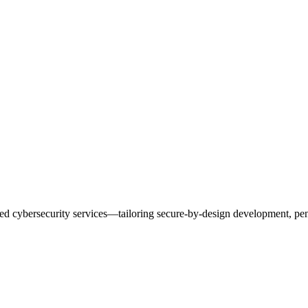
ted cybersecurity services—tailoring secure-by-design development, pe