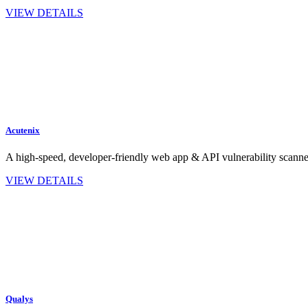
VIEW DETAILS
Acutenix
A high‑speed, developer‑friendly web app & API vulnerability scan
VIEW DETAILS
Qualys