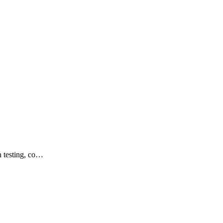
n testing, co…