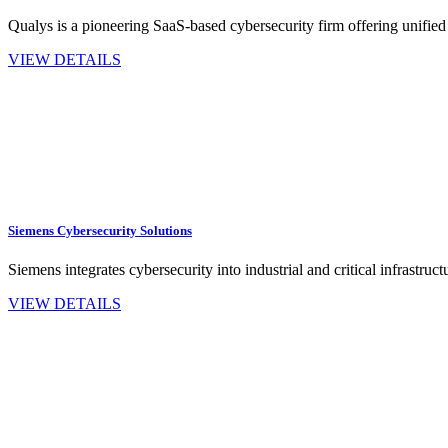
Qualys is a pioneering SaaS-based cybersecurity firm offering unified
VIEW DETAILS
Siemens Cybersecurity Solutions
Siemens integrates cybersecurity into industrial and critical infrastru
VIEW DETAILS