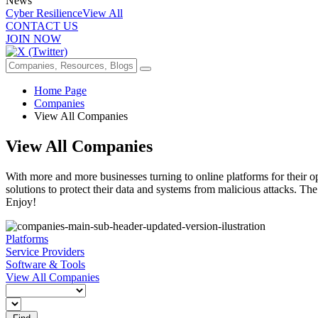
News
Cyber Resilience
View All
CONTACT US
JOIN NOW
Home Page
Companies
View All Companies
View All Companies
With more and more businesses turning to online platforms for their op
solutions to protect their data and systems from malicious attacks. The
Enjoy!
Platforms
Service Providers
Software & Tools
View All Companies