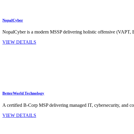
NopalCyber
NopalCyber is a modern MSSP delivering holistic offensive (VAPT,
VIEW DETAILS
BetterWorld Technology
A certified B‑Corp MSP delivering managed IT, cybersecurity, and co
VIEW DETAILS