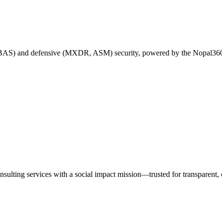
 BAS) and defensive (MXDR, ASM) security, powered by the Nopal360
nsulting services with a social impact mission—trusted for transparen