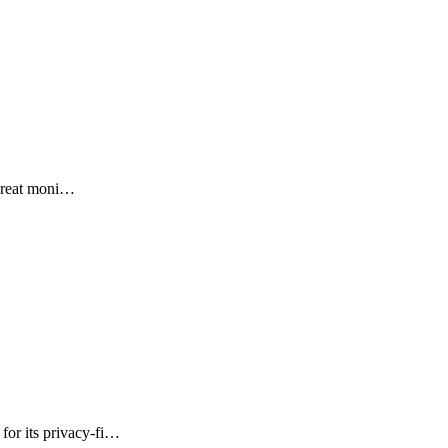
threat moni…
or its privacy-fi…