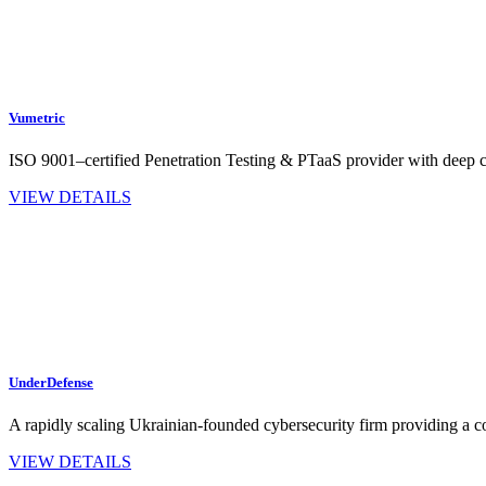
Vumetric
ISO 9001–certified Penetration Testing & PTaaS provider with dee
VIEW DETAILS
UnderDefense
A rapidly scaling Ukrainian-founded cybersecurity firm providing a c
VIEW DETAILS