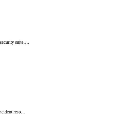
security suite….
incident resp…