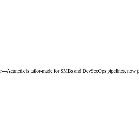
ner—Acunetix is tailor‑made for SMBs and DevSecOps pipelines, now 