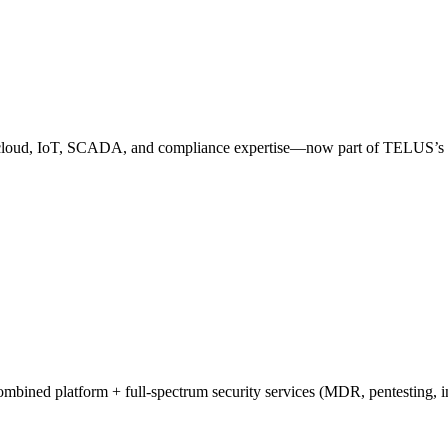
p cloud, IoT, SCADA, and compliance expertise—now part of TELUS’s 
ombined platform + full-spectrum security services (MDR, pentesting, 