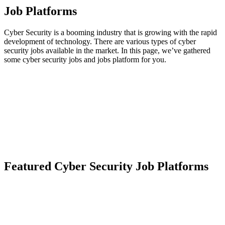
Job Platforms
Cyber Security is a booming industry that is growing with the rapid
development of technology. There are various types of cyber
security jobs available in the market. In this page, we’ve gathered
some cyber security jobs and jobs platform for you.
Featured Cyber Security Job Platforms