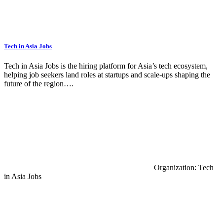
Tech in Asia Jobs
Tech in Asia Jobs is the hiring platform for Asia’s tech ecosystem,
helping job seekers land roles at startups and scale-ups shaping the
future of the region….
Organization: Tech
in Asia Jobs