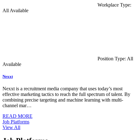
Workplace Type:
All Available
Position Type: All
Available
Nexxt
Nexxt is a recruitment media company that uses today’s most
effective marketing tactics to reach the full spectrum of talent. By
combining precise targeting and machine learning with multi-
channel mar…
READ MORE
Job Platforms
View All