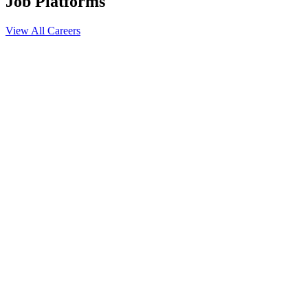
Job Platforms
View All Careers