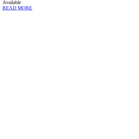
Available
READ MORE