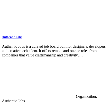
Authentic Jobs
Authentic Jobs is a curated job board built for designers, developers,
and creative tech talent. It offers remote and on-site roles from
companies that value craftsmanship and creativity….
Organization:
Authentic Jobs