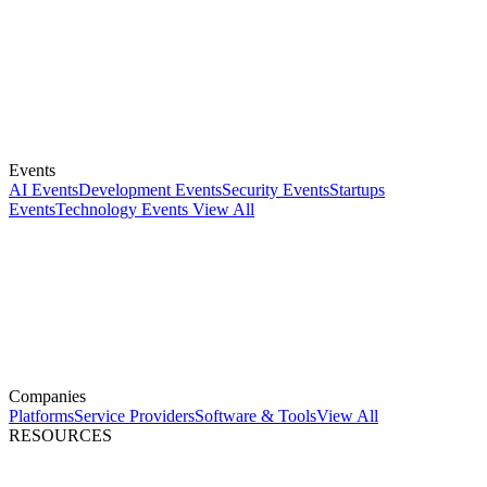
Events
AI Events
Development Events
Security Events
Startups
Events
Technology Events
View All
Companies
Platforms
Service Providers
Software & Tools
View All
RESOURCES