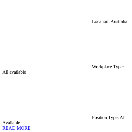
Location: Australia
Workplace Type:
All available
Position Type: All
Available
READ MORE