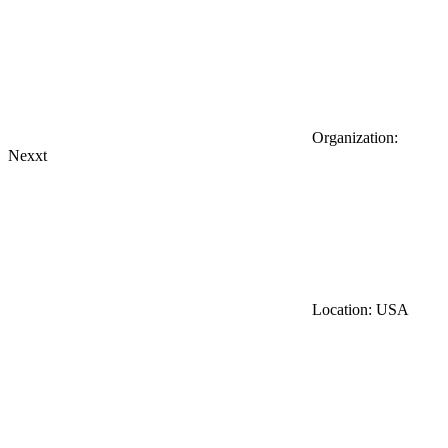
Organization:
Nexxt
Location: USA