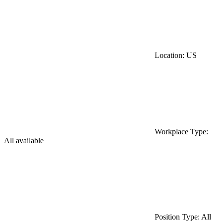
Location: US
Workplace Type:
All available
Position Type: All