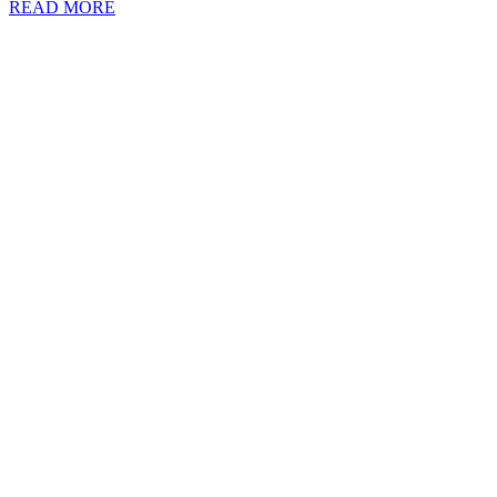
READ MORE