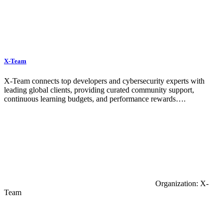
X-Team
X-Team connects top developers and cybersecurity experts with
leading global clients, providing curated community support,
continuous learning budgets, and performance rewards….
Organization: X-
Team