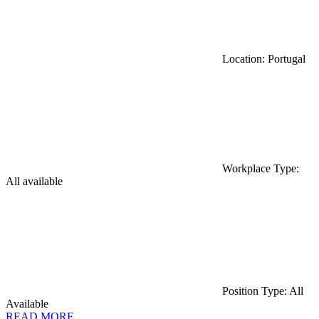
Location: Portugal
Workplace Type:
All available
Position Type: All
Available
READ MORE