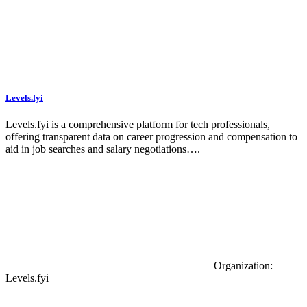
Levels.fyi
Levels.fyi is a comprehensive platform for tech professionals,
offering transparent data on career progression and compensation to
aid in job searches and salary negotiations….
Organization:
Levels.fyi