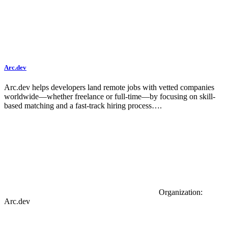
Arc.dev
Arc.dev helps developers land remote jobs with vetted companies
worldwide—whether freelance or full-time—by focusing on skill-
based matching and a fast-track hiring process….
Organization:
Arc.dev