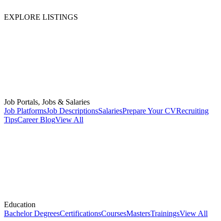
EXPLORE LISTINGS
Job Portals, Jobs & Salaries
Job Platforms
Job Descriptions
Salaries
Prepare Your CV
Recruiting
Tips
Career Blog
View All
Education
Bachelor Degrees
Certifications
Courses
Masters
Trainings
View All