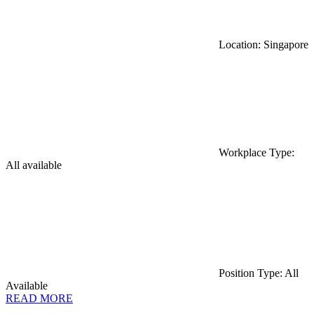
Location: Singapore
Workplace Type:
All available
Position Type: All
Available
READ MORE