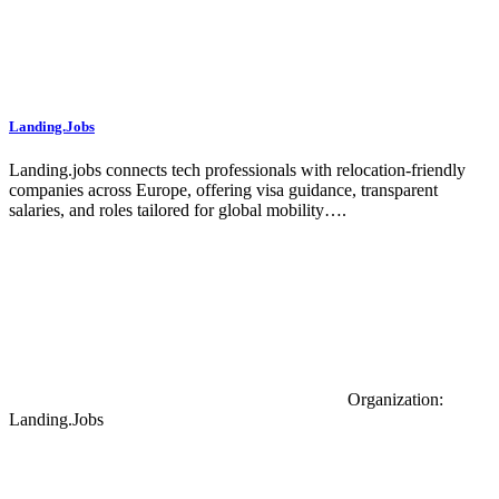
Landing.Jobs
Landing.jobs connects tech professionals with relocation-friendly
companies across Europe, offering visa guidance, transparent
salaries, and roles tailored for global mobility….
Organization:
Landing.Jobs