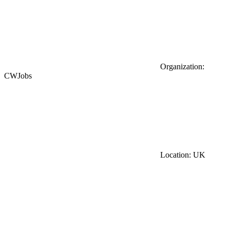
Organization:
CWJobs
Location: UK