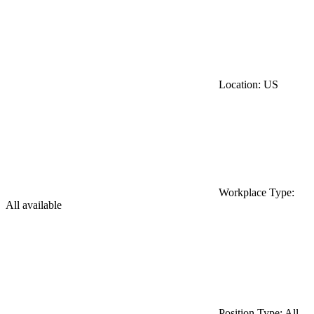
Location: US
Workplace Type:
All available
Position Type: All