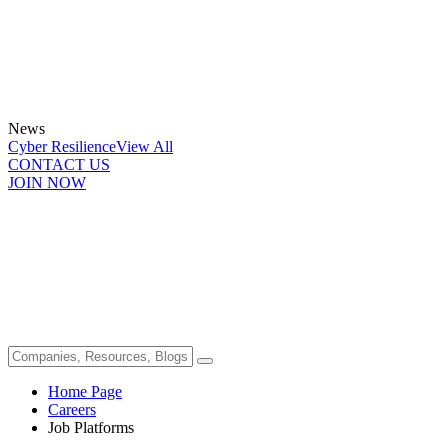
News
Cyber Resilience
View All
CONTACT US
JOIN NOW
Home Page
Careers
Job Platforms