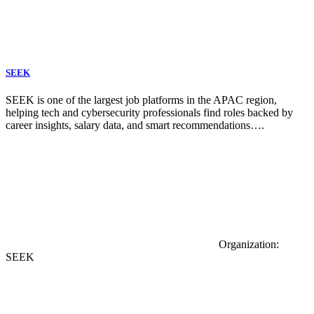
SEEK
SEEK is one of the largest job platforms in the APAC region,
helping tech and cybersecurity professionals find roles backed by
career insights, salary data, and smart recommendations….
Organization:
SEEK