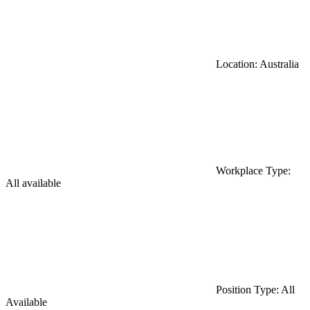
Location: Australia
Workplace Type:
All available
Position Type: All
Available