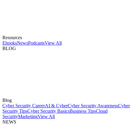
Resources
Ebooks
News
Podcasts
View All
BLOG
Blog
Cyber Security Career
AI & Cyber
Cyber Security Awareness
Cyber
Security Tips
Cyber Security Basics
Business Tips
Cloud
Security
Marketing
View All
NEWS