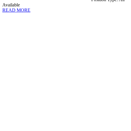
Available
READ MORE