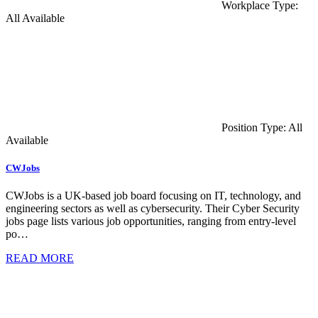
Workplace Type:
All Available
Position Type: All
Available
CWJobs
CWJobs is a UK-based job board focusing on IT, technology, and
engineering sectors as well as cybersecurity. Their Cyber Security
jobs page lists various job opportunities, ranging from entry-level
po…
READ MORE