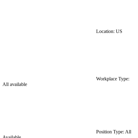
Location: US
Workplace Type:
All available
Position Type: All
Available