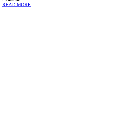
READ MORE