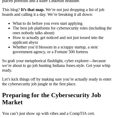
placed portfolio and a killer LinkedIn headline.
This blog?
It’s that map.
We’re not just dropping a list of job
boards and calling it a day. We’re breaking it all down:
What to do before you even start applying
The best job platforms for cybersecurity roles (including the
ones nobody talks about)
How to actually get noticed and not just tossed into the
applicant abyss
Whether you’d blossom in a scrappy startup, a stoic
government agency, or a Fortune 500 fortress
So grab your metaphorical flashlight, cyber explorer—because
we’re about to go job hunting Indiana Jones-style. Get your whip
ready.
Let’s kick things off by making sure you’re actually ready to enter
the cybersecurity job jungle in the first place.
Preparing for the Cybersecurity Job
Market
You can’t just show up with vibes and a CompTIA cert.