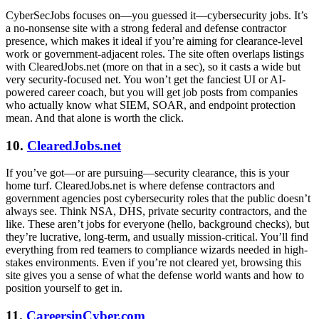
CyberSecJobs focuses on—you guessed it—cybersecurity jobs. It’s
a no-nonsense site with a strong federal and defense contractor
presence, which makes it ideal if you’re aiming for clearance-level
work or government-adjacent roles. The site often overlaps listings
with ClearedJobs.net (more on that in a sec), so it casts a wide but
very security-focused net. You won’t get the fanciest UI or AI-
powered career coach, but you will get job posts from companies
who actually know what SIEM, SOAR, and endpoint protection
mean. And that alone is worth the click.
10.
ClearedJobs.net
If you’ve got—or are pursuing—security clearance, this is your
home turf. ClearedJobs.net is where defense contractors and
government agencies post cybersecurity roles that the public doesn’t
always see. Think NSA, DHS, private security contractors, and the
like. These aren’t jobs for everyone (hello, background checks), but
they’re lucrative, long-term, and usually mission-critical. You’ll find
everything from red teamers to compliance wizards needed in high-
stakes environments. Even if you’re not cleared yet, browsing this
site gives you a sense of what the defense world wants and how to
position yourself to get in.
11.
CareersinCyber.com