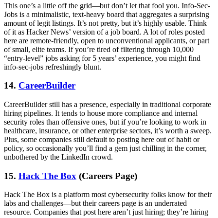
This one’s a little off the grid—but don’t let that fool you. Info-Sec-
Jobs is a minimalistic, text-heavy board that aggregates a surprising
amount of legit listings. It’s not pretty, but it’s highly usable. Think
of it as Hacker News’ version of a job board. A lot of roles posted
here are remote-friendly, open to unconventional applicants, or part
of small, elite teams. If you’re tired of filtering through 10,000
“entry-level” jobs asking for 5 years’ experience, you might find
info-sec-jobs refreshingly blunt.
14.
CareerBuilder
CareerBuilder still has a presence, especially in traditional corporate
hiring pipelines. It tends to house more compliance and internal
security roles than offensive ones, but if you’re looking to work in
healthcare, insurance, or other enterprise sectors, it’s worth a sweep.
Plus, some companies still default to posting here out of habit or
policy, so occasionally you’ll find a gem just chilling in the corner,
unbothered by the LinkedIn crowd.
15.
Hack The Box
(Careers Page)
Hack The Box is a platform most cybersecurity folks know for their
labs and challenges—but their careers page is an underrated
resource. Companies that post here aren’t just hiring; they’re hiring