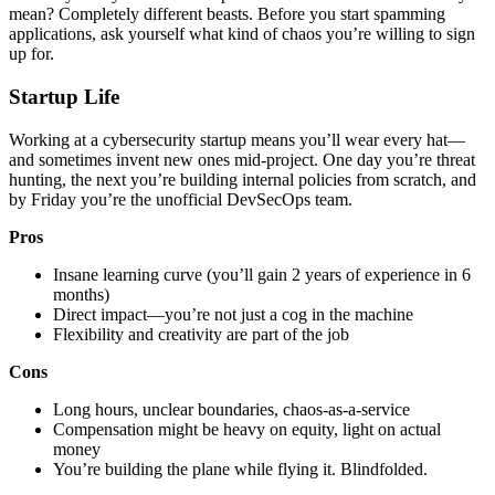
mean? Completely different beasts. Before you start spamming
applications, ask yourself what kind of chaos you’re willing to sign
up for.
Startup Life
Working at a cybersecurity startup means you’ll wear every hat—
and sometimes invent new ones mid-project. One day you’re threat
hunting, the next you’re building internal policies from scratch, and
by Friday you’re the unofficial DevSecOps team.
Pros
Insane learning curve (you’ll gain 2 years of experience in 6
months)
Direct impact—you’re not just a cog in the machine
Flexibility and creativity are part of the job
Cons
Long hours, unclear boundaries, chaos-as-a-service
Compensation might be heavy on equity, light on actual
money
You’re building the plane while flying it. Blindfolded.