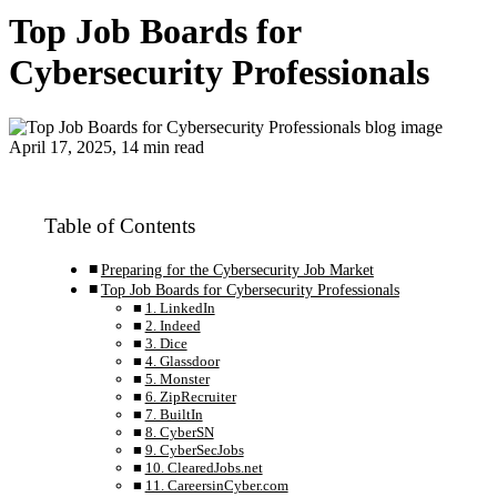
Top Job Boards for
Cybersecurity Professionals
April 17, 2025, 14 min read
Table of Contents
Preparing for the Cybersecurity Job Market
Top Job Boards for Cybersecurity Professionals
1. LinkedIn
2. Indeed
3. Dice
4. Glassdoor
5. Monster
6. ZipRecruiter
7. BuiltIn
8. CyberSN
9. CyberSecJobs
10. ClearedJobs.net
11. CareersinCyber.com