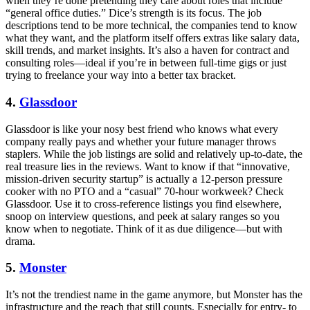
when they’re done pretending they care about roles that include
“general office duties.” Dice’s strength is its focus. The job
descriptions tend to be more technical, the companies tend to know
what they want, and the platform itself offers extras like salary data,
skill trends, and market insights. It’s also a haven for contract and
consulting roles—ideal if you’re in between full-time gigs or just
trying to freelance your way into a better tax bracket.
4.
Glassdoor
Glassdoor is like your nosy best friend who knows what every
company really pays and whether your future manager throws
staplers. While the job listings are solid and relatively up-to-date, the
real treasure lies in the reviews. Want to know if that “innovative,
mission-driven security startup” is actually a 12-person pressure
cooker with no PTO and a “casual” 70-hour workweek? Check
Glassdoor. Use it to cross-reference listings you find elsewhere,
snoop on interview questions, and peek at salary ranges so you
know when to negotiate. Think of it as due diligence—but with
drama.
5.
Monster
It’s not the trendiest name in the game anymore, but Monster has the
infrastructure and the reach that still counts. Especially for entry- to