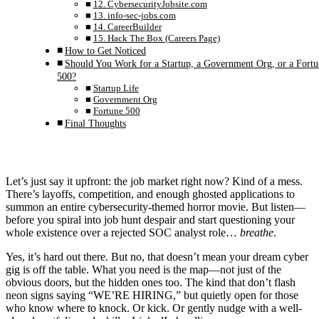
12. CybersecurityJobsite.com
13. info-sec-jobs.com
14. CareerBuilder
15. Hack The Box (Careers Page)
How to Get Noticed
Should You Work for a Startup, a Government Org, or a Fortu
500?
Startup Life
Government Org
Fortune 500
Final Thoughts
Let’s just say it upfront: the job market right now? Kind of a mess.
There’s layoffs, competition, and enough ghosted applications to
summon an entire cybersecurity-themed horror movie. But listen—
before you spiral into job hunt despair and start questioning your
whole existence over a rejected SOC analyst role…
breathe
.
Yes, it’s hard out there. But no, that doesn’t mean your dream cyber
gig is off the table. What you need is the map—not just of the
obvious doors, but the hidden ones too. The kind that don’t flash
neon signs saying “WE’RE HIRING,” but quietly open for those
who know where to knock. Or kick. Or gently nudge with a well-