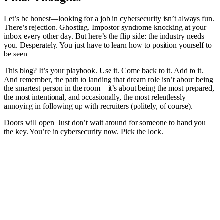
Let’s be honest—looking for a job in cybersecurity isn’t always fun.
There’s rejection. Ghosting. Impostor syndrome knocking at your
inbox every other day. But here’s the flip side: the industry needs
you. Desperately. You just have to learn how to position yourself to
be seen.
This blog? It’s your playbook. Use it. Come back to it. Add to it.
And remember, the path to landing that dream role isn’t about being
the smartest person in the room—it’s about being the most prepared,
the most intentional, and occasionally, the most relentlessly
annoying in following up with recruiters (politely, of course).
Doors will open. Just don’t wait around for someone to hand you
the key. You’re in cybersecurity now. Pick the lock.