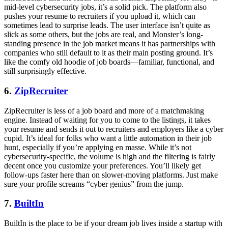
mid-level cybersecurity jobs, it’s a solid pick. The platform also
pushes your resume to recruiters if you upload it, which can
sometimes lead to surprise leads. The user interface isn’t quite as
slick as some others, but the jobs are real, and Monster’s long-
standing presence in the job market means it has partnerships with
companies who still default to it as their main posting ground. It’s
like the comfy old hoodie of job boards—familiar, functional, and
still surprisingly effective.
6.
ZipRecruiter
ZipRecruiter is less of a job board and more of a matchmaking
engine. Instead of waiting for you to come to the listings, it takes
your resume and sends it out to recruiters and employers like a cyber
cupid. It’s ideal for folks who want a little automation in their job
hunt, especially if you’re applying en masse. While it’s not
cybersecurity-specific, the volume is high and the filtering is fairly
decent once you customize your preferences. You’ll likely get
follow-ups faster here than on slower-moving platforms. Just make
sure your profile screams “cyber genius” from the jump.
7.
BuiltIn
BuiltIn is the place to be if your dream job lives inside a startup with