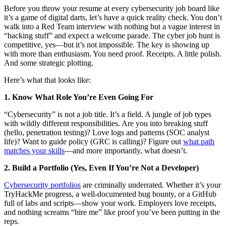
Before you throw your resume at every cybersecurity job board like
it’s a game of digital darts, let’s have a quick reality check. You don’t
walk into a Red Team interview with nothing but a vague interest in
“hacking stuff” and expect a welcome parade. The cyber job hunt is
competitive, yes—but it’s not impossible. The key is showing up
with more than enthusiasm. You need proof. Receipts. A little polish.
And some strategic plotting.
Here’s what that looks like:
1. Know What Role You’re Even Going For
“Cybersecurity” is not a job title. It’s a field. A jungle of job types
with wildly different responsibilities. Are you into breaking stuff
(hello, penetration testing)? Love logs and patterns (SOC analyst
life)? Want to guide policy (GRC is calling)? Figure out
what path
matches your skills
—and more importantly, what doesn’t.
2. Build a Portfolio (Yes, Even If You’re Not a Developer)
Cybersecurity portfolios
are criminally underrated. Whether it’s your
TryHackMe progress, a well-documented bug bounty, or a GitHub
full of labs and scripts—show your work. Employers love receipts,
and nothing screams “hire me” like proof you’ve been putting in the
reps.