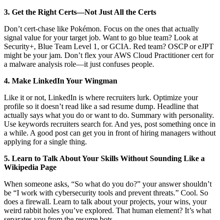
3. Get the Right Certs—Not Just All the Certs
Don’t cert-chase like Pokémon. Focus on the ones that actually
signal value for your target job. Want to go blue team? Look at
Security+, Blue Team Level 1, or GCIA. Red team? OSCP or eJPT
might be your jam. Don’t flex your AWS Cloud Practitioner cert for
a malware analysis role—it just confuses people.
4. Make LinkedIn Your Wingman
Like it or not, LinkedIn is where recruiters lurk. Optimize your
profile so it doesn’t read like a sad resume dump. Headline that
actually says what you do or want to do. Summary with personality.
Use keywords recruiters search for. And yes, post something once in
a while. A good post can get you in front of hiring managers without
applying for a single thing.
5. Learn to Talk About Your Skills Without Sounding Like a
Wikipedia Page
When someone asks, “So what do you do?” your answer shouldn’t
be “I work with cybersecurity tools and prevent threats.” Cool. So
does a firewall. Learn to talk about your projects, your wins, your
weird rabbit holes you’ve explored. That human element? It’s what
separates you from the resume bots.