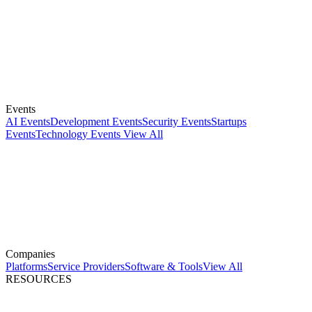
Events
AI Events
Development Events
Security Events
Startups
Events
Technology Events
View All
Companies
Platforms
Service Providers
Software & Tools
View All
RESOURCES