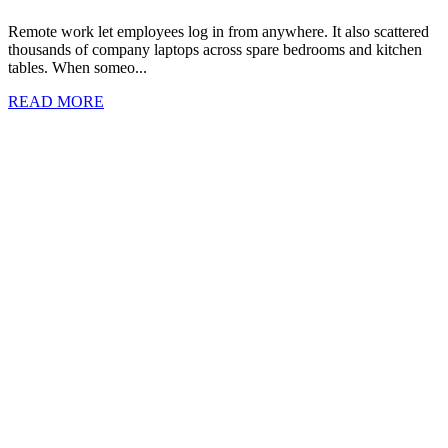
Remote work let employees log in from anywhere. It also scattered
thousands of company laptops across spare bedrooms and kitchen
tables. When someo...
READ MORE