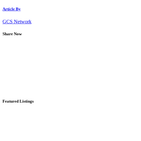
Article By
GCS Network
Share Now
Featured Listings