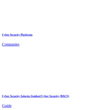
Cyber Security Platforms
Companies
Cyber Security Salaries Guideed Cyber Security (BACS)
Guide