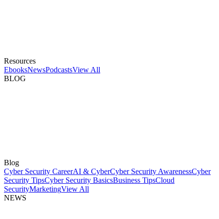
Resources
Ebooks
News
Podcasts
View All
BLOG
Blog
Cyber Security Career
AI & Cyber
Cyber Security Awareness
Cyber
Security Tips
Cyber Security Basics
Business Tips
Cloud
Security
Marketing
View All
NEWS