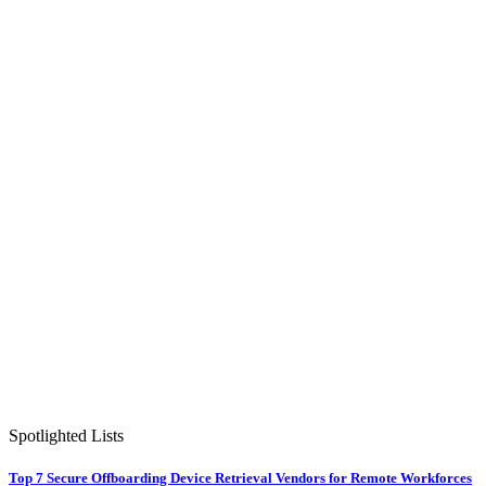
Spotlighted Lists
Top 7 Secure Offboarding Device Retrieval Vendors for Remote Workforces