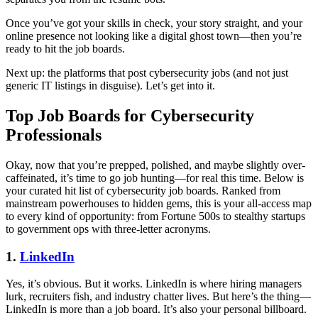
Once you’ve got your skills in check, your story straight, and your
online presence not looking like a digital ghost town—then you’re
ready to hit the job boards.
Next up: the platforms that post cybersecurity jobs (and not just
generic IT listings in disguise). Let’s get into it.
Top Job Boards for Cybersecurity
Professionals
Okay, now that you’re prepped, polished, and maybe slightly over-
caffeinated, it’s time to go job hunting—for real this time. Below is
your curated hit list of cybersecurity job boards. Ranked from
mainstream powerhouses to hidden gems, this is your all-access map
to every kind of opportunity: from Fortune 500s to stealthy startups
to government ops with three-letter acronyms.
1.
LinkedIn
Yes, it’s obvious. But it works. LinkedIn is where hiring managers
lurk, recruiters fish, and industry chatter lives. But here’s the thing—
LinkedIn is more than a job board. It’s also your personal billboard.