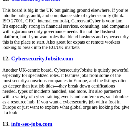
This board is big in the UK but gaining ground elsewhere. If you’re
into the policy, audit, and compliance side of cybersecurity (think:
ISO 27001, GRC, internal controls), CareersinCyber is your jam.
It’s especially strong in financial services, consulting, and companies
with rigorous security governance needs. It’s not the flashiest
platform, but if you want roles that blend business and cybersecurity,
this is the place to start. Also great for expats or remote workers
looking to break into the EU/UK markets.
12.
CybersecurityJobsite.com
Another UK-centric board, CybersecurityJobsite is quietly powerful,
especially for specialized roles. It features jobs from some of the
most security-conscious companies in Europe, and the listings often
go deeper than just job titles—they break down certifications
needed, types of incidents handled, and more. It’s also partnered
with a variety of cyber training events and conferences, so it doubles
as a resource hub. If you want a cybersecurity job with a foot in
Europe or just want to explore what global orgs are looking for, give
it a look.
13.
info-sec-jobs.com