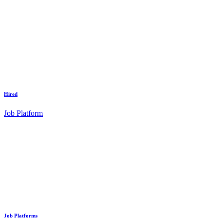
Hired
Job Platform
Job Platforms