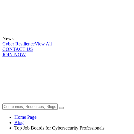
News
Cyber Resilience
View All
CONTACT US
JOIN NOW
Home Page
Blog
Top Job Boards for Cybersecurity Professionals