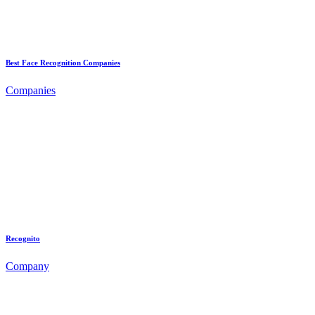
Best Face Recognition Companies
Companies
Recognito
Company