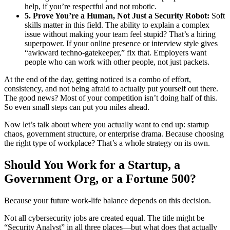
help, if you’re respectful and not robotic.
5. Prove You’re a Human, Not Just a Security Robot:
Soft
skills matter in this field. The ability to explain a complex
issue without making your team feel stupid? That’s a hiring
superpower. If your online presence or interview style gives
“awkward techno-gatekeeper,” fix that. Employers want
people who can work with other people, not just packets.
At the end of the day, getting noticed is a combo of effort,
consistency, and not being afraid to actually put yourself out there.
The good news? Most of your competition isn’t doing half of this.
So even small steps can put you miles ahead.
Now let’s talk about where you actually want to end up: startup
chaos, government structure, or enterprise drama. Because choosing
the right type of workplace? That’s a whole strategy on its own.
Should You Work for a Startup, a
Government Org, or a Fortune 500?
Because your future work-life balance depends on this decision.
Not all cybersecurity jobs are created equal. The title might be
“Security Analyst” in all three places—but what does that actually