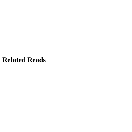
Related Reads