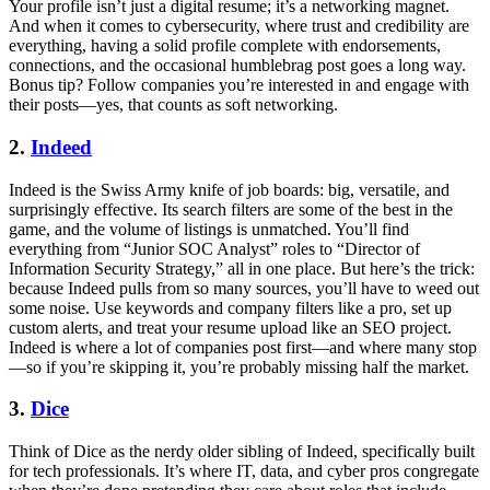
Your profile isn’t just a digital resume; it’s a networking magnet.
And when it comes to cybersecurity, where trust and credibility are
everything, having a solid profile complete with endorsements,
connections, and the occasional humblebrag post goes a long way.
Bonus tip? Follow companies you’re interested in and engage with
their posts—yes, that counts as soft networking.
2.
Indeed
Indeed is the Swiss Army knife of job boards: big, versatile, and
surprisingly effective. Its search filters are some of the best in the
game, and the volume of listings is unmatched. You’ll find
everything from “Junior SOC Analyst” roles to “Director of
Information Security Strategy,” all in one place. But here’s the trick:
because Indeed pulls from so many sources, you’ll have to weed out
some noise. Use keywords and company filters like a pro, set up
custom alerts, and treat your resume upload like an SEO project.
Indeed is where a lot of companies post first—and where many stop
—so if you’re skipping it, you’re probably missing half the market.
3.
Dice
Think of Dice as the nerdy older sibling of Indeed, specifically built
for tech professionals. It’s where IT, data, and cyber pros congregate