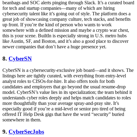
beanbags and SOC alerts pinging through Slack. It’s a curated board
for tech and startup companies—many of which are hiring
cybersecurity talent like it’s going out of style. The platform does a
great job of showcasing company culture, tech stacks, and benefits
up front. If you’re the kind of person who wants to work
somewhere with a defined mission and maybe a crypto war chest,
this is your scene. BuiltIn is especially strong in U.S. metro hubs
like Austin, SF, and Boston, and it’s also a good place to discover
newer companies that don’t have a huge presence yet.
8.
CyberSN
CyberSN is a cybersecurity-exclusive job board—and it shows. The
listings here are tightly curated, with everything from entry-level
analyst roles to CISOs-for-hire. It also offers tools for both
candidates and employers that go beyond the usual resume-drop
model. CyberSN’s value lies in its specialization; the team behind it
understands cyber roles deeply and helps match candidates to roles
more thoughtfully than your average spray-and-pray site. It’s
especially good if you’re a mid-level or senior pro tired of being
offered IT Help Desk gigs that have the word “security” buried
somewhere in them.
9.
CyberSecJobs