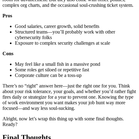
complex org charts, and the occasional soul-crushing ticket system.
Pros
Good salaries, career growth, solid benefits
Structured teams—you’ll probably work with other
cybersecurity folks
Exposure to complex security challenges at scale
Cons
May feel like a small fish in a massive pond
Some roles get siloed or repetitive fast
Corporate culture can be a toss-up
There’s no “right” answer here—just the right one for you. Think
about your risk tolerance, your goals, and whether you’d rather fight
fires daily or strategize for a year to prevent one. Knowing the type
of work environment you want makes your job hunt way more
focused—and way less soul-sucking.
Alright, now let’s wrap this thing up with some final thoughts.
Ready?
Final Thoughts