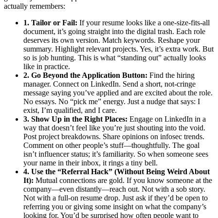
actually remembers:
1. Tailor or Fail:
If your resume looks like a one-size-fits-all
document, it’s going straight into the digital trash. Each role
deserves its own version. Match keywords. Reshape your
summary. Highlight relevant projects. Yes, it’s extra work. But
so is job hunting. This is what “standing out” actually looks
like in practice.
2. Go Beyond the Application Button:
Find the hiring
manager. Connect on LinkedIn. Send a short, not-cringe
message saying you’ve applied and are excited about the role.
No essays. No “pick me” energy. Just a nudge that says: I
exist, I’m qualified, and I care.
3. Show Up in the Right Places:
Engage on LinkedIn in a
way that doesn’t feel like you’re just shouting into the void.
Post project breakdowns. Share opinions on infosec trends.
Comment on other people’s stuff—thoughtfully. The goal
isn’t influencer status; it’s familiarity. So when someone sees
your name in their inbox, it rings a tiny bell.
4. Use the “Referral Hack” (Without Being Weird About
It):
Mutual connections are gold. If you know someone at the
company—even distantly—reach out. Not with a sob story.
Not with a full-on resume drop. Just ask if they’d be open to
referring you or giving some insight on what the company’s
looking for. You’d be surprised how often people want to