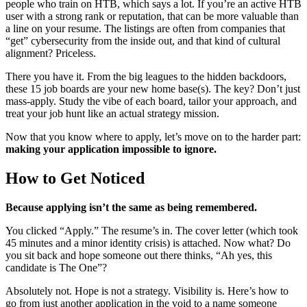
people who train on HTB, which says a lot. If you’re an active HTB
user with a strong rank or reputation, that can be more valuable than
a line on your resume. The listings are often from companies that
“get” cybersecurity from the inside out, and that kind of cultural
alignment? Priceless.
There you have it. From the big leagues to the hidden backdoors,
these 15 job boards are your new home base(s). The key? Don’t just
mass-apply. Study the vibe of each board, tailor your approach, and
treat your job hunt like an actual strategy mission.
Now that you know where to apply, let’s move on to the harder part:
making your application impossible to ignore.
How to Get Noticed
Because applying isn’t the same as being remembered.
You clicked “Apply.” The resume’s in. The cover letter (which took
45 minutes and a minor identity crisis) is attached. Now what? Do
you sit back and hope someone out there thinks, “Ah yes, this
candidate is The One”?
Absolutely not. Hope is not a strategy. Visibility is. Here’s how to
go from just another application in the void to a name someone