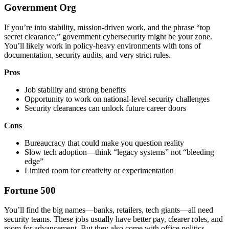
Government Org
If you’re into stability, mission-driven work, and the phrase “top
secret clearance,” government cybersecurity might be your zone.
You’ll likely work in policy-heavy environments with tons of
documentation, security audits, and very strict rules.
Pros
Job stability and strong benefits
Opportunity to work on national-level security challenges
Security clearances can unlock future career doors
Cons
Bureaucracy that could make you question reality
Slow tech adoption—think “legacy systems” not “bleeding
edge”
Limited room for creativity or experimentation
Fortune 500
You’ll find the big names—banks, retailers, tech giants—all need
security teams. These jobs usually have better pay, clearer roles, and
room for advancement. But they also come with office politics,