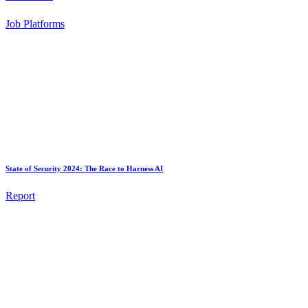
Job Platforms
State of Security 2024: The Race to Harness AI
Report