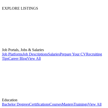
EXPLORE LISTINGS
Job Portals, Jobs & Salaries
Job Platforms
Job Descriptions
Salaries
Prepare Your CV
Recruiting
Tips
Career Blog
View All
Education
Bachelor Degrees
Certifications
Courses
Masters
Trainings
View All