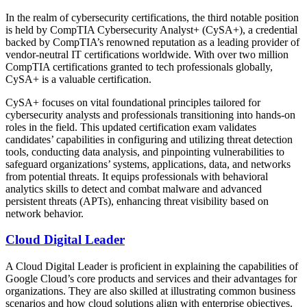
In the realm of cybersecurity certifications, the third notable position
is held by CompTIA Cybersecurity Analyst+ (CySA+), a credential
backed by CompTIA’s renowned reputation as a leading provider of
vendor-neutral IT certifications worldwide. With over two million
CompTIA certifications granted to tech professionals globally,
CySA+ is a valuable certification.
CySA+ focuses on vital foundational principles tailored for
cybersecurity analysts and professionals transitioning into hands-on
roles in the field. This updated certification exam validates
candidates’ capabilities in configuring and utilizing threat detection
tools, conducting data analysis, and pinpointing vulnerabilities to
safeguard organizations’ systems, applications, data, and networks
from potential threats. It equips professionals with behavioral
analytics skills to detect and combat malware and advanced
persistent threats (APTs), enhancing threat visibility based on
network behavior.
Cloud Digital Leader
A Cloud Digital Leader is proficient in explaining the capabilities of
Google Cloud’s core products and services and their advantages for
organizations. They are also skilled at illustrating common business
scenarios and how cloud solutions align with enterprise objectives.