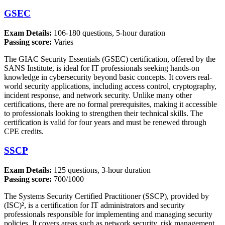
GSEC
Exam Details:
106-180 questions, 5-hour duration
Passing score:
Varies
The GIAC Security Essentials (GSEC) certification, offered by the
SANS Institute, is ideal for IT professionals seeking hands-on
knowledge in cybersecurity beyond basic concepts. It covers real-
world security applications, including access control, cryptography,
incident response, and network security. Unlike many other
certifications, there are no formal prerequisites, making it accessible
to professionals looking to strengthen their technical skills. The
certification is valid for four years and must be renewed through
CPE credits.
SSCP
Exam Details:
125 questions, 3-hour duration
Passing score:
700/1000
The Systems Security Certified Practitioner (SSCP), provided by
(ISC)², is a certification for IT administrators and security
professionals responsible for implementing and managing security
policies. It covers areas such as network security, risk management,