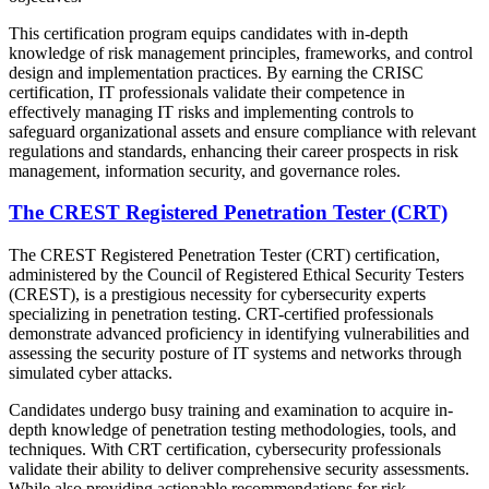
This certification program equips candidates with in-depth
knowledge of risk management principles, frameworks, and control
design and implementation practices. By earning the CRISC
certification, IT professionals validate their competence in
effectively managing IT risks and implementing controls to
safeguard organizational assets and ensure compliance with relevant
regulations and standards, enhancing their career prospects in risk
management, information security, and governance roles.
The CREST Registered Penetration Tester (CRT)
The CREST Registered Penetration Tester (CRT) certification,
administered by the Council of Registered Ethical Security Testers
(CREST), is a prestigious necessity for cybersecurity experts
specializing in penetration testing. CRT-certified professionals
demonstrate advanced proficiency in identifying vulnerabilities and
assessing the security posture of IT systems and networks through
simulated cyber attacks.
Candidates undergo busy training and examination to acquire in-
depth knowledge of penetration testing methodologies, tools, and
techniques. With CRT certification, cybersecurity professionals
validate their ability to deliver comprehensive security assessments.
While also providing actionable recommendations for risk