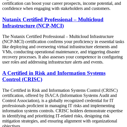
certification can boost your career prospects, income potential, and
confidence when engaging with stakeholders and customers.
Nutanix Certified Professional – Multicloud
Infrastructure (NCP-MCI)
The Nutanix Certified Professional – Multicloud Infrastructure
(NCP-MCI) certification confirms your proficiency in essential tasks
like deploying and overseeing virtual infrastructure elements and
VMs, conducting operational maintenance, and triggering disaster
recovery processes. It also assesses your competence in configuring
user roles and addressing infrastructure alerts and events.
A Certified in Risk and Information Systems
Control (CRISC)
The Certified in Risk and Information Systems Control (CRISC)
certification, offered by ISACA (Information Systems Audit and
Control Association), is a globally recognized credential for IT
professionals proficient in managing IT risks and implementing
information systems controls. CRISC holders demonstrate expertise
in identifying and prioritizing IT-related risks, designing risk
mitigation strategies, and ensuring alignment with organizational
objectives.