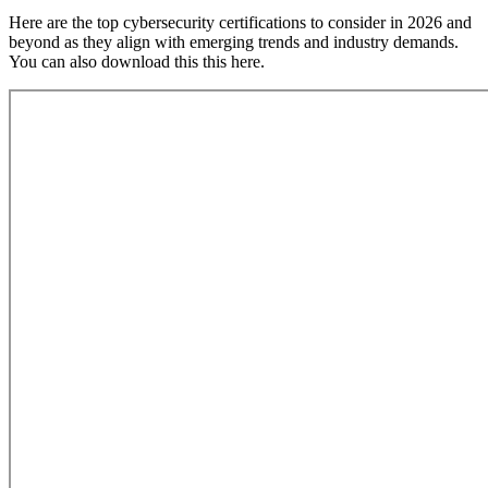
Here are the top cybersecurity certifications to consider in 2026 and
beyond as they align with emerging trends and industry demands.
You can also download this this here.