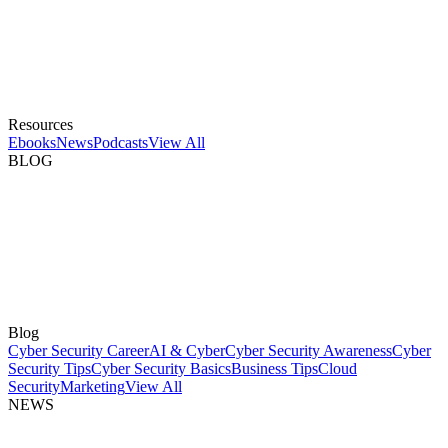
Resources
Ebooks
News
Podcasts
View All
BLOG
Blog
Cyber Security Career
AI & Cyber
Cyber Security Awareness
Cyber
Security Tips
Cyber Security Basics
Business Tips
Cloud
Security
Marketing
View All
NEWS