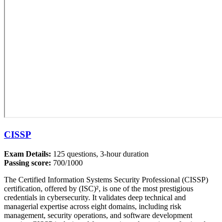
CISSP
Exam Details:
125 questions, 3-hour duration
Passing score:
700/1000
The Certified Information Systems Security Professional (CISSP)
certification, offered by (ISC)², is one of the most prestigious
credentials in cybersecurity. It validates deep technical and
managerial expertise across eight domains, including risk
management, security operations, and software development