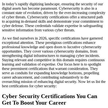
In today’s rapidly digitizing landscape, ensuring the security of our
digital assets has become paramount. Cybersecurity is also in a
constant state of evolution, driven by the ever-increasing complexity
of cyber threats. Cybersecurity certifications offer a structured path
to acquiring in-demand skills and demonstrate your commitment to
cyber defense. These credentials validate expertise in safeguarding
sensitive information from various cyber threats.
As we find ourselves in 2026, specific certifications have garnered
exceptional attention. These prestigious certifications enhance
professional knowledge and open doors to lucrative cybersecurity
opportunities. They cover various cybersecurity domains, from
strengthening digital infrastructures to managing cyber incidents.
Staying relevant and competitive in this domain requires continuous
learning and validation of expertise. Our focus here is to spotlight
these preeminent certifications that warrant consideration. They
serve as conduits for expanding knowledge horizons, propelling
career advancement, and contributing substantively to the
overarching mission of enhancing digital security. Now let us list the
best certifications for cyber security:
Cyber Security Certifications You Can
Get To Boost Your Career