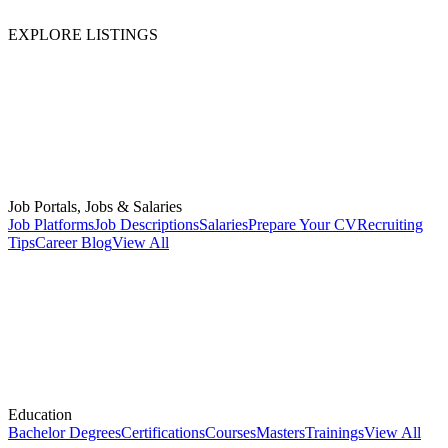
EXPLORE LISTINGS
Job Portals, Jobs & Salaries
Job Platforms
Job Descriptions
Salaries
Prepare Your CV
Recruiting
Tips
Career Blog
View All
Education
Bachelor Degrees
Certifications
Courses
Masters
Trainings
View All