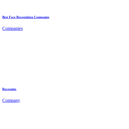
Best Face Recognition Companies
Companies
Recognito
Company