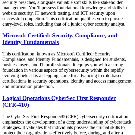
security breaches, alongside valuable soft skills like stakeholder
management. You’ll possess foundational knowledge and skills in
website security, IT network testing, and ICT security upon
successful completion. This certification qualifies you to pursue
entry-level roles, including that of a junior cyber security analyst.
Microsoft Certified: Security, Compliance, and
Identity Fundamentals
This certification, known as Microsoft Certified: Security,
Compliance, and Identity Fundamentals, is designed for students,
business users, and IT professionals. It equips you with a strong
foundation in various aspects of cybersecurity within the rapidly
evolving field. It is a stepping stone for advancing to role-based
certifications in security operations, identity and access management,
and information protection.
Logical Operations CyberSec First Responder
(CFR-410)
The CyberSec First Responder® (CFR) cybersecurity certification
emphasizes the development of a deep understanding of cyberattack
strategies. It validates that individuals possess the crucial skills to
protect their organizations effectively before, during, and after a