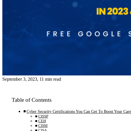
September 3, 2023, 11 min read
Table of Contents
Cyber Security Certifications You Can Get To Boost Your Care
CISSP
CEH
CISM
CISA