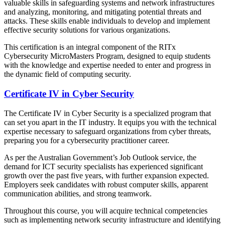
valuable skills in safeguarding systems and network infrastructures
and analyzing, monitoring, and mitigating potential threats and
attacks. These skills enable individuals to develop and implement
effective security solutions for various organizations.
This certification is an integral component of the RITx
Cybersecurity MicroMasters Program, designed to equip students
with the knowledge and expertise needed to enter and progress in
the dynamic field of computing security.
Certificate IV in Cyber Security
The Certificate IV in Cyber Security is a specialized program that
can set you apart in the IT industry. It equips you with the technical
expertise necessary to safeguard organizations from cyber threats,
preparing you for a cybersecurity practitioner career.
As per the Australian Government’s Job Outlook service, the
demand for ICT security specialists has experienced significant
growth over the past five years, with further expansion expected.
Employers seek candidates with robust computer skills, apparent
communication abilities, and strong teamwork.
Throughout this course, you will acquire technical competencies
such as implementing network security infrastructure and identifying