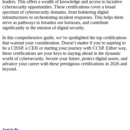
leaders. This offers a wealth of knowledge and access to lucrative
cybersecurity opportunities. These certifications cover a broad
spectrum of cybersecurity domains, from bolstering digital
infrastructures to orchestrating incident responses. This helps them
serve as pathways to broaden our horizons, and contribute
significantly to the mission of digital security.
In this comprehensive guide, we’ve spotlighted the top certifications
that warrant your consideration. Doesn’t matter if you’re aspiring to
be a CISSP, a CEH or starting your journey with CCSP. Either way,
these certifications are your keys to staying ahead in the dynamic
world of cybersecurity. Secure your future, protect digital assets, and
advance your career with these prestigious certifications in 2026 and
beyond.
Article By