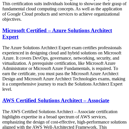
This certification suits individuals looking to showcase their grasp of
fundamental cloud computing concepts. As well as the application
of Google Cloud products and services to achieve organizational
objectives.
Microsoft Certified – Azure Solutions Architect
Expert
The Azure Solutions Architect Expert exam certifies professionals
experienced in designing cloud and hybrid solutions on Microsoft
Azure. It covers DevOps, governance, networking, security, and
virtualization. A prerequisite certification, like Microsoft Azure
Administrator or Microsoft Azure Fundamentals, is required. To
earn the certificate, you must pass the Microsoft Azure Architect
Design and Microsoft Azure Architect Technologies exams, making
it a comprehensive journey to reach the Solutions Architect Expert
level.
AWS Certified Solutions Architect – Associate
The AWS Certified Solutions Architect – Associate certification
highlights expertise in a broad spectrum of AWS services,
emphasizing the design of cost-effective, high-performance solutions
aligned with the AWS Well-Architected Framework. This