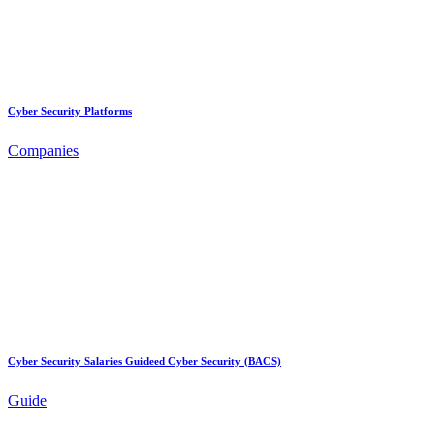
Cyber Security Platforms
Companies
Cyber Security Salaries Guideed Cyber Security (BACS)
Guide