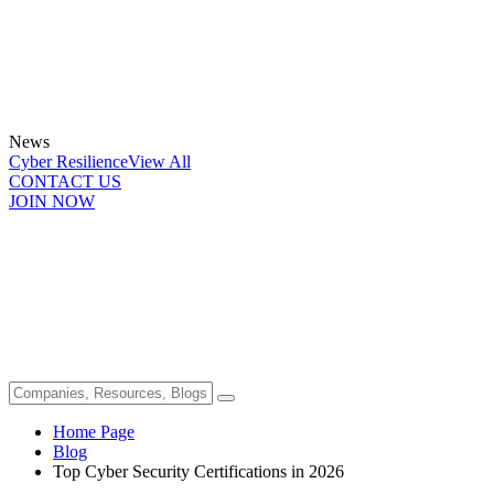
News
Cyber Resilience
View All
CONTACT US
JOIN NOW
Home Page
Blog
Top Cyber Security Certifications in 2026