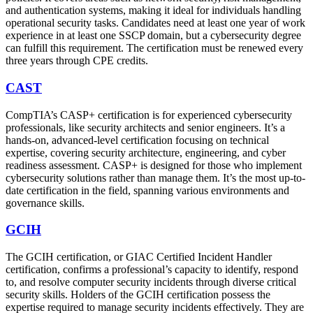
and authentication systems, making it ideal for individuals handling
operational security tasks. Candidates need at least one year of work
experience in at least one SSCP domain, but a cybersecurity degree
can fulfill this requirement. The certification must be renewed every
three years through CPE credits.
CAST
CompTIA’s CASP+ certification is for experienced cybersecurity
professionals, like security architects and senior engineers. It’s a
hands-on, advanced-level certification focusing on technical
expertise, covering security architecture, engineering, and cyber
readiness assessment. CASP+ is designed for those who implement
cybersecurity solutions rather than manage them. It’s the most up-to-
date certification in the field, spanning various environments and
governance skills.
GCIH
The GCIH certification, or GIAC Certified Incident Handler
certification, confirms a professional’s capacity to identify, respond
to, and resolve computer security incidents through diverse critical
security skills. Holders of the GCIH certification possess the
expertise required to manage security incidents effectively. They are