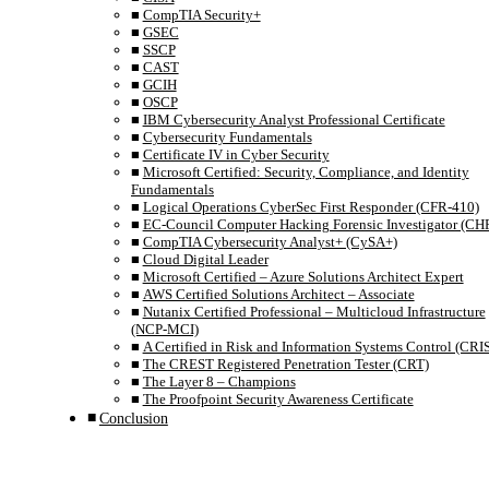
CompTIA Security+
GSEC
SSCP
CAST
GCIH
OSCP
IBM Cybersecurity Analyst Professional Certificate
Cybersecurity Fundamentals
Certificate IV in Cyber Security
Microsoft Certified: Security, Compliance, and Identity
Fundamentals
Logical Operations CyberSec First Responder (CFR-410)
EC-Council Computer Hacking Forensic Investigator (CHF
CompTIA Cybersecurity Analyst+ (CySA+)
Cloud Digital Leader
Microsoft Certified – Azure Solutions Architect Expert
AWS Certified Solutions Architect – Associate
Nutanix Certified Professional – Multicloud Infrastructure
(NCP-MCI)
A Certified in Risk and Information Systems Control (CRI
The CREST Registered Penetration Tester (CRT)
The Layer 8 – Champions
The Proofpoint Security Awareness Certificate
Conclusion