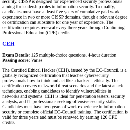
security. CISSP is designed for experienced security professionals
aiming for leadership roles in information security. To qualify,
candidates must have at least five years of cumulative paid work
experience in two or more CISSP domains, though a relevant degree
or certification can substitute for one year of experience. The
certification requires renewal every three years through Continuing
Professional Education (CPE) credits.
CEH
Exam Details:
125 multiple-choice questions, 4-hour duration
Passing score:
Varies
The Certified Ethical Hacker (CEH), issued by the EC-Council, is a
globally recognized certification that teaches cybersecurity
professionals how to think and act like a hacker—ethically. This
certification covers real-world threat scenarios and the latest attack
techniques, enabling candidates to identify vulnerabilities in
networks and systems. CEH is ideal for penetration testers, security
analysts, and IT professionals seeking offensive security skills.
Candidates must have two years of work experience in information
security or complete official EC-Council training. The certification is
valid for three years and must be renewed by earning 120 CPE
credits.