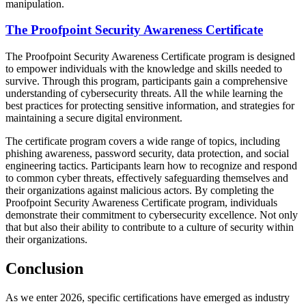
manipulation.
The Proofpoint Security Awareness Certificate
The Proofpoint Security Awareness Certificate program is designed
to empower individuals with the knowledge and skills needed to
survive. Through this program, participants gain a comprehensive
understanding of cybersecurity threats. All the while learning the
best practices for protecting sensitive information, and strategies for
maintaining a secure digital environment.
The certificate program covers a wide range of topics, including
phishing awareness, password security, data protection, and social
engineering tactics. Participants learn how to recognize and respond
to common cyber threats, effectively safeguarding themselves and
their organizations against malicious actors. By completing the
Proofpoint Security Awareness Certificate program, individuals
demonstrate their commitment to cybersecurity excellence. Not only
that but also their ability to contribute to a culture of security within
their organizations.
Conclusion
As we enter 2026, specific certifications have emerged as industry