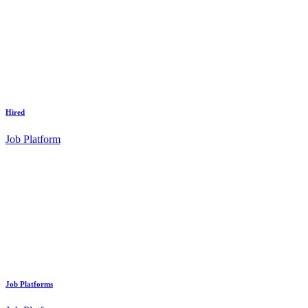
Hired
Job Platform
Job Platforms