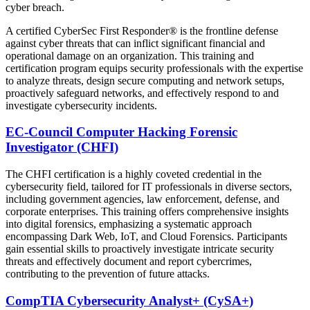
cyber breach.
A certified CyberSec First Responder® is the frontline defense
against cyber threats that can inflict significant financial and
operational damage on an organization. This training and
certification program equips security professionals with the expertise
to analyze threats, design secure computing and network setups,
proactively safeguard networks, and effectively respond to and
investigate cybersecurity incidents.
EC-Council Computer Hacking Forensic
Investigator (CHFI)
The CHFI certification is a highly coveted credential in the
cybersecurity field, tailored for IT professionals in diverse sectors,
including government agencies, law enforcement, defense, and
corporate enterprises. This training offers comprehensive insights
into digital forensics, emphasizing a systematic approach
encompassing Dark Web, IoT, and Cloud Forensics. Participants
gain essential skills to proactively investigate intricate security
threats and effectively document and report cybercrimes,
contributing to the prevention of future attacks.
CompTIA Cybersecurity Analyst+ (CySA+)