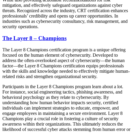
mitigation, and effectively safeguard organizations against cyber
threats. Recognized across the industry, CRT certification enhances
professionals’ credibility and opens up career opportunities. In
industries such as cybersecurity consultancy, risk management, and
security operations.
The Layer 8 – Champions
The Layer 8 Champions certification program is a unique offering
focused on the human element of cybersecurity. Developed to
address the often-overlooked aspect of cybersecurity—the human
factor—the Layer 8 Champions certification equips professionals
with the skills and knowledge needed to effectively mitigate human-
related risks and strengthen organizational security.
Participants in the Layer 8 Champions program learn about a lot.
For instance, social engineering tactics, phishing awareness, and
behavioral psychology as they relate to cybersecurity. By
understanding how human behavior impacts security, certified
individuals can implement strategies to educate, empower, and
engage employees in maintaining a secure environment. Layer 8
Champions play a crucial role in fostering a culture of security
awareness within their organizations. This ultimately reduces the
likelihood of successful cyber attacks stemming from human error or