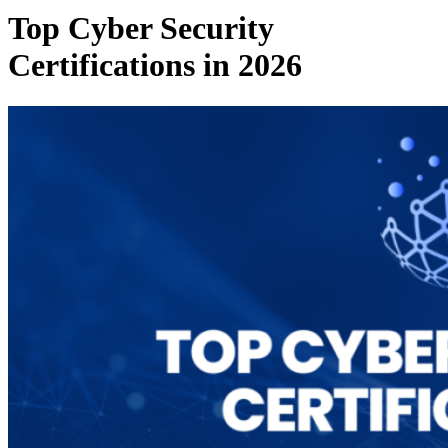
Top Cyber Security
Certifications in 2026