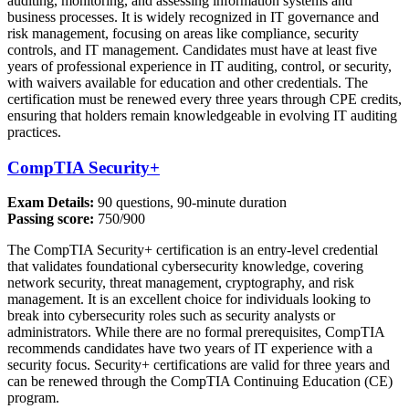
auditing, monitoring, and assessing information systems and
business processes. It is widely recognized in IT governance and
risk management, focusing on areas like compliance, security
controls, and IT management. Candidates must have at least five
years of professional experience in IT auditing, control, or security,
with waivers available for education and other credentials. The
certification must be renewed every three years through CPE credits,
ensuring that holders remain knowledgeable in evolving IT auditing
practices.
CompTIA Security+
Exam Details:
90 questions, 90-minute duration
Passing score:
750/900
The CompTIA Security+ certification is an entry-level credential
that validates foundational cybersecurity knowledge, covering
network security, threat management, cryptography, and risk
management. It is an excellent choice for individuals looking to
break into cybersecurity roles such as security analysts or
administrators. While there are no formal prerequisites, CompTIA
recommends candidates have two years of IT experience with a
security focus. Security+ certifications are valid for three years and
can be renewed through the CompTIA Continuing Education (CE)
program.