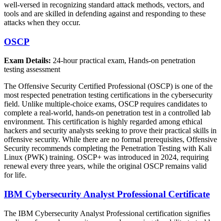
well-versed in recognizing standard attack methods, vectors, and
tools and are skilled in defending against and responding to these
attacks when they occur.
OSCP
Exam Details:
24-hour practical exam, Hands-on penetration
testing assessment
The Offensive Security Certified Professional (OSCP) is one of the
most respected penetration testing certifications in the cybersecurity
field. Unlike multiple-choice exams, OSCP requires candidates to
complete a real-world, hands-on penetration test in a controlled lab
environment. This certification is highly regarded among ethical
hackers and security analysts seeking to prove their practical skills in
offensive security. While there are no formal prerequisites, Offensive
Security recommends completing the Penetration Testing with Kali
Linux (PWK) training. OSCP+ was introduced in 2024, requiring
renewal every three years, while the original OSCP remains valid
for life.
IBM Cybersecurity Analyst Professional Certificate
The IBM Cybersecurity Analyst Professional certification signifies