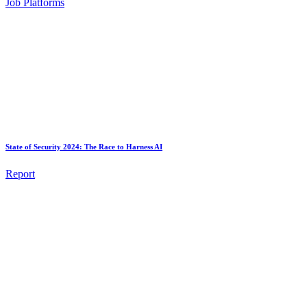
Job Platforms
State of Security 2024: The Race to Harness AI
Report