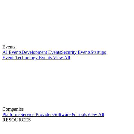
Events
AI Events
Development Events
Security Events
Startups
Events
Technology Events
View All
Companies
Platforms
Service Providers
Software & Tools
View All
RESOURCES