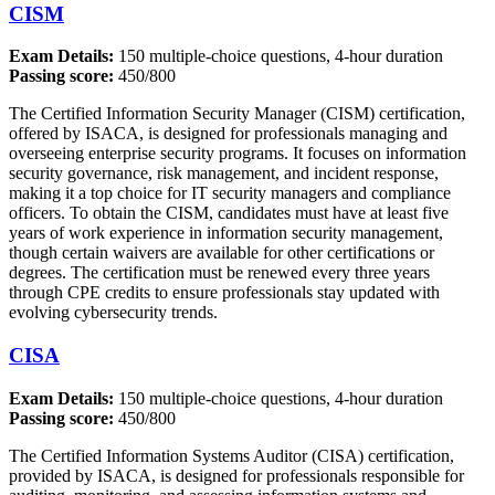
CISM
Exam Details:
150 multiple-choice questions, 4-hour duration
Passing score:
450/800
The Certified Information Security Manager (CISM) certification,
offered by ISACA, is designed for professionals managing and
overseeing enterprise security programs. It focuses on information
security governance, risk management, and incident response,
making it a top choice for IT security managers and compliance
officers. To obtain the CISM, candidates must have at least five
years of work experience in information security management,
though certain waivers are available for other certifications or
degrees. The certification must be renewed every three years
through CPE credits to ensure professionals stay updated with
evolving cybersecurity trends.
CISA
Exam Details:
150 multiple-choice questions, 4-hour duration
Passing score:
450/800
The Certified Information Systems Auditor (CISA) certification,
provided by ISACA, is designed for professionals responsible for