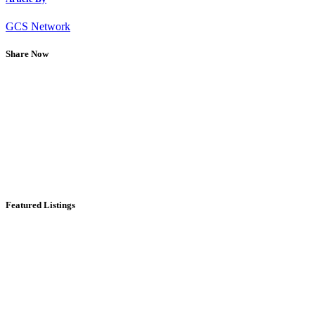
GCS Network
Share Now
Featured Listings