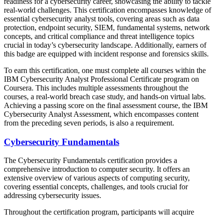
readiness for a cybersecurity career, showcasing the ability to tackle
real-world challenges. This certification encompasses knowledge of
essential cybersecurity analyst tools, covering areas such as data
protection, endpoint security, SIEM, fundamental systems, network
concepts, and critical compliance and threat intelligence topics
crucial in today’s cybersecurity landscape. Additionally, earners of
this badge are equipped with incident response and forensics skills.
To earn this certification, one must complete all courses within the
IBM Cybersecurity Analyst Professional Certificate program on
Coursera. This includes multiple assessments throughout the
courses, a real-world breach case study, and hands-on virtual labs.
Achieving a passing score on the final assessment course, the IBM
Cybersecurity Analyst Assessment, which encompasses content
from the preceding seven periods, is also a requirement.
Cybersecurity Fundamentals
The Cybersecurity Fundamentals certification provides a
comprehensive introduction to computer security. It offers an
extensive overview of various aspects of computing security,
covering essential concepts, challenges, and tools crucial for
addressing cybersecurity issues.
Throughout the certification program, participants will acquire