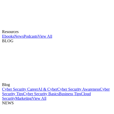
Resources
Ebooks
News
Podcasts
View All
BLOG
Blog
Cyber Security Career
AI & Cyber
Cyber Security Awareness
Cyber
Security Tips
Cyber Security Basics
Business Tips
Cloud
Security
Marketing
View All
NEWS