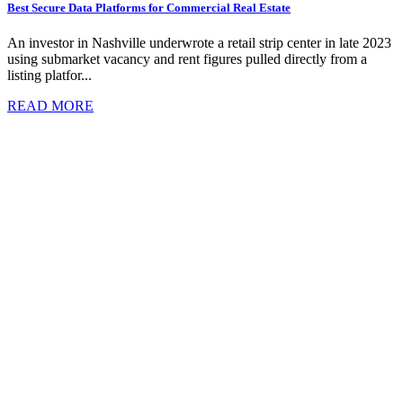
Best Secure Data Platforms for Commercial Real Estate
An investor in Nashville underwrote a retail strip center in late 2023
using submarket vacancy and rent figures pulled directly from a
listing platfor...
READ MORE