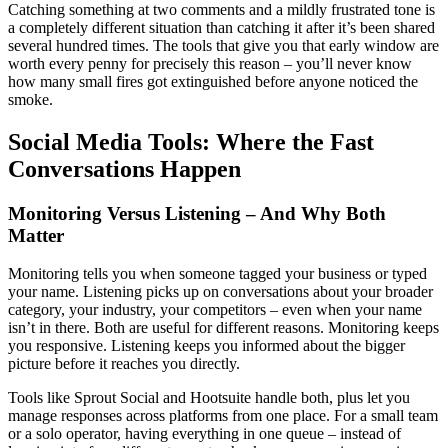
Catching something at two comments and a mildly frustrated tone is
a completely different situation than catching it after it’s been shared
several hundred times. The tools that give you that early window are
worth every penny for precisely this reason – you’ll never know
how many small fires got extinguished before anyone noticed the
smoke.
Social Media Tools: Where the Fast
Conversations Happen
Monitoring Versus Listening – And Why Both
Matter
Monitoring tells you when someone tagged your business or typed
your name. Listening picks up on conversations about your broader
category, your industry, your competitors – even when your name
isn’t in there. Both are useful for different reasons. Monitoring keeps
you responsive. Listening keeps you informed about the bigger
picture before it reaches you directly.
Tools like Sprout Social and Hootsuite handle both, plus let you
manage responses across platforms from one place. For a small team
or a solo operator, having everything in one queue – instead of