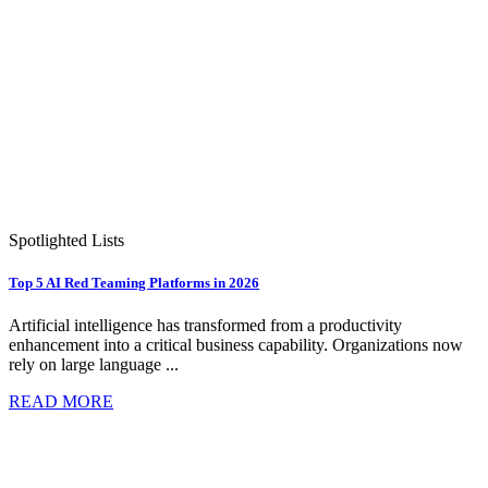
Spotlighted Lists
Top 5 AI Red Teaming Platforms in 2026
Artificial intelligence has transformed from a productivity
enhancement into a critical business capability. Organizations now
rely on large language ...
READ MORE