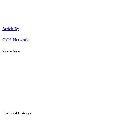
Article By
GCS Network
Share Now
Featured Listings