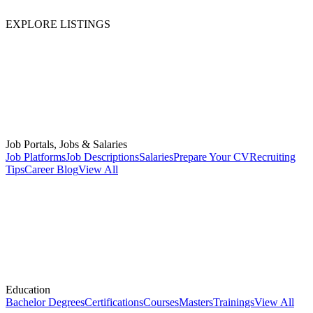
EXPLORE LISTINGS
Job Portals, Jobs & Salaries
Job Platforms
Job Descriptions
Salaries
Prepare Your CV
Recruiting
Tips
Career Blog
View All
Education
Bachelor Degrees
Certifications
Courses
Masters
Trainings
View All