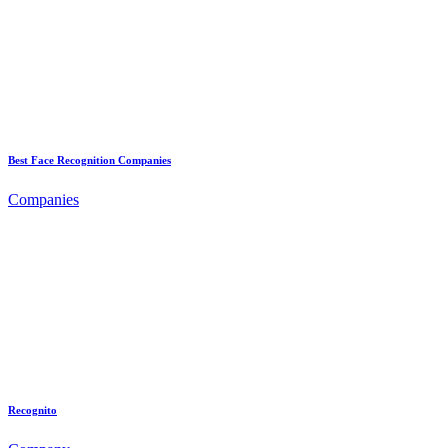
Best Face Recognition Companies
Companies
Recognito