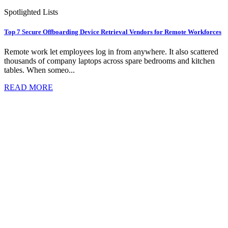
Spotlighted Lists
Top 7 Secure Offboarding Device Retrieval Vendors for Remote Workforces
Remote work let employees log in from anywhere. It also scattered
thousands of company laptops across spare bedrooms and kitchen
tables. When someo...
READ MORE