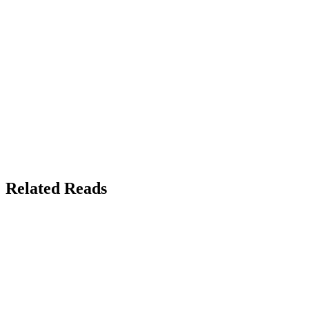
Related Reads