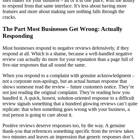
sites matter for your business – all of it in one place, with the ability
to respond from that same interface. It’s less about having more
features and more about making sure nothing falls through the
cracks.
The Part Most Businesses Get Wrong: Actually
Responding
Most businesses respond to negative reviews defensively, if they
respond at all. Which is a shame, because a well-handled negative
review can actually do more for your reputation than a page full of
five-star responses that all sound the same.
When you respond to a complaint with genuine acknowledgment –
not a corporate non-apology, but an actual human response that
shows someone read the review – future customers notice. They’re
not just reading the original complaint. They’re reading how you
handled it. A quick, honest, solution-oriented response to a difficult
review signals something that a hundred glowing reviews can’t quite
replicate: that when something goes wrong with your business, a
real person is going to care about it.
Positive reviews deserve responses too, by the way. A genuine
thank-you that references something specific from the review takes
two minutes and leaves an impression that generic responses don’t.