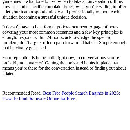
guidelines – what tone to use, when to take a conversation offline,
how to handle specific complaint types, what you’re willing to offer
– let your team respond quickly and professionally without each
situation becoming a stressful unique decision.
It doesn’t have to be a formal policy document. A page of notes
covering your most common scenarios and a few key principles is
enough: respond within 24 hours, acknowledge the specific
problem, don’t argue, offer a path forward. That’s it. Simple enough
that it actually gets used.
Your reputation is being built right now, in conversations you’re
probably not aware of. Getting the tools and habits in place just
means you’re there for the conversation instead of finding out about
it later.
Recommended Read:
Best Free People Search Engines in 2026:
How To Find Someone Online for Free