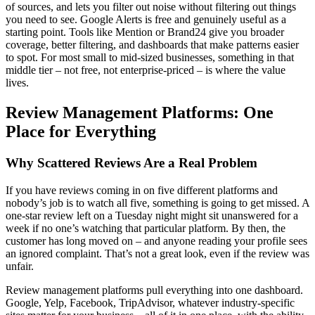
of sources, and lets you filter out noise without filtering out things
you need to see. Google Alerts is free and genuinely useful as a
starting point. Tools like Mention or Brand24 give you broader
coverage, better filtering, and dashboards that make patterns easier
to spot. For most small to mid-sized businesses, something in that
middle tier – not free, not enterprise-priced – is where the value
lives.
Review Management Platforms: One
Place for Everything
Why Scattered Reviews Are a Real Problem
If you have reviews coming in on five different platforms and
nobody’s job is to watch all five, something is going to get missed. A
one-star review left on a Tuesday night might sit unanswered for a
week if no one’s watching that particular platform. By then, the
customer has long moved on – and anyone reading your profile sees
an ignored complaint. That’s not a great look, even if the review was
unfair.
Review management platforms pull everything into one dashboard.
Google, Yelp, Facebook, TripAdvisor, whatever industry-specific