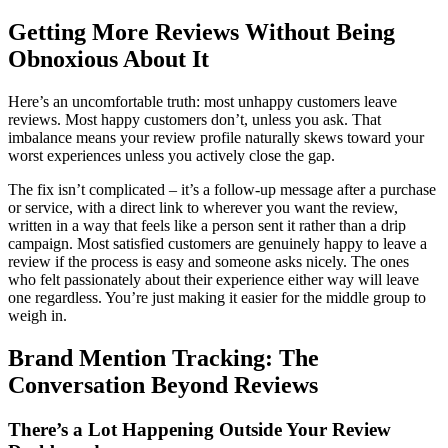
Getting More Reviews Without Being
Obnoxious About It
Here’s an uncomfortable truth: most unhappy customers leave
reviews. Most happy customers don’t, unless you ask. That
imbalance means your review profile naturally skews toward your
worst experiences unless you actively close the gap.
The fix isn’t complicated – it’s a follow-up message after a purchase
or service, with a direct link to wherever you want the review,
written in a way that feels like a person sent it rather than a drip
campaign. Most satisfied customers are genuinely happy to leave a
review if the process is easy and someone asks nicely. The ones
who felt passionately about their experience either way will leave
one regardless. You’re just making it easier for the middle group to
weigh in.
Brand Mention Tracking: The
Conversation Beyond Reviews
There’s a Lot Happening Outside Your Review