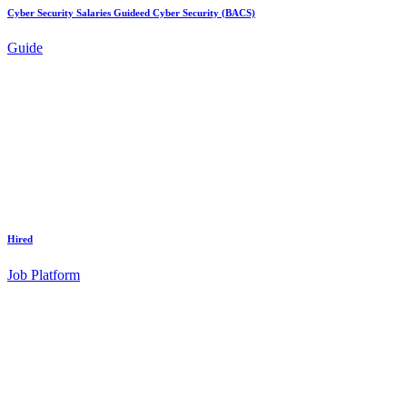
Cyber Security Salaries Guideed Cyber Security (BACS)
Guide
Hired
Job Platform