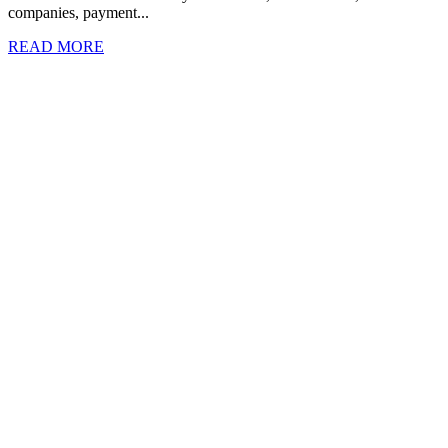
companies, payment...
READ MORE