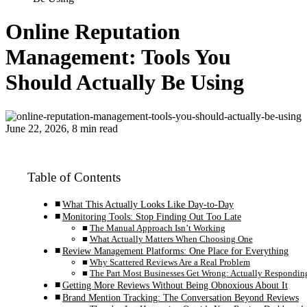
Online Reputation
Management: Tools You
Should Actually Be Using
June 22, 2026, 8 min read
Table of Contents
What This Actually Looks Like Day-to-Day
Monitoring Tools: Stop Finding Out Too Late
The Manual Approach Isn’t Working
What Actually Matters When Choosing One
Review Management Platforms: One Place for Everything
Why Scattered Reviews Are a Real Problem
The Part Most Businesses Get Wrong: Actually Respondin
Getting More Reviews Without Being Obnoxious About It
Brand Mention Tracking: The Conversation Beyond Reviews