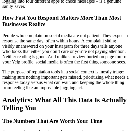
logging into four different apps to check messages – is a genuine
sanity-saver.
How Fast You Respond Matters More Than Most
Businesses Realize
People who complain on social media are not patient. They expect a
response the same day, often within hours. A complaint sitting
visibly unanswered on your Instagram for three days tells anyone
who looks that either you don’t care or you’re not paying attention.
Neither reading is good. And unlike a review buried on page four of
your Yelp profile, social media is often the first thing someone sees.
The purpose of reputation tools in a social context is mostly triage:
making sure nothing important gets missed, prioritizing what needs a
response today versus what can wait, and keeping the whole thing
from feeling like an impossible juggling act.
Analytics: What All This Data Is Actually
Telling You
The Numbers That Are Worth Your Time