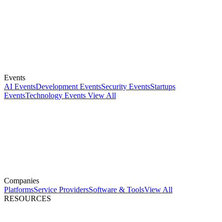
Events
AI Events
Development Events
Security Events
Startups
Events
Technology Events
View All
Companies
Platforms
Service Providers
Software & Tools
View All
RESOURCES