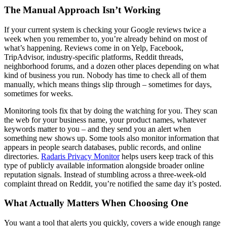
The Manual Approach Isn’t Working
If your current system is checking your Google reviews twice a
week when you remember to, you’re already behind on most of
what’s happening. Reviews come in on Yelp, Facebook,
TripAdvisor, industry-specific platforms, Reddit threads,
neighborhood forums, and a dozen other places depending on what
kind of business you run. Nobody has time to check all of them
manually, which means things slip through – sometimes for days,
sometimes for weeks.
Monitoring tools fix that by doing the watching for you. They scan
the web for your business name, your product names, whatever
keywords matter to you – and they send you an alert when
something new shows up. Some tools also monitor information that
appears in people search databases, public records, and online
directories.
Radaris Privacy Monitor
helps users keep track of this
type of publicly available information alongside broader online
reputation signals. Instead of stumbling across a three-week-old
complaint thread on Reddit, you’re notified the same day it’s posted.
What Actually Matters When Choosing One
You want a tool that alerts you quickly, covers a wide enough range