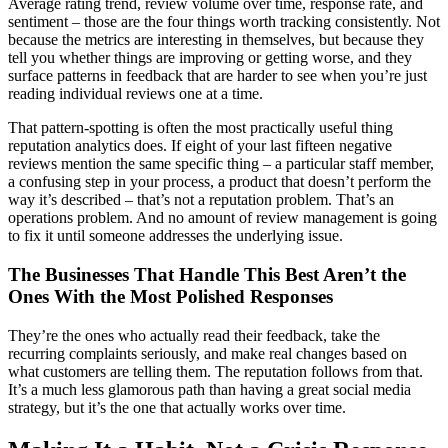
Average rating trend, review volume over time, response rate, and
sentiment – those are the four things worth tracking consistently. Not
because the metrics are interesting in themselves, but because they
tell you whether things are improving or getting worse, and they
surface patterns in feedback that are harder to see when you’re just
reading individual reviews one at a time.
That pattern-spotting is often the most practically useful thing
reputation analytics does. If eight of your last fifteen negative
reviews mention the same specific thing – a particular staff member,
a confusing step in your process, a product that doesn’t perform the
way it’s described – that’s not a reputation problem. That’s an
operations problem. And no amount of review management is going
to fix it until someone addresses the underlying issue.
The Businesses That Handle This Best Aren’t the
Ones With the Most Polished Responses
They’re the ones who actually read their feedback, take the
recurring complaints seriously, and make real changes based on
what customers are telling them. The reputation follows from that.
It’s a much less glamorous path than having a great social media
strategy, but it’s the one that actually works over time.