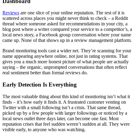
Dashboard
Reviews
are one slice of your online reputation. The rest of it is
scattered across places you might never think to check – a Reddit
thread where someone asked for recommendations in your city, a
blog post where a writer compared your service to a competitor’s, a
local news story, a Facebook group conversation where your name
came up. None of that shows up in a review management platform.
Brand monitoring tools cast a wider net. They’re scanning for your
name appearing anywhere online, not just in rating systems. That
gives you a much more honest picture of what people are actually
saying – the organic, unprompted conversations that often reflect
real sentiment better than formal reviews do.
Early Detection Is Everything
The most valuable thing about this kind of monitoring isn’t what it
finds – it’s how early it finds it. A frustrated customer venting on
Twitter with a small following isn’t a crisis. That same thread,
picked up by a few people with larger followings or noticed by a
local news outlet three days later, can become one fast. Most
reputation crises that feel sudden weren’t sudden at all. They were
visible early, to anyone who was watching.