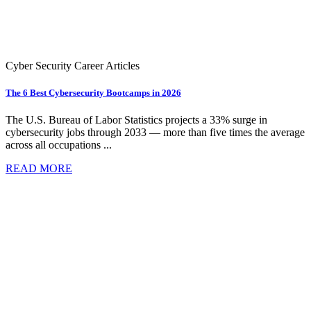
Cyber Security Career Articles
The 6 Best Cybersecurity Bootcamps in 2026
The U.S. Bureau of Labor Statistics projects a 33% surge in
cybersecurity jobs through 2033 — more than five times the average
across all occupations ...
READ MORE