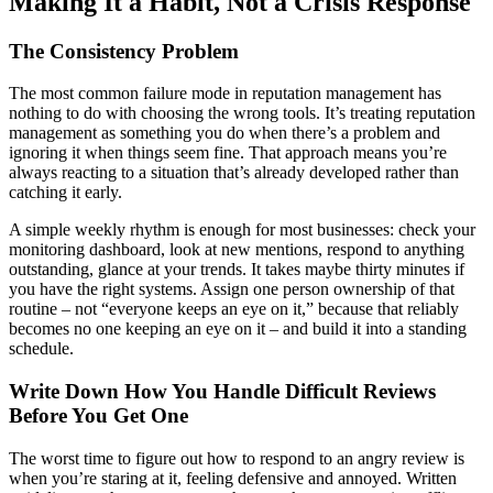
Making It a Habit, Not a Crisis Response
The Consistency Problem
The most common failure mode in reputation management has
nothing to do with choosing the wrong tools. It’s treating reputation
management as something you do when there’s a problem and
ignoring it when things seem fine. That approach means you’re
always reacting to a situation that’s already developed rather than
catching it early.
A simple weekly rhythm is enough for most businesses: check your
monitoring dashboard, look at new mentions, respond to anything
outstanding, glance at your trends. It takes maybe thirty minutes if
you have the right systems. Assign one person ownership of that
routine – not “everyone keeps an eye on it,” because that reliably
becomes no one keeping an eye on it – and build it into a standing
schedule.
Write Down How You Handle Difficult Reviews
Before You Get One
The worst time to figure out how to respond to an angry review is
when you’re staring at it, feeling defensive and annoyed. Written