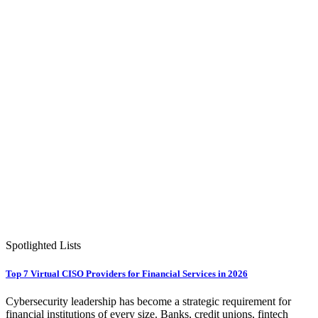
Spotlighted Lists
Top 7 Virtual CISO Providers for Financial Services in 2026
Cybersecurity leadership has become a strategic requirement for
financial institutions of every size. Banks, credit unions, fintech