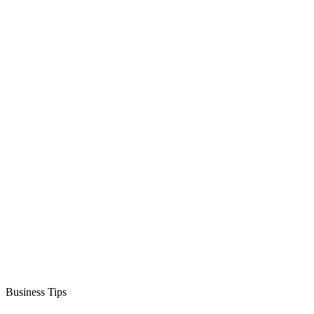
Business Tips