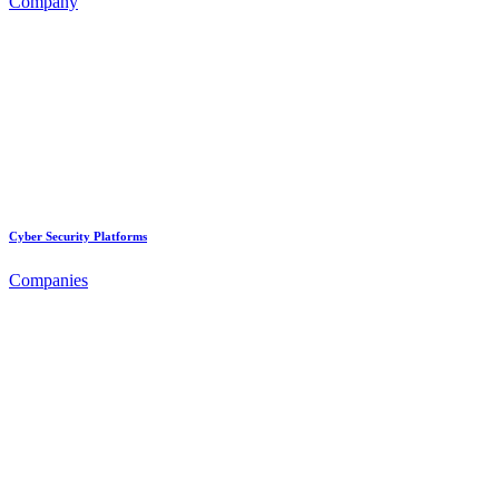
Company
Cyber Security Platforms
Companies