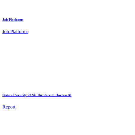
Job Platforms
Job Platforms
State of Security 2024: The Race to Harness AI
Report