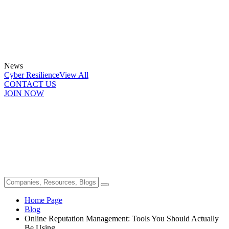
News
Cyber Resilience
View All
CONTACT US
JOIN NOW
Home Page
Blog
Online Reputation Management: Tools You Should Actually
Be Using