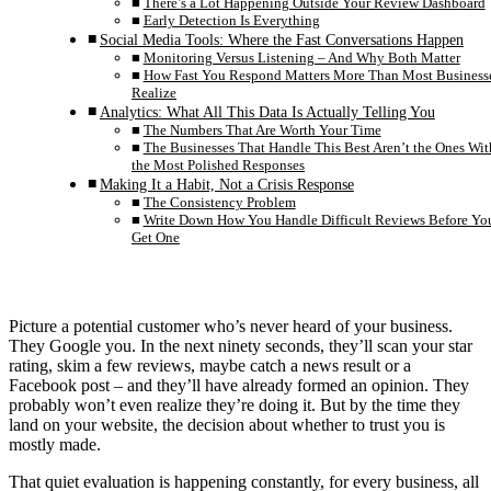
There’s a Lot Happening Outside Your Review Dashboard
Early Detection Is Everything
Social Media Tools: Where the Fast Conversations Happen
Monitoring Versus Listening – And Why Both Matter
How Fast You Respond Matters More Than Most Business
Realize
Analytics: What All This Data Is Actually Telling You
The Numbers That Are Worth Your Time
The Businesses That Handle This Best Aren’t the Ones Wit
the Most Polished Responses
Making It a Habit, Not a Crisis Response
The Consistency Problem
Write Down How You Handle Difficult Reviews Before Yo
Get One
Picture a potential customer who’s never heard of your business.
They Google you. In the next ninety seconds, they’ll scan your star
rating, skim a few reviews, maybe catch a news result or a
Facebook post – and they’ll have already formed an opinion. They
probably won’t even realize they’re doing it. But by the time they
land on your website, the decision about whether to trust you is
mostly made.
That quiet evaluation is happening constantly, for every business, all