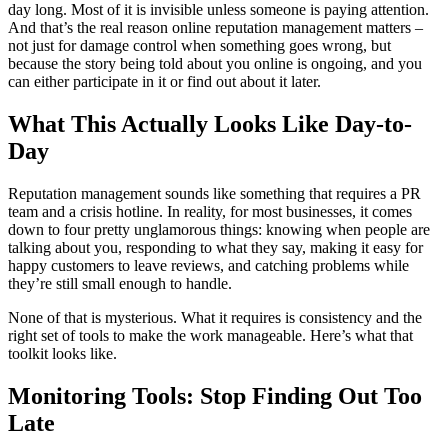
day long. Most of it is invisible unless someone is paying attention.
And that’s the real reason online reputation management matters –
not just for damage control when something goes wrong, but
because the story being told about you online is ongoing, and you
can either participate in it or find out about it later.
What This Actually Looks Like Day-to-
Day
Reputation management sounds like something that requires a PR
team and a crisis hotline. In reality, for most businesses, it comes
down to four pretty unglamorous things: knowing when people are
talking about you, responding to what they say, making it easy for
happy customers to leave reviews, and catching problems while
they’re still small enough to handle.
None of that is mysterious. What it requires is consistency and the
right set of tools to make the work manageable. Here’s what that
toolkit looks like.
Monitoring Tools: Stop Finding Out Too
Late