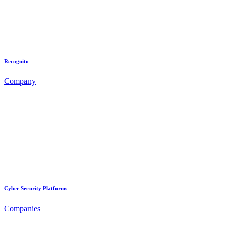
Recognito
Company
Cyber Security Platforms
Companies