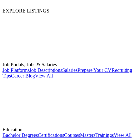
EXPLORE LISTINGS
Job Portals, Jobs & Salaries
Job Platforms
Job Descriptions
Salaries
Prepare Your CV
Recruiting
Tips
Career Blog
View All
Education
Bachelor Degrees
Certifications
Courses
Masters
Trainings
View All