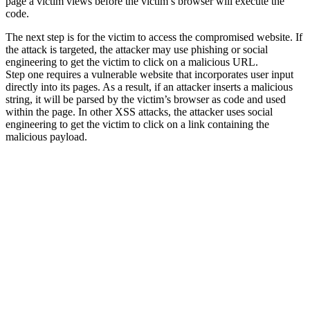
page a victim views before the victim’s browser will execute the
code.
The next step is for the victim to access the compromised website. If
the attack is targeted, the attacker may use phishing or social
engineering to get the victim to click on a malicious URL.
Step one requires a vulnerable website that incorporates user input
directly into its pages. As a result, if an attacker inserts a malicious
string, it will be parsed by the victim’s browser as code and used
within the page. In other XSS attacks, the attacker uses social
engineering to get the victim to click on a link containing the
malicious payload.