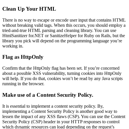
Clean Up Your HTML
There is no way to escape or encode user input that contains HTML
without breaking valid tags. When this occurs, you should employ a
tried-and-true HTML parsing and cleaning library. You can use
HtmlSanitizer for.NET or SanitizeHelper for Ruby on Rails, but the
library you pick will depend on the programming language you’re
working in.
Flag as HttpOnly
Confirm that the HttpOnly flag has been set. If you’re concerned
about a possible XSS vulnerability, turning cookies into HttpOnly
will help. If you do that, cookies won’t be read by any Java scripts
running in the browser.
Make use of a Content Security Policy.
It is essential to implement a content security policy. By,
implementing a Content Security Policy is another good way to
lessen the impact of any XSS flaws (CSP). You can use the Content
Security Policy (CSP) header in your HTTP responses to control
which dynamic resources can load depending on the request’s