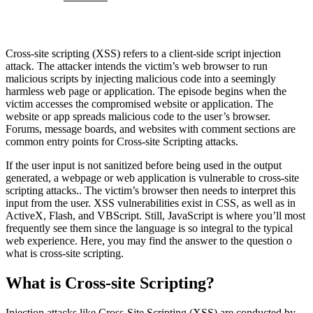
Cross-site scripting (XSS) refers to a client-side script injection
attack. The attacker intends the victim’s web browser to run
malicious scripts by injecting malicious code into a seemingly
harmless web page or application. The episode begins when the
victim accesses the compromised website or application. The
website or app spreads malicious code to the user’s browser.
Forums, message boards, and websites with comment sections are
common entry points for Cross-site Scripting attacks.
If the user input is not sanitized before being used in the output
generated, a webpage or web application is vulnerable to cross-site
scripting attacks.. The victim’s browser then needs to interpret this
input from the user. XSS vulnerabilities exist in CSS, as well as in
ActiveX, Flash, and VBScript. Still, JavaScript is where you’ll most
frequently see them since the language is so integral to the typical
web experience. Here, you may find the answer to the question o
what is cross-site scripting.
What is Cross-site Scripting?
Injection attacks like Cross-Site Scripting (XSS) are conducted by