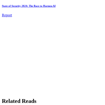
State of Security 2024: The Race to Harness AI
Report
Related Reads