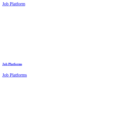
Job Platform
Job Platforms
Job Platforms