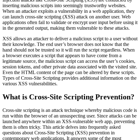
inserting malicious scripts into seemingly trustworthy websites.
When an attacker exploits a vulnerability in a web application, they
can launch cross-site scripting (XSS) attack on another user. Web
applications often fail to validate or encrypt user input before using it
in the generated output, making them vulnerable to these attacks.
XSS allows an attacker to deliver a malicious script to a user without
their knowledge. The end user’s browser does not know that the
hand should not be trusted so it will run the script regardless. When
a browser executes a script that appears to have come from a
legitimate source, the malicious script can access the user’s cookies,
session tokens, and other private data associated with the visited site.
Even the HTML content of the page can be altered by these scripts.
Types of Cross-Site Scripting provides additional information on the
various XSS vulnerabilities.
What is Cross-Site Scripting Prevention?
Cross-site scripting is an attack technique whereby malicious code is
run within the browser of an unsuspecting user. Since attacks can be
launched anywhere within an XSS-vulnerable web app, preventing
them is often tricky. This article delves into frequently asked
questions about Cross-Site Scripting (XSS) prevention in
contemporary web applications. It answers some of the most