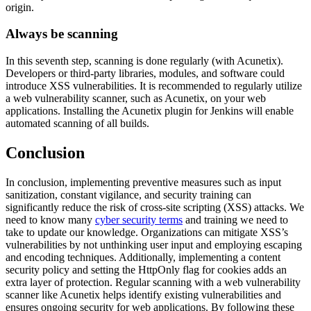
origin.
Always be scanning
In this seventh step, scanning is done regularly (with Acunetix).
Developers or third-party libraries, modules, and software could
introduce XSS vulnerabilities. It is recommended to regularly utilize
a web vulnerability scanner, such as Acunetix, on your web
applications. Installing the Acunetix plugin for Jenkins will enable
automated scanning of all builds.
Conclusion
In conclusion, implementing preventive measures such as input
sanitization, constant vigilance, and security training can
significantly reduce the risk of cross-site scripting (XSS) attacks. We
need to know many
cyber security terms
and training we need to
take to update our knowledge. Organizations can mitigate XSS’s
vulnerabilities by not unthinking user input and employing escaping
and encoding techniques. Additionally, implementing a content
security policy and setting the HttpOnly flag for cookies adds an
extra layer of protection. Regular scanning with a web vulnerability
scanner like Acunetix helps identify existing vulnerabilities and
ensures ongoing security for web applications. By following these