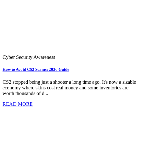
Cyber Security Awareness
How to Avoid CS2 Scams: 2026 Guide
CS2 stopped being just a shooter a long time ago. It's now a sizable
economy where skins cost real money and some inventories are
worth thousands of d...
READ MORE