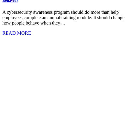
Behavior
A cybersecurity awareness program should do more than help
employees complete an annual training module. It should change
how people behave when they ...
READ MORE