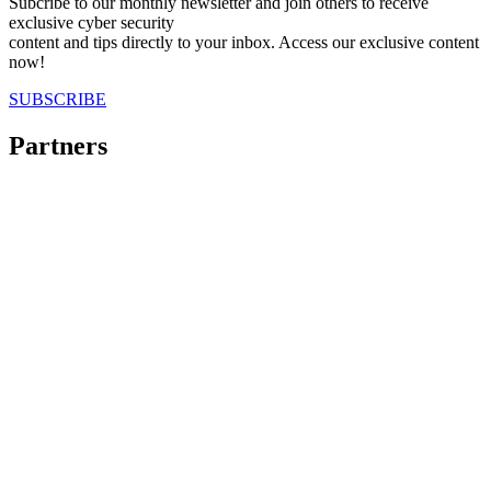
Subcribe to our monthly newsletter and join others to receive
exclusive cyber security
content and tips directly to your inbox. Access our exclusive content
now!
SUBSCRIBE
Partners