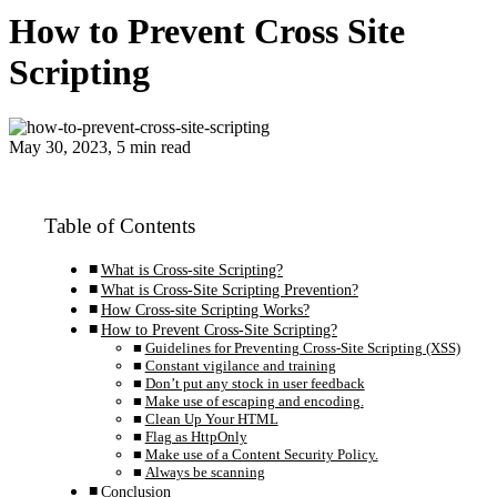
How to Prevent Cross Site
Scripting
May 30, 2023, 5 min read
Table of Contents
What is Cross-site Scripting?
What is Cross-Site Scripting Prevention?
How Cross-site Scripting Works?
How to Prevent Cross-Site Scripting?
Guidelines for Preventing Cross-Site Scripting (XSS)
Constant vigilance and training
Don’t put any stock in user feedback
Make use of escaping and encoding.
Clean Up Your HTML
Flag as HttpOnly
Make use of a Content Security Policy.
Always be scanning
Conclusion