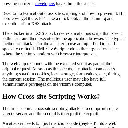
pressing concerns
developers
have about this attack.
Read on to learn about cross-site scripting and how to prevent it. But
before we get there, let’s take a quick look at the planning and
execution of an XSS attack.
The attacker in an XSS attack creates a malicious script that is sent
to the user and then executed by the application browser. The typical
method of attack is for the attacker to use an input field to send
specially crafted HTML/JavaScript code to the targeted website,
where the victim’s modern web browser interprets it.
The web app responds with the executed script as part of the
original request. As soon as this occurs, the attacker can access
anything saved in cookies, local storage, form values, etc., during
the current session. The malicious user may also have full
administrative privileges on the victim’s computer.
How Cross-site Scripting Works?
The first step in a cross-site scripting attack is to compromise the
target’s server, and the second is to exploit the exploit.
An attacker needs to inject malicious code (payload) into a web