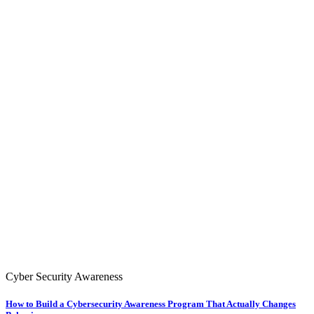
Cyber Security Awareness
How to Build a Cybersecurity Awareness Program That Actually Changes