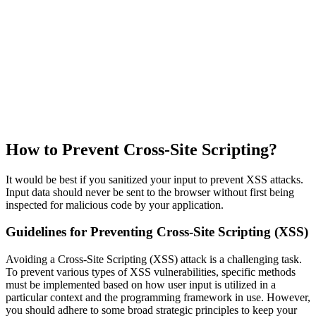
How to Prevent Cross-Site Scripting?
It would be best if you sanitized your input to prevent XSS attacks.
Input data should never be sent to the browser without first being
inspected for malicious code by your application.
Guidelines for Preventing Cross-Site Scripting (XSS)
Avoiding a Cross-Site Scripting (XSS) attack is a challenging task.
To prevent various types of XSS vulnerabilities, specific methods
must be implemented based on how user input is utilized in a
particular context and the programming framework in use. However,
you should adhere to some broad strategic principles to keep your