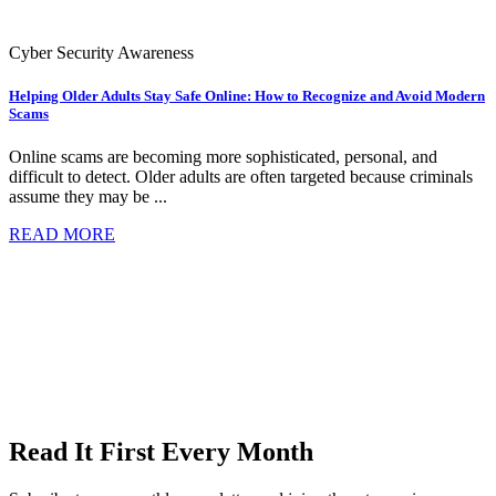
Cyber Security Awareness
Helping Older Adults Stay Safe Online: How to Recognize and Avoid Modern
Scams
Online scams are becoming more sophisticated, personal, and
difficult to detect. Older adults are often targeted because criminals
assume they may be ...
READ MORE
Read It First Every Month