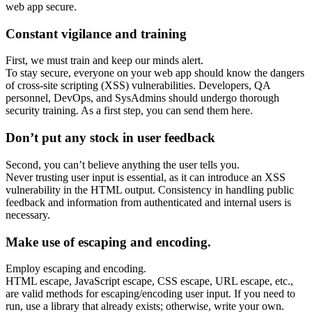
web app secure.
Constant vigilance and training
First, we must train and keep our minds alert.
To stay secure, everyone on your web app should know the dangers
of cross-site scripting (XSS) vulnerabilities. Developers, QA
personnel, DevOps, and SysAdmins should undergo thorough
security training. As a first step, you can send them here.
Don’t put any stock in user feedback
Second, you can’t believe anything the user tells you.
Never trusting user input is essential, as it can introduce an XSS
vulnerability in the HTML output. Consistency in handling public
feedback and information from authenticated and internal users is
necessary.
Make use of escaping and encoding.
Employ escaping and encoding.
HTML escape, JavaScript escape, CSS escape, URL escape, etc.,
are valid methods for escaping/encoding user input. If you need to
run, use a library that already exists; otherwise, write your own.