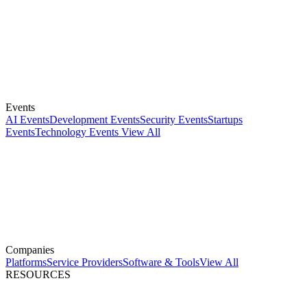
Events
AI Events
Development Events
Security Events
Startups
Events
Technology Events
View All
Companies
Platforms
Service Providers
Software & Tools
View All
RESOURCES