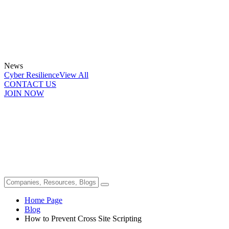
News
Cyber Resilience
View All
CONTACT US
JOIN NOW
Home Page
Blog
How to Prevent Cross Site Scripting