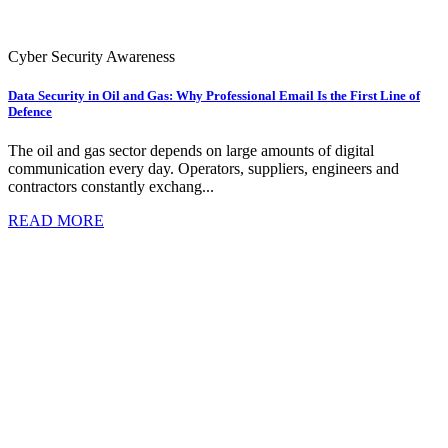
Cyber Security Awareness
Data Security in Oil and Gas: Why Professional Email Is the First Line of
Defence
The oil and gas sector depends on large amounts of digital
communication every day. Operators, suppliers, engineers and
contractors constantly exchang...
READ MORE