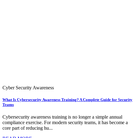
Cyber Security Awareness
What Is Cybersecurity Awareness Training? A Complete Guide for Security
Teams
Cybersecurity awareness training is no longer a simple annual
compliance exercise. For modern security teams, it has become a
core part of reducing hu...