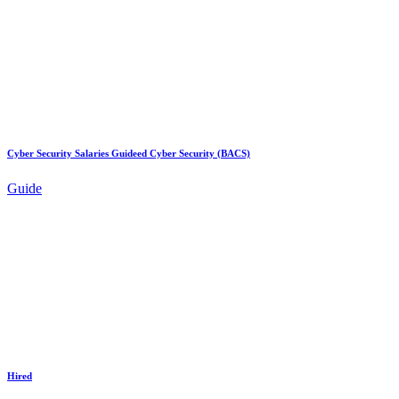
Cyber Security Salaries Guideed Cyber Security (BACS)
Guide
Hired