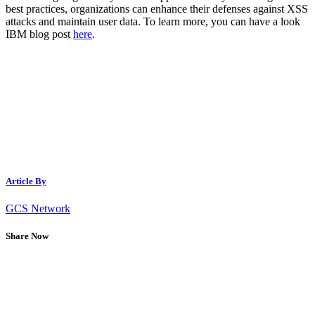
best practices, organizations can enhance their defenses against XSS
attacks and maintain user data. To learn more, you can have a look
IBM blog post
here
.
Article By
GCS Network
Share Now