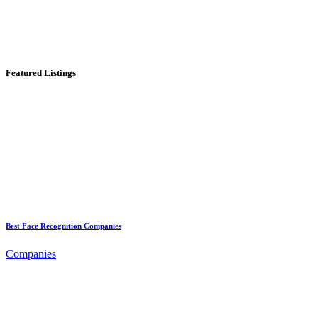
Featured Listings
Best Face Recognition Companies
Companies