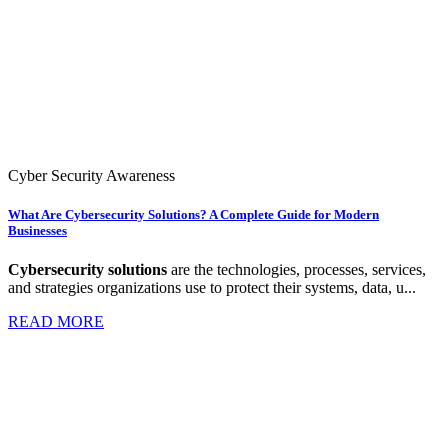
Cyber Security Awareness
What Are Cybersecurity Solutions? A Complete Guide for Modern
Businesses
Cybersecurity solutions
are the technologies, processes, services,
and strategies organizations use to protect their systems, data, u...
READ MORE