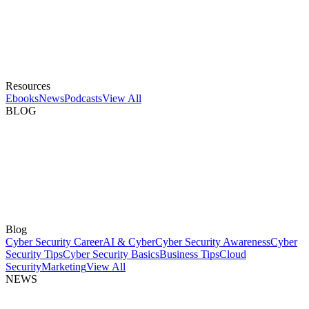
Resources
Ebooks
News
Podcasts
View All
BLOG
Blog
Cyber Security Career
AI & Cyber
Cyber Security Awareness
Cyber
Security Tips
Cyber Security Basics
Business Tips
Cloud
Security
Marketing
View All
NEWS