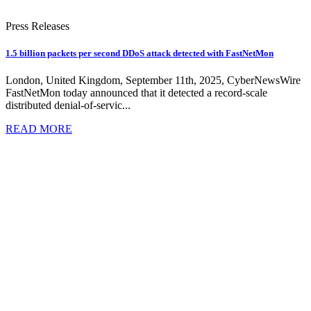
Press Releases
1.5 billion packets per second DDoS attack detected with FastNetMon
London, United Kingdom, September 11th, 2025, CyberNewsWire
FastNetMon today announced that it detected a record-scale
distributed denial-of-servic...
READ MORE