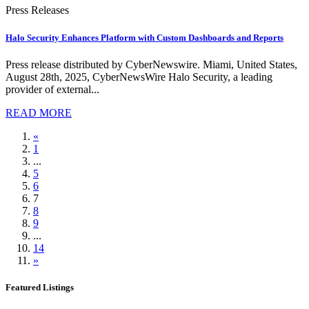
Press Releases
Halo Security Enhances Platform with Custom Dashboards and Reports
Press release distributed by CyberNewswire. Miami, United States,
August 28th, 2025, CyberNewsWire Halo Security, a leading
provider of external...
READ MORE
«
1
...
5
6
7
8
9
...
14
»
Featured Listings