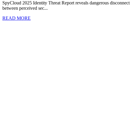
SpyCloud 2025 Identity Threat Report reveals dangerous disconnect
between perceived sec...
READ MORE