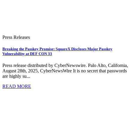
Press Releases
Breaking the Passkey Promise: SquareX Discloses Major Passkey
Vulnerability at DEF CON 33
Press release distributed by CyberNewswire. Palo Alto, California,
August 28th, 2025, CyberNewsWire It is no secret that passwords
are highly su...
READ MORE