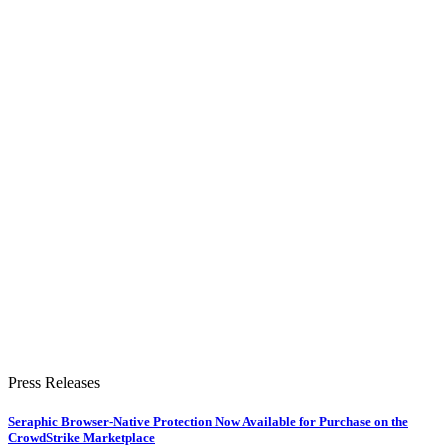
Press Releases
Seraphic Browser-Native Protection Now Available for Purchase on the
CrowdStrike Marketplace