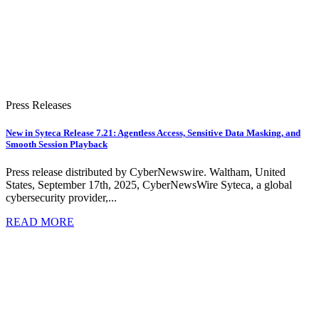
Press Releases
New in Syteca Release 7.21: Agentless Access, Sensitive Data Masking, and
Smooth Session Playback
Press release distributed by CyberNewswire. Waltham, United
States, September 17th, 2025, CyberNewsWire Syteca, a global
cybersecurity provider,...
READ MORE