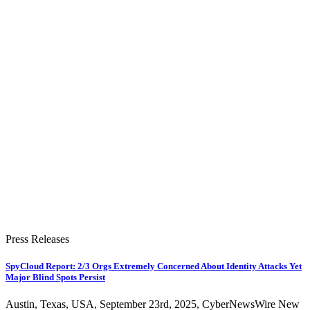
Press Releases
SpyCloud Report: 2/3 Orgs Extremely Concerned About Identity Attacks Yet
Major Blind Spots Persist
Austin, Texas, USA, September 23rd, 2025, CyberNewsWire New