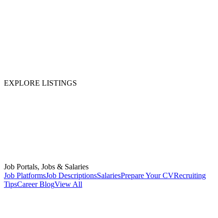
EXPLORE LISTINGS
Job Portals, Jobs & Salaries
Job Platforms
Job Descriptions
Salaries
Prepare Your CV
Recruiting
Tips
Career Blog
View All