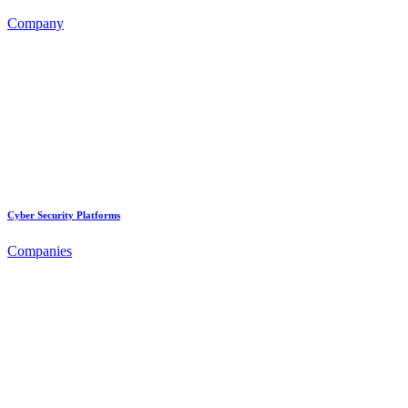
Company
Cyber Security Platforms
Companies