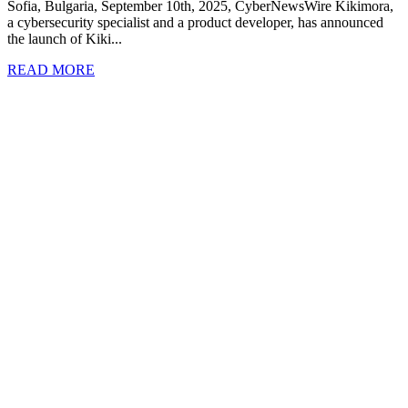
Sofia, Bulgaria, September 10th, 2025, CyberNewsWire Kikimora,
a cybersecurity specialist and a product developer, has announced
the launch of Kiki...
READ MORE