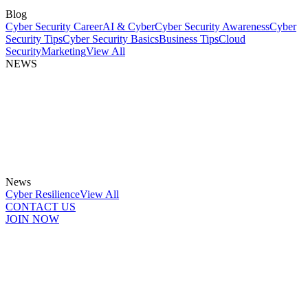
Blog
Cyber Security Career
AI & Cyber
Cyber Security Awareness
Cyber
Security Tips
Cyber Security Basics
Business Tips
Cloud
Security
Marketing
View All
NEWS
News
Cyber Resilience
View All
CONTACT US
JOIN NOW