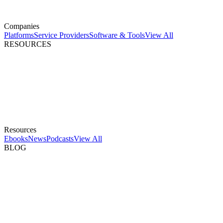
Companies
Platforms
Service Providers
Software & Tools
View All
RESOURCES
Resources
Ebooks
News
Podcasts
View All
BLOG