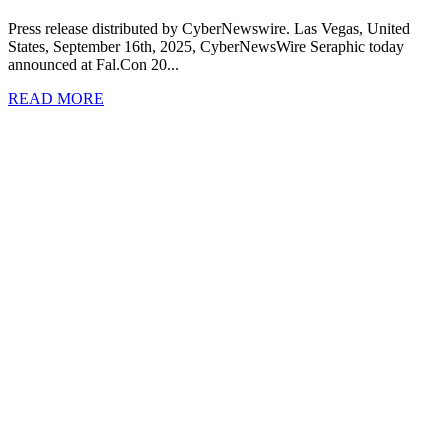
Press release distributed by CyberNewswire. Las Vegas, United
States, September 16th, 2025, CyberNewsWire Seraphic today
announced at Fal.Con 20...
READ MORE