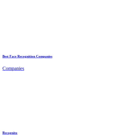
Best Face Recognition Companies
Companies
Recognito