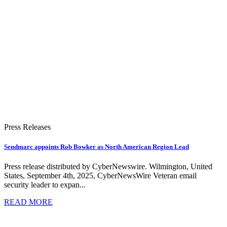
Press Releases
Sendmarc appoints Rob Bowker as North American Region Lead
Press release distributed by CyberNewswire. Wilmington, United
States, September 4th, 2025, CyberNewsWire Veteran email
security leader to expan...
READ MORE