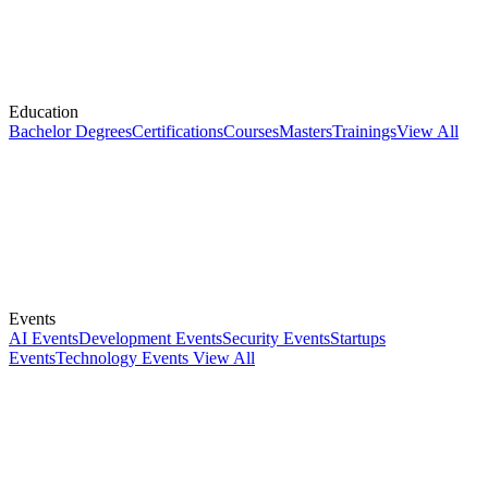
Education
Bachelor Degrees
Certifications
Courses
Masters
Trainings
View All
Events
AI Events
Development Events
Security Events
Startups
Events
Technology Events
View All