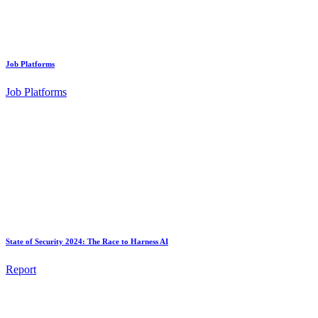
Job Platforms
Job Platforms
State of Security 2024: The Race to Harness AI
Report