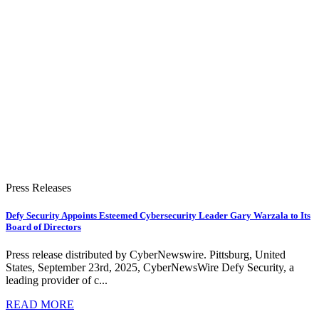
Press Releases
Defy Security Appoints Esteemed Cybersecurity Leader Gary Warzala to Its
Board of Directors
Press release distributed by CyberNewswire. Pittsburg, United
States, September 23rd, 2025, CyberNewsWire Defy Security, a
leading provider of c...
READ MORE