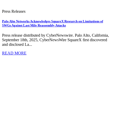
Press Releases
Palo Alto Networks Acknowledges SquareX Research on Limitations of
SWGs Against Last Mile Reassembly Attacks
Press release distributed by CyberNewswire. Palo Alto, California,
September 18th, 2025, CyberNewsWire SquareX first discovered
and disclosed La...
READ MORE