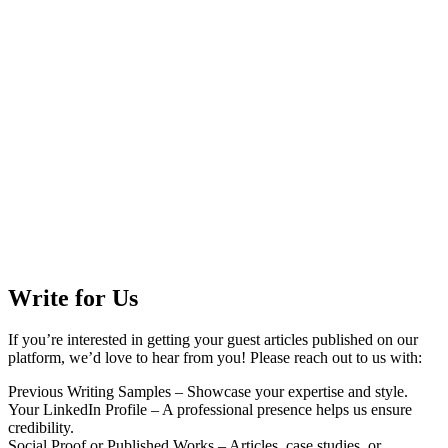
Write for Us
If you’re interested in getting your guest articles published on our
platform, we’d love to hear from you! Please reach out to us with:
Previous Writing Samples – Showcase your expertise and style.
Your LinkedIn Profile – A professional presence helps us ensure
credibility.
Social Proof or Published Works – Articles, case studies, or