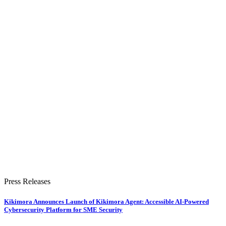
Press Releases
Kikimora Announces Launch of Kikimora Agent: Accessible AI-Powered
Cybersecurity Platform for SME Security