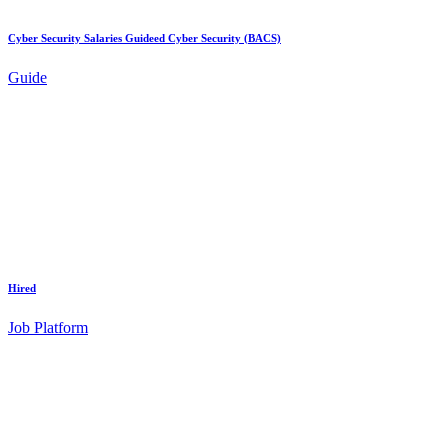
Cyber Security Salaries Guideed Cyber Security (BACS)
Guide
Hired
Job Platform