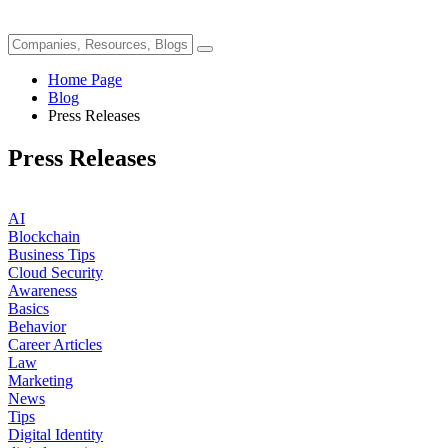
Home Page
Blog
Press Releases
Press Releases
AI
Blockchain
Business Tips
Cloud Security
Awareness
Basics
Behavior
Career Articles
Law
Marketing
News
Tips
Digital Identity