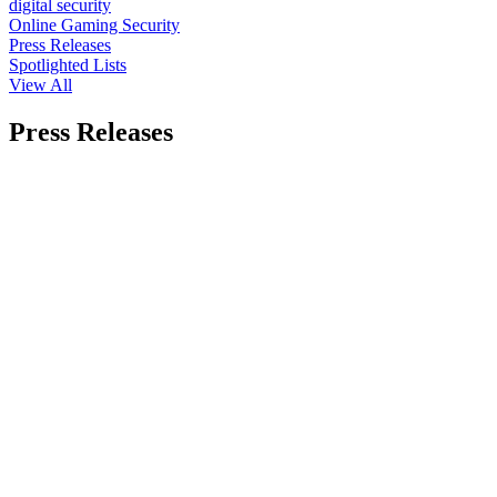
digital security
Online Gaming Security
Press Releases
Spotlighted Lists
View All
Press Releases