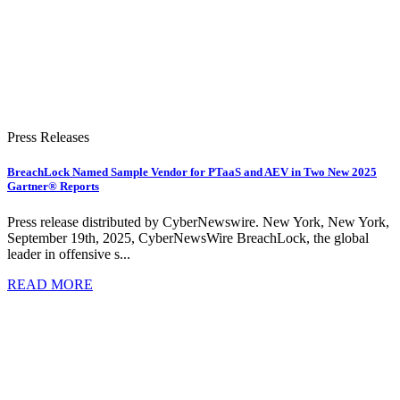
Press Releases
BreachLock Named Sample Vendor for PTaaS and AEV in Two New 2025
Gartner® Reports
Press release distributed by CyberNewswire. New York, New York,
September 19th, 2025, CyberNewsWire BreachLock, the global
leader in offensive s...
READ MORE