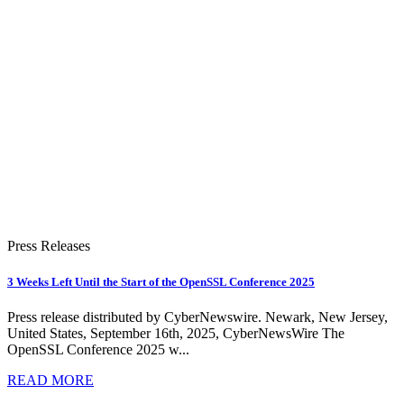
Press Releases
3 Weeks Left Until the Start of the OpenSSL Conference 2025
Press release distributed by CyberNewswire. Newark, New Jersey,
United States, September 16th, 2025, CyberNewsWire The
OpenSSL Conference 2025 w...
READ MORE