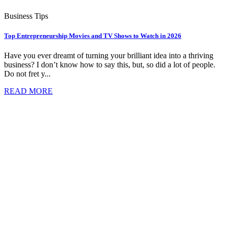
Business Tips
Top Entrepreneurship Movies and TV Shows to Watch in 2026
Have you ever dreamt of turning your brilliant idea into a thriving
business? I don’t know how to say this, but, so did a lot of people.
Do not fret y...
READ MORE