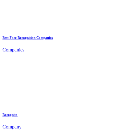
Best Face Recognition Companies
Companies
Recognito
Company