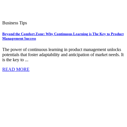
Business Tips
Beyond the Comfort Zone: Why Continuous Learning is The Key to Product
Management Success
The power of continuous learning in product management unlocks
potentials that foster adaptability and anticipation of market needs. It
is the key to ...
READ MORE