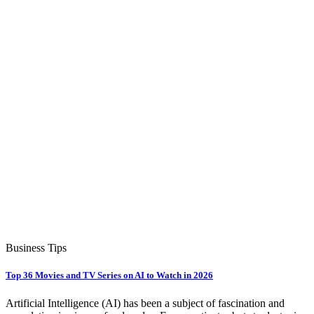
Business Tips
Top 36 Movies and TV Series on AI to Watch in 2026
Artificial Intelligence (AI) has been a subject of fascination and