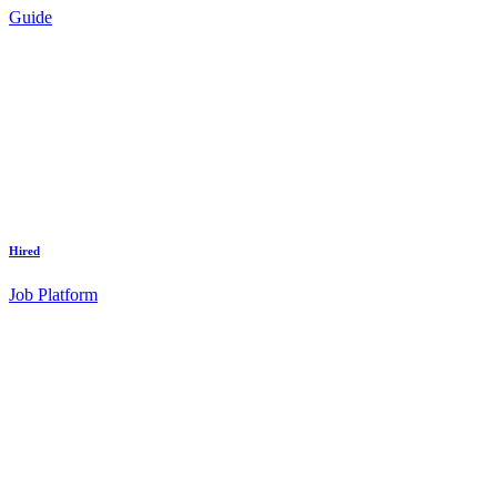
Guide
Hired
Job Platform