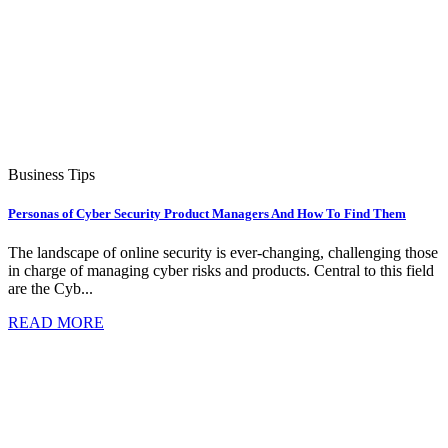
Business Tips
Personas of Cyber Security Product Managers And How To Find Them
The landscape of online security is ever-changing, challenging those
in charge of managing cyber risks and products. Central to this field
are the Cyb...
READ MORE