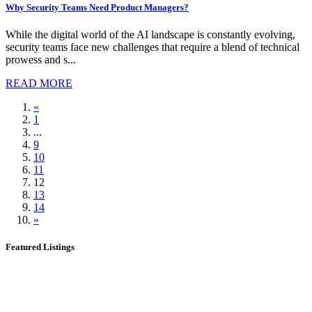
Why Security Teams Need Product Managers?
While the digital world of the AI landscape is constantly evolving,
security teams face new challenges that require a blend of technical
prowess and s...
READ MORE
«
1
...
9
10
11
12
13
14
»
Featured Listings