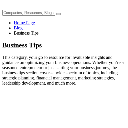
Home Page
Blog
Business Tips
Business Tips
This category, your go-to resource for invaluable insights and
guidance on optimizing your business operations. Whether you’re a
seasoned entrepreneur or just starting your business journey, the
business tips section covers a wide spectrum of topics, including
strategic planning, financial management, marketing strategies,
leadership development, and much more.