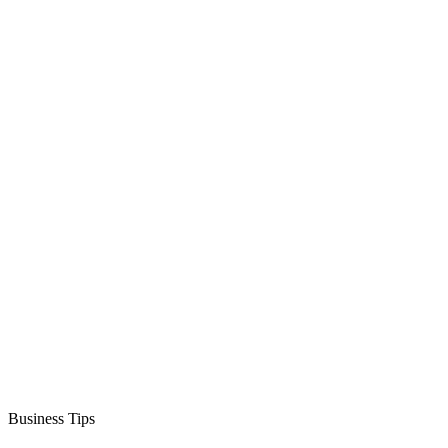
Business Tips