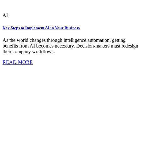
AI
Key Steps to Implement AI in Your Business
As the world changes through intelligence automation, getting
benefits from AI becomes necessary. Decision-makers must redesign
their company workflow...
READ MORE