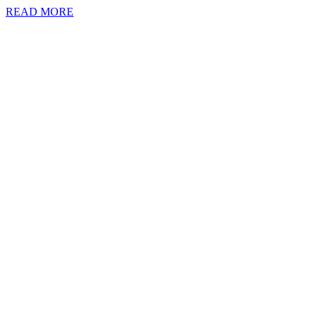
READ MORE