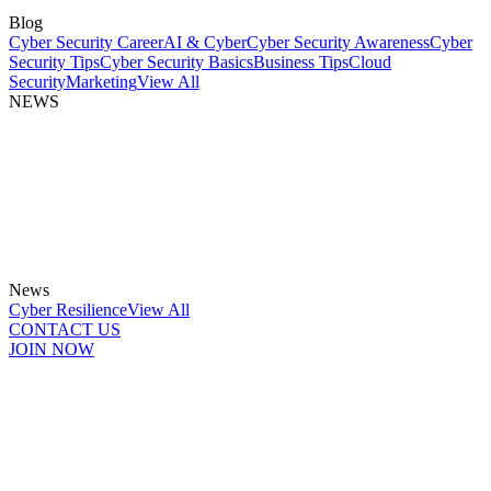
Blog
Cyber Security Career
AI & Cyber
Cyber Security Awareness
Cyber
Security Tips
Cyber Security Basics
Business Tips
Cloud
Security
Marketing
View All
NEWS
News
Cyber Resilience
View All
CONTACT US
JOIN NOW