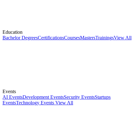
Education
Bachelor Degrees
Certifications
Courses
Masters
Trainings
View All
Events
AI Events
Development Events
Security Events
Startups
Events
Technology Events
View All