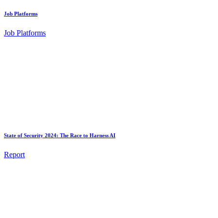
Job Platforms
Job Platforms
State of Security 2024: The Race to Harness AI
Report