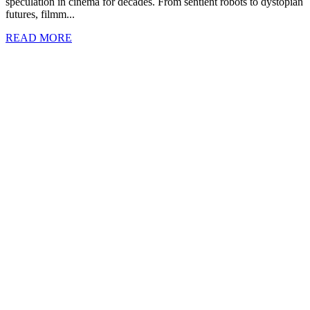
speculation in cinema for decades. From sentient robots to dystopian
futures, filmm...
READ MORE