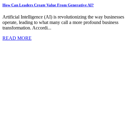
How Can Leaders Create Value From Generative AI?
Artificial Intelligence (AI) is revolutionizing the way businesses
operate, leading to what many call a more profound business
transformation. Accordi...
READ MORE