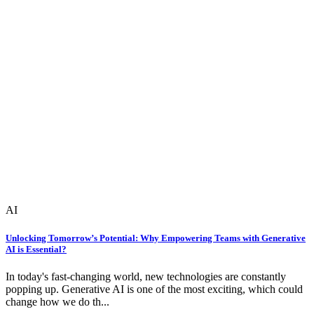
AI
Unlocking Tomorrow’s Potential: Why Empowering Teams with Generative
AI is Essential?
In today's fast-changing world, new technologies are constantly
popping up. Generative AI is one of the most exciting, which could
change how we do th...