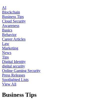
AI
Blockchain
Business Tips
Cloud Security
Awareness
Basics
Behavior
Career Articles
Law
Marketing
News
Tips
Digital Identity
digital security
Online Gaming Security
Press Releases
Spotlighted Lists
View All
Business Tips