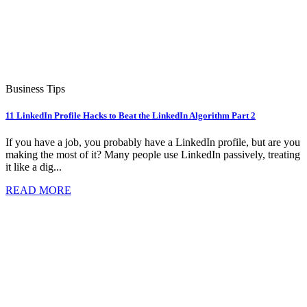
Business Tips
11 LinkedIn Profile Hacks to Beat the LinkedIn Algorithm Part 2
If you have a job, you probably have a LinkedIn profile, but are you
making the most of it? Many people use LinkedIn passively, treating
it like a dig...
READ MORE