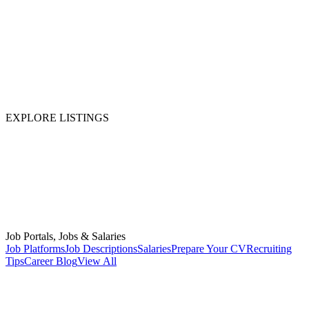
EXPLORE LISTINGS
Job Portals, Jobs & Salaries
Job Platforms
Job Descriptions
Salaries
Prepare Your CV
Recruiting
Tips
Career Blog
View All