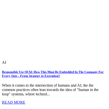
AI
Responsible Use Of AI: How This Must Be Embedded In The Company For
Every Step – From Strategy to Execution?
When it comes to the intersection of humans and AI, the the
common practices often lean towards the idea of "human in the
loop" systems, where technol...
READ MORE