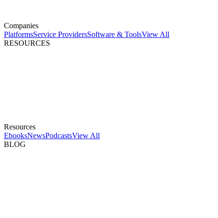
Companies
Platforms
Service Providers
Software & Tools
View All
RESOURCES
Resources
Ebooks
News
Podcasts
View All
BLOG