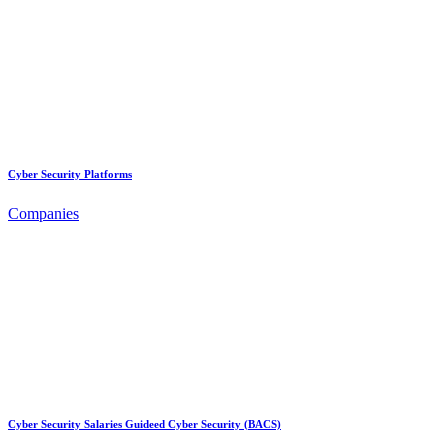
Cyber Security Platforms
Companies
Cyber Security Salaries Guideed Cyber Security (BACS)