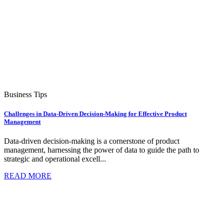
Business Tips
Challenges in Data-Driven Decision-Making for Effective Product
Management
Data-driven decision-making is a cornerstone of product
management, harnessing the power of data to guide the path to
strategic and operational excell...
READ MORE