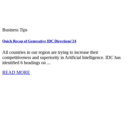
Business Tips
Quick Recap of Generative IDC Directions’24
All countries in our region are trying to increase their
competitiveness and superiority in Artificial Intelligence. IDC has
identified 6 headings on ...
READ MORE