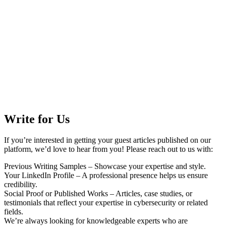
Write for Us
If you’re interested in getting your guest articles published on our
platform, we’d love to hear from you! Please reach out to us with:
Previous Writing Samples – Showcase your expertise and style.
Your LinkedIn Profile – A professional presence helps us ensure
credibility.
Social Proof or Published Works – Articles, case studies, or
testimonials that reflect your expertise in cybersecurity or related
fields.
We’re always looking for knowledgeable experts who are