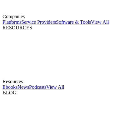
Companies
Platforms
Service Providers
Software & Tools
View All
RESOURCES
Resources
Ebooks
News
Podcasts
View All
BLOG