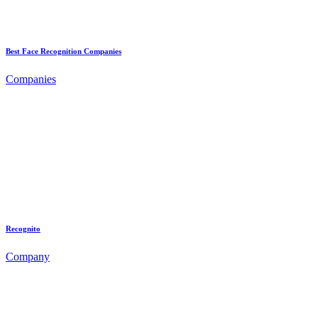
Best Face Recognition Companies
Companies
Recognito
Company