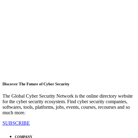
Discover The Future of Cyber Security
The Global Cyber Security Network is the online directory website
for the cyber security ecosystem. Find cyber security companies,
softwares, tools, platforms, jobs, events, courses, recourses and so
much more.
SUBSCRIBE
COMPANY