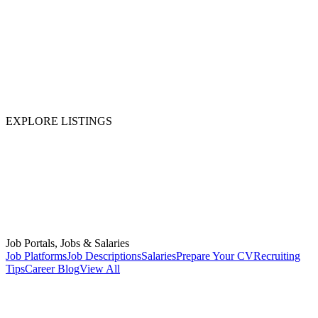
EXPLORE LISTINGS
Job Portals, Jobs & Salaries
Job Platforms
Job Descriptions
Salaries
Prepare Your CV
Recruiting
Tips
Career Blog
View All