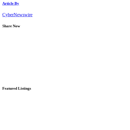
Article By
CyberNewswire
Share Now
Featured Listings