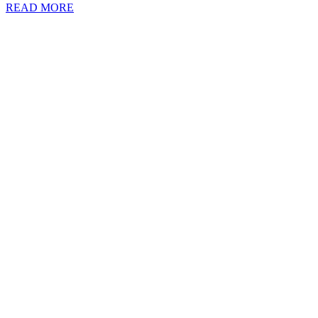
READ MORE