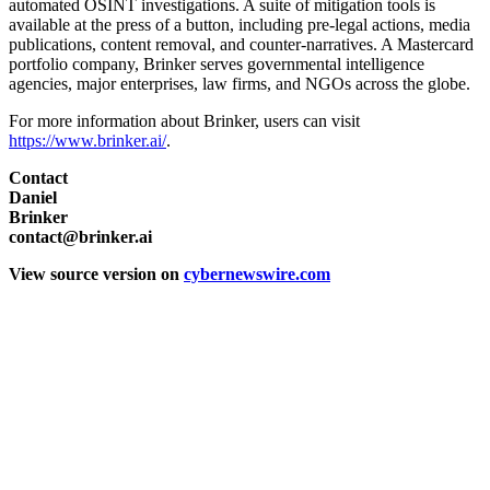
automated OSINT investigations. A suite of mitigation tools is
available at the press of a button, including pre-legal actions, media
publications, content removal, and counter-narratives. A Mastercard
portfolio company, Brinker serves governmental intelligence
agencies, major enterprises, law firms, and NGOs across the globe.
For more information about Brinker, users can visit
https://www.brinker.ai/
.
Contact
Daniel
Brinker
contact@brinker.ai
View source version on
cybernewswire.com