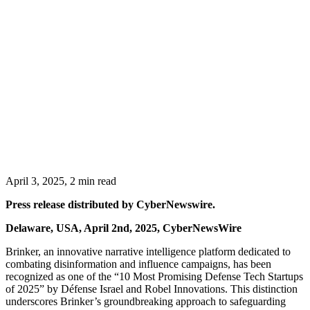
April 3, 2025, 2 min read
Press release distributed by CyberNewswire.
Delaware, USA, April 2nd, 2025, CyberNewsWire
Brinker, an innovative narrative intelligence platform dedicated to
combating disinformation and influence campaigns, has been
recognized as one of the “10 Most Promising Defense Tech Startups
of 2025” by Défense Israel and Robel Innovations. This distinction
underscores Brinker’s groundbreaking approach to safeguarding