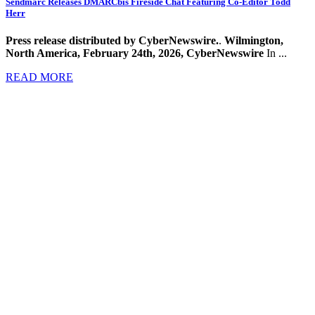
Sendmarc Releases DMARCbis Fireside Chat Featuring Co-Editor Todd
Herr
Press release distributed by CyberNewswire.
.
Wilmington,
North America, February 24th, 2026, CyberNewswire
In ...
READ MORE