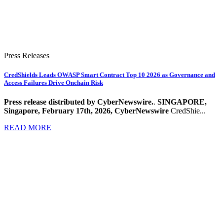
Press Releases
CredShields Leads OWASP Smart Contract Top 10 2026 as Governance and
Access Failures Drive Onchain Risk
Press release distributed by CyberNewswire.
.
SINGAPORE,
Singapore, February 17th, 2026, CyberNewswire
CredShie...
READ MORE