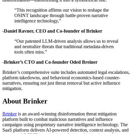
“This recognition affirms our vision to reshape the
OSINT landscape through battle-proven narrative
intelligence technology,”
-Daniel Ravner, CEO and Co-founder of Brinker
“Our patented LLM-driven analysis allows us to reveal
and neutralize threats that traditional metadata-driven
tools often miss.”
-Brinker’s CTO and Co-founder Oded Breiner
Brinker’s comprehensive suite includes automated legal escalations,
platform takedowns, and behavioral economics-based counter-
narratives, ensuring not just threat removal but active influence
mitigation.
About Brinker
Brinker
is an award-winning disinformation threat mitigation
platform built to combat malicious narratives and influence
campaigns using proprietary narrative intelligence technology. The
SaaS platform delivers AI-powered detection, context analysis, and