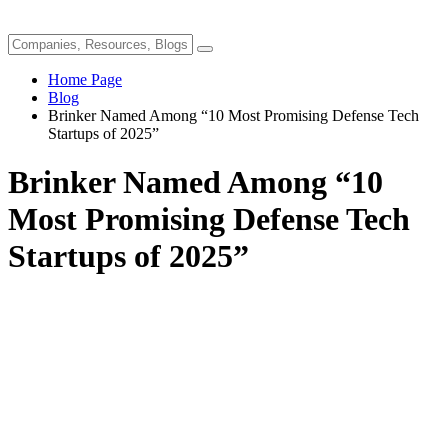
Home Page
Blog
Brinker Named Among “10 Most Promising Defense Tech
Startups of 2025”
Brinker Named Among “10
Most Promising Defense Tech
Startups of 2025”