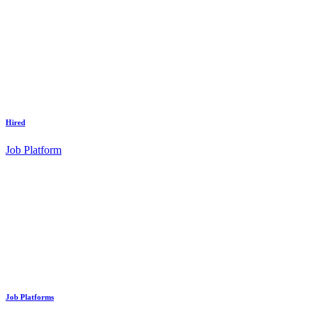
Hired
Job Platform
Job Platforms