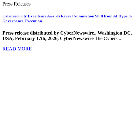
Press Releases
Cybersecurity Excellence Awards Reveal Nomination Shift from AI Hype to
Governance Execution
Press release distributed by CyberNewswire.
.
Washington DC,
USA, February 17th, 2026, CyberNewswire
The Cybers...
READ MORE