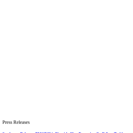
Press Releases