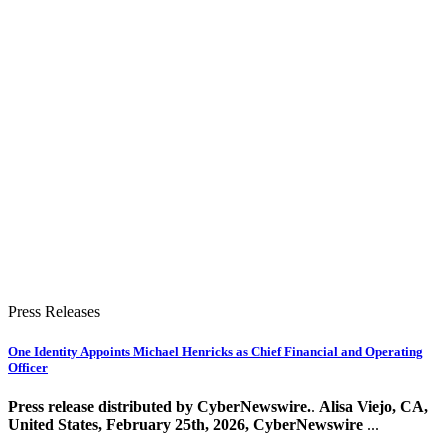
Press Releases
One Identity Appoints Michael Henricks as Chief Financial and Operating
Officer
Press release distributed by CyberNewswire.
.
Alisa Viejo, CA,
United States, February 25th, 2026, CyberNewswire
...