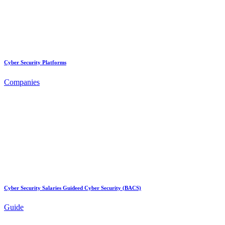
Cyber Security Platforms
Companies
Cyber Security Salaries Guideed Cyber Security (BACS)
Guide