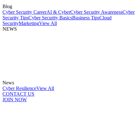
Blog
Cyber Security Career
AI & Cyber
Cyber Security Awareness
Cyber
Security Tips
Cyber Security Basics
Business Tips
Cloud
Security
Marketing
View All
NEWS
News
Cyber Resilience
View All
CONTACT US
JOIN NOW