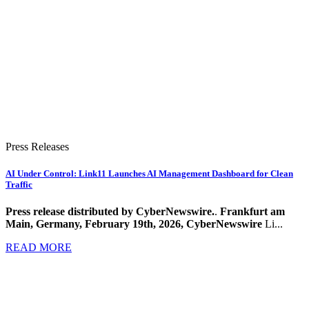
Press Releases
AI Under Control: Link11 Launches AI Management Dashboard for Clean
Traffic
Press release distributed by CyberNewswire.
.
Frankfurt am
Main, Germany, February 19th, 2026, CyberNewswire
Li...
READ MORE