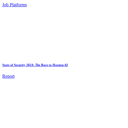
Job Platforms
State of Security 2024: The Race to Harness AI
Report