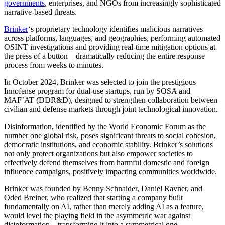
governments
, enterprises, and NGOs from increasingly sophisticated
narrative-based threats.
Brinker
‘s proprietary technology identifies malicious narratives
across platforms, languages, and geographies, performing automated
OSINT investigations and providing real-time mitigation options at
the press of a button—dramatically reducing the entire response
process from weeks to minutes.
In October 2024, Brinker was selected to join the prestigious
Innofense program for dual-use startups, run by SOSA and
MAF’AT (DDR&D), designed to strengthen collaboration between
civilian and defense markets through joint technological innovation.
Disinformation, identified by the World Economic Forum as the
number one global risk, poses significant threats to social cohesion,
democratic institutions, and economic stability. Brinker’s solutions
not only protect organizations but also empower societies to
effectively defend themselves from harmful domestic and foreign
influence campaigns, positively impacting communities worldwide.
Brinker was founded by Benny Schnaider, Daniel Ravner, and
Oded Breiner, who realized that starting a company built
fundamentally on AI, rather than merely adding AI as a feature,
would level the playing field in the asymmetric war against
disinformation—transforming it into a symmetrical one.