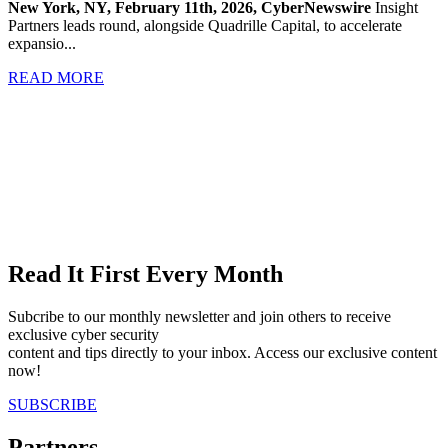
New York, NY, February 11th, 2026, CyberNewswire
Insight
Partners leads round, alongside Quadrille Capital, to accelerate
expansio...
READ MORE
Read It First Every Month
Subcribe to our monthly newsletter and join others to receive
exclusive cyber security
content and tips directly to your inbox. Access our exclusive content
now!
SUBSCRIBE
Partners