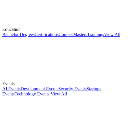
Education
Bachelor Degrees
Certifications
Courses
Masters
Trainings
View All
Events
AI Events
Development Events
Security Events
Startups
Events
Technology Events
View All