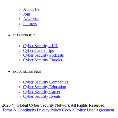
About Us
Join
Advertise
Partners
LEARNING HUB
Cyber Security #101
Cyber Career Tips
Cyber Security Podcasts
Cyber Security Ebooks
EXPLORE LISTINGS
Cyber Security Companies
Cyber Security Education
Cyber Security Career
Cyber Security Events
2026 @ Global Cyber Security Network All Rights Reserved.
Terms & Conditions
Privacy Policy
Cookie Policy
User Agreement