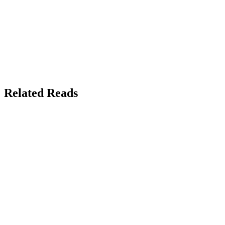
Related Reads