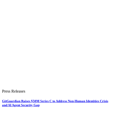
Press Releases
GitGuardian Raises $50M Series C to Address Non-Human Identities Crisis
and AI Agent Security Gap