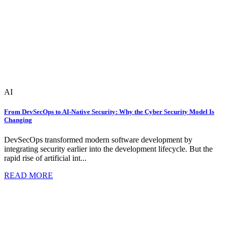
AI
From DevSecOps to AI-Native Security: Why the Cyber Security Model Is
Changing
DevSecOps transformed modern software development by
integrating security earlier into the development lifecycle. But the
rapid rise of artificial int...
READ MORE