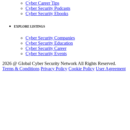
Cyber Career Tips
Cyber Security Podcasts
Cyber Security Ebooks
EXPLORE LISTINGS
Cyber Security Companies
Cyber Security Education
Cyber Security Career
Cyber Security Events
2026 @ Global Cyber Security Network All Rights Reserved.
Terms & Conditions
Privacy Policy
Cookie Policy
User Agreement