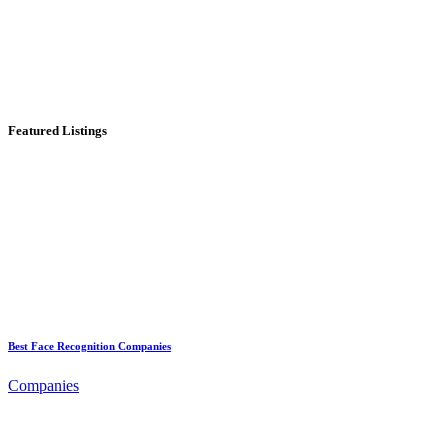
Featured Listings
Best Face Recognition Companies
Companies