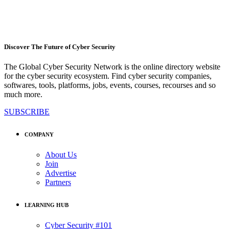
Discover The Future of Cyber Security
The Global Cyber Security Network is the online directory website
for the cyber security ecosystem. Find cyber security companies,
softwares, tools, platforms, jobs, events, courses, recourses and so
much more.
SUBSCRIBE
COMPANY
About Us
Join
Advertise
Partners
LEARNING HUB
Cyber Security #101