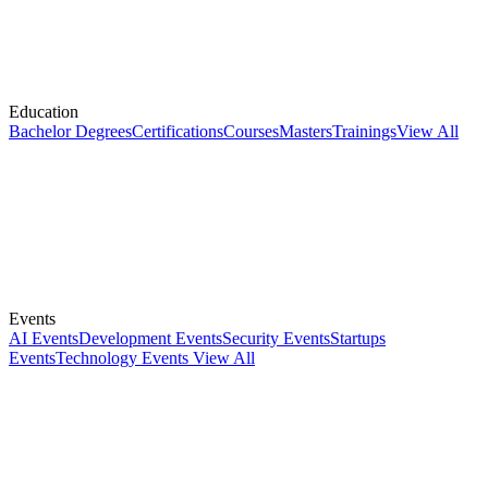
Education
Bachelor Degrees
Certifications
Courses
Masters
Trainings
View All
Events
AI Events
Development Events
Security Events
Startups
Events
Technology Events
View All