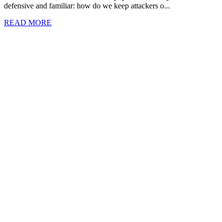
defensive and familiar: how do we keep attackers o...
READ MORE