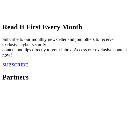
Read It First Every Month
Subcribe to our monthly newsletter and join others to receive
exclusive cyber security
content and tips directly to your inbox. Access our exclusive content
now!
SUBSCRIBE
Partners