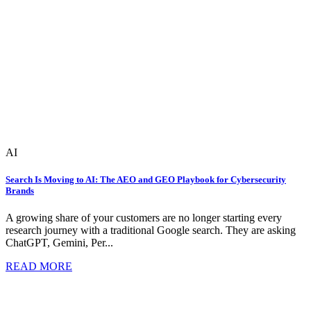
AI
Search Is Moving to AI: The AEO and GEO Playbook for Cybersecurity
Brands
A growing share of your customers are no longer starting every
research journey with a traditional Google search. They are asking
ChatGPT, Gemini, Per...
READ MORE