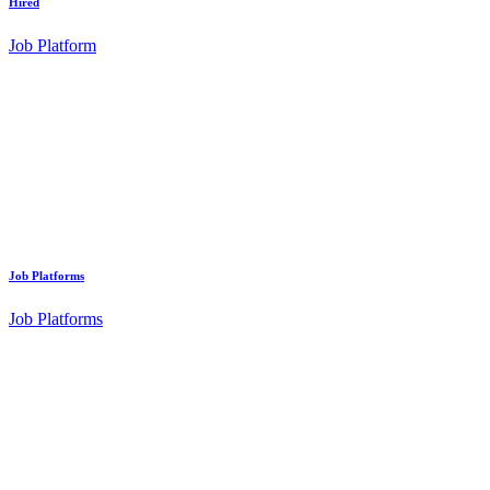
Hired
Job Platform
Job Platforms
Job Platforms