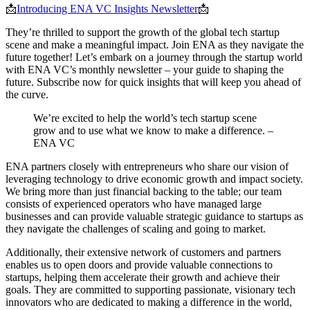
📩
Introducing ENA VC Insights Newsletter
📩
They’re thrilled to support the growth of the global tech startup
scene and make a meaningful impact. Join ENA as they navigate the
future together! Let’s embark on a journey through the startup world
with ENA VC’s monthly newsletter – your guide to shaping the
future. Subscribe now for quick insights that will keep you ahead of
the curve.
We’re excited to help the world’s tech startup scene
grow and to use what we know to make a difference. –
ENA VC
ENA partners closely with entrepreneurs who share our vision of
leveraging technology to drive economic growth and impact society.
We bring more than just financial backing to the table; our team
consists of experienced operators who have managed large
businesses and can provide valuable strategic guidance to startups as
they navigate the challenges of scaling and going to market.
Additionally, their extensive network of customers and partners
enables us to open doors and provide valuable connections to
startups, helping them accelerate their growth and achieve their
goals. They are committed to supporting passionate, visionary tech
innovators who are dedicated to making a difference in the world,