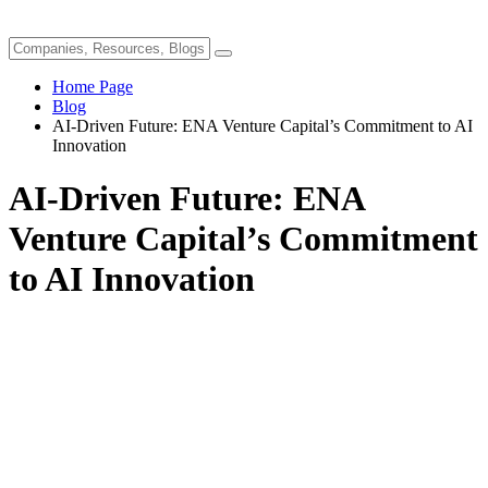
Home Page
Blog
AI-Driven Future: ENA Venture Capital’s Commitment to AI
Innovation
AI-Driven Future: ENA
Venture Capital’s Commitment
to AI Innovation