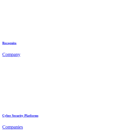
Recognito
Company
Cyber Security Platforms
Companies