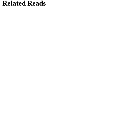
Related Reads