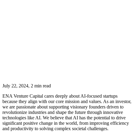
July 22, 2024, 2 min read
ENA Venture Capital cares deeply about AI-focused startups
because they align with our core mission and values. As an investor,
we are passionate about supporting visionary founders driven to
revolutionize industries and shape the future through innovative
technologies like AI. We believe that AI has the potential to drive
significant positive change in the world, from improving efficiency
and productivity to solving complex societal challenges.