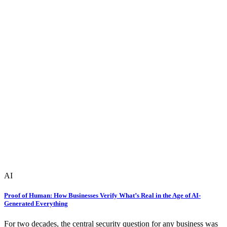
AI
Proof of Human: How Businesses Verify What’s Real in the Age of AI-
Generated Everything
For two decades, the central security question for any business was