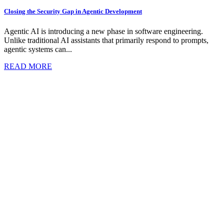
Closing the Security Gap in Agentic Development
Agentic AI is introducing a new phase in software engineering.
Unlike traditional AI assistants that primarily respond to prompts,
agentic systems can...
READ MORE