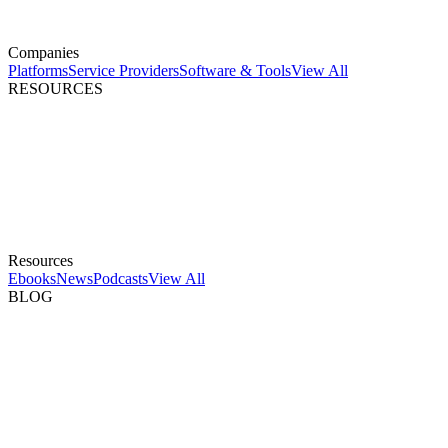
Companies
Platforms
Service Providers
Software & Tools
View All
RESOURCES
Resources
Ebooks
News
Podcasts
View All
BLOG