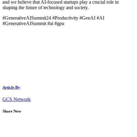
and we believe that AI-focused startups play a crucial role in
shaping the future of technology and society.
#GenerativeAISummit24 #Productivity #GenAI #AI
#GenerativeAISummit #ai #gpu
Article By
GCS Network
Share Now