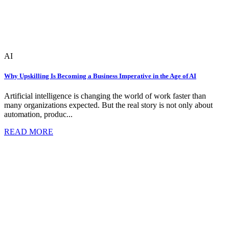
AI
Why Upskilling Is Becoming a Business Imperative in the Age of AI
Artificial intelligence is changing the world of work faster than
many organizations expected. But the real story is not only about
automation, produc...
READ MORE