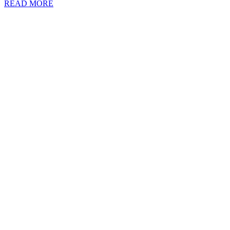
READ MORE