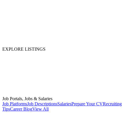
EXPLORE LISTINGS
Job Portals, Jobs & Salaries
Job Platforms
Job Descriptions
Salaries
Prepare Your CV
Recruiting
Tips
Career Blog
View All