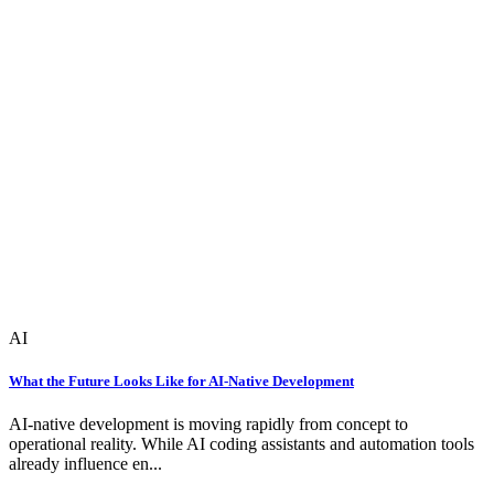
AI
What the Future Looks Like for AI-Native Development
AI-native development is moving rapidly from concept to
operational reality. While AI coding assistants and automation tools
already influence en...