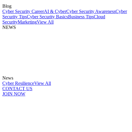
Blog
Cyber Security Career
AI & Cyber
Cyber Security Awareness
Cyber
Security Tips
Cyber Security Basics
Business Tips
Cloud
Security
Marketing
View All
NEWS
News
Cyber Resilience
View All
CONTACT US
JOIN NOW