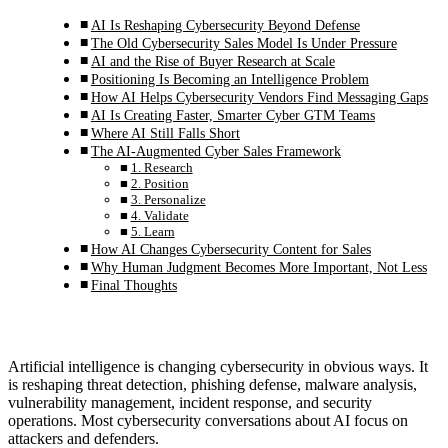
AI Is Reshaping Cybersecurity Beyond Defense
The Old Cybersecurity Sales Model Is Under Pressure
AI and the Rise of Buyer Research at Scale
Positioning Is Becoming an Intelligence Problem
How AI Helps Cybersecurity Vendors Find Messaging Gaps
AI Is Creating Faster, Smarter Cyber GTM Teams
Where AI Still Falls Short
The AI-Augmented Cyber Sales Framework
1. Research
2. Position
3. Personalize
4. Validate
5. Learn
How AI Changes Cybersecurity Content for Sales
Why Human Judgment Becomes More Important, Not Less
Final Thoughts
Artificial intelligence is changing cybersecurity in obvious ways. It
is reshaping threat detection, phishing defense, malware analysis,
vulnerability management, incident response, and security
operations. Most cybersecurity conversations about AI focus on
attackers and defenders.