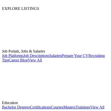
EXPLORE LISTINGS
Job Portals, Jobs & Salaries
Job Platforms
Job Descriptions
Salaries
Prepare Your CV
Recruiting
Tips
Career Blog
View All
Education
Bachelor Degrees
Certifications
Courses
Masters
Trainings
View All