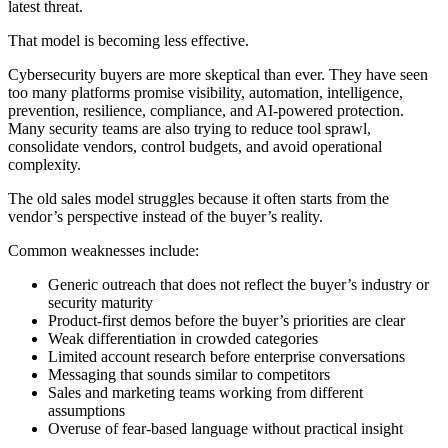
latest threat.
That model is becoming less effective.
Cybersecurity buyers are more skeptical than ever. They have seen
too many platforms promise visibility, automation, intelligence,
prevention, resilience, compliance, and AI-powered protection.
Many security teams are also trying to reduce tool sprawl,
consolidate vendors, control budgets, and avoid operational
complexity.
The old sales model struggles because it often starts from the
vendor’s perspective instead of the buyer’s reality.
Common weaknesses include:
Generic outreach that does not reflect the buyer’s industry or
security maturity
Product-first demos before the buyer’s priorities are clear
Weak differentiation in crowded categories
Limited account research before enterprise conversations
Messaging that sounds similar to competitors
Sales and marketing teams working from different
assumptions
Overuse of fear-based language without practical insight