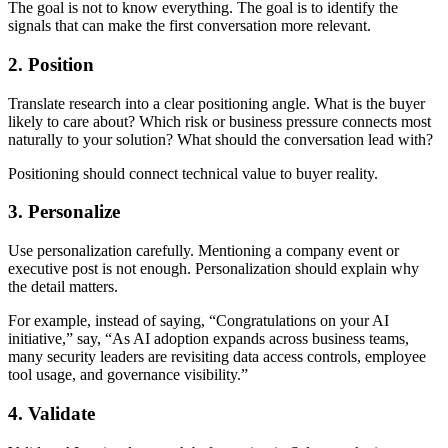
The goal is not to know everything. The goal is to identify the
signals that can make the first conversation more relevant.
2. Position
Translate research into a clear positioning angle. What is the buyer
likely to care about? Which risk or business pressure connects most
naturally to your solution? What should the conversation lead with?
Positioning should connect technical value to buyer reality.
3. Personalize
Use personalization carefully. Mentioning a company event or
executive post is not enough. Personalization should explain why
the detail matters.
For example, instead of saying, “Congratulations on your AI
initiative,” say, “As AI adoption expands across business teams,
many security leaders are revisiting data access controls, employee
tool usage, and governance visibility.”
4. Validate