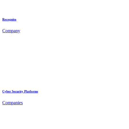
Recognito
Company
Cyber Security Platforms
Companies