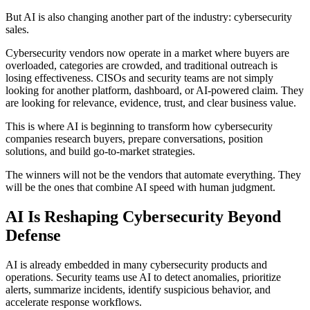
But AI is also changing another part of the industry: cybersecurity
sales.
Cybersecurity vendors now operate in a market where buyers are
overloaded, categories are crowded, and traditional outreach is
losing effectiveness. CISOs and security teams are not simply
looking for another platform, dashboard, or AI-powered claim. They
are looking for relevance, evidence, trust, and clear business value.
This is where AI is beginning to transform how cybersecurity
companies research buyers, prepare conversations, position
solutions, and build go-to-market strategies.
The winners will not be the vendors that automate everything. They
will be the ones that combine AI speed with human judgment.
AI Is Reshaping Cybersecurity Beyond
Defense
AI is already embedded in many cybersecurity products and
operations. Security teams use AI to detect anomalies, prioritize
alerts, summarize incidents, identify suspicious behavior, and
accelerate response workflows.