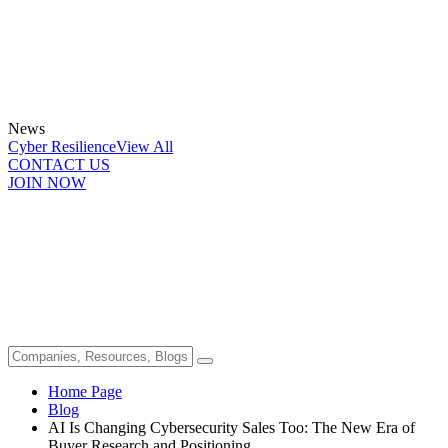
News
Cyber Resilience
View All
CONTACT US
JOIN NOW
Home Page
Blog
AI Is Changing Cybersecurity Sales Too: The New Era of
Buyer Research and Positioning