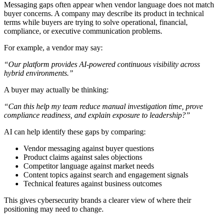
Messaging gaps often appear when vendor language does not match
buyer concerns. A company may describe its product in technical
terms while buyers are trying to solve operational, financial,
compliance, or executive communication problems.
For example, a vendor may say:
“Our platform provides AI-powered continuous visibility across
hybrid environments.”
A buyer may actually be thinking:
“Can this help my team reduce manual investigation time, prove
compliance readiness, and explain exposure to leadership?”
AI can help identify these gaps by comparing:
Vendor messaging against buyer questions
Product claims against sales objections
Competitor language against market needs
Content topics against search and engagement signals
Technical features against business outcomes
This gives cybersecurity brands a clearer view of where their
positioning may need to change.