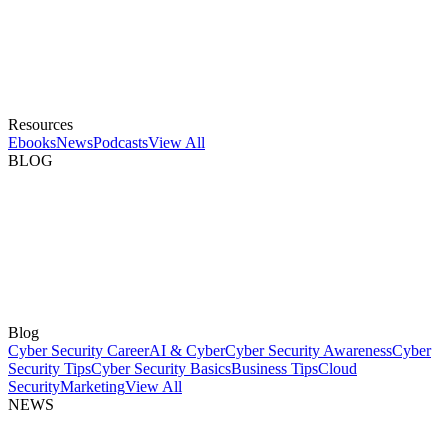
Resources
Ebooks
News
Podcasts
View All
BLOG
Blog
Cyber Security Career
AI & Cyber
Cyber Security Awareness
Cyber
Security Tips
Cyber Security Basics
Business Tips
Cloud
Security
Marketing
View All
NEWS