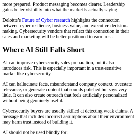
more prepared. Product messaging becomes clearer. Leadership
gains better visibility into what the market is actually saying.
Deloitte’s
Future of Cyber research
highlights the connection
between cyber resilience, business value, and executive decision-
making. Cybersecurity vendors that reflect this connection in their
sales and marketing will be better positioned to earn trust.
Where AI Still Falls Short
AI can improve cybersecurity sales preparation, but it also
introduces risk. This is especially important in a trust-sensitive
market like cybersecurity.
AI can hallucinate facts, misunderstand company context, overstate
relevance, or generate content that sounds polished but says very
little. It can also create outreach that feels artificially personalized
without being genuinely useful.
Cybersecurity buyers are usually skilled at detecting weak claims. A
message that includes incorrect assumptions about their environment
may harm trust instead of building it.
AI should not be used blindly for: