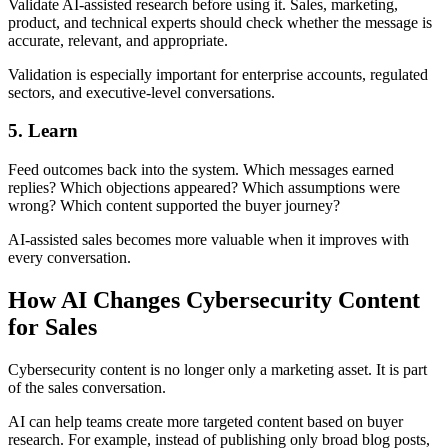
Validate AI-assisted research before using it. Sales, marketing,
product, and technical experts should check whether the message is
accurate, relevant, and appropriate.
Validation is especially important for enterprise accounts, regulated
sectors, and executive-level conversations.
5. Learn
Feed outcomes back into the system. Which messages earned
replies? Which objections appeared? Which assumptions were
wrong? Which content supported the buyer journey?
AI-assisted sales becomes more valuable when it improves with
every conversation.
How AI Changes Cybersecurity Content
for Sales
Cybersecurity content is no longer only a marketing asset. It is part
of the sales conversation.
AI can help teams create more targeted content based on buyer
research. For example, instead of publishing only broad blog posts,