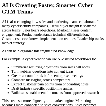
AI Is Creating Faster, Smarter Cyber
GTM Teams
AI is also changing how sales and marketing teams collaborate. In
many cybersecurity companies, useful buyer insight is scattered
across teams. Sales hears objections. Marketing sees content
engagement. Product understands technical differentiation.
Customer success knows implementation realities. Leadership tracks
market strategy.
AI can help organize this fragmented knowledge.
For example, a cyber vendor can use AI-assisted workflows to:
Summarize recurring objections from sales call notes
Turn webinar questions into content ideas
Create account briefs before enterprise meetings
Compare messaging across competitors
Extract customer pain points from onboarding notes
Draft industry-specific positioning angles
Build sales enablement documents from approved research
This creates a more aligned go-to-market engine. Marketing
becomes more connected to sales conversations. Sales becomes