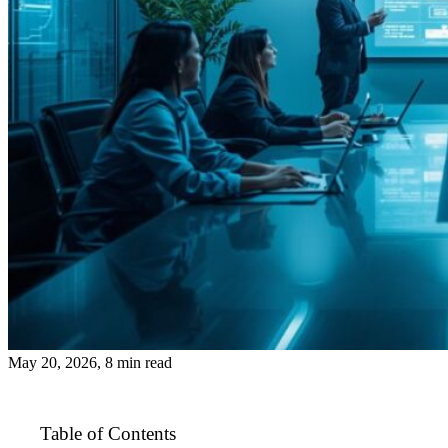
May 20, 2026, 8 min read
Table of Contents