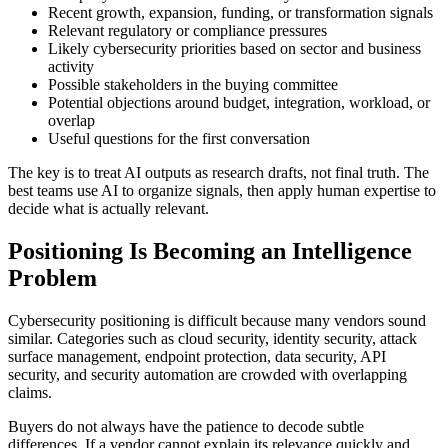
Recent growth, expansion, funding, or transformation signals
Relevant regulatory or compliance pressures
Likely cybersecurity priorities based on sector and business
activity
Possible stakeholders in the buying committee
Potential objections around budget, integration, workload, or
overlap
Useful questions for the first conversation
The key is to treat AI outputs as research drafts, not final truth. The
best teams use AI to organize signals, then apply human expertise to
decide what is actually relevant.
Positioning Is Becoming an Intelligence
Problem
Cybersecurity positioning is difficult because many vendors sound
similar. Categories such as cloud security, identity security, attack
surface management, endpoint protection, data security, API
security, and security automation are crowded with overlapping
claims.
Buyers do not always have the patience to decode subtle
differences. If a vendor cannot explain its relevance quickly and