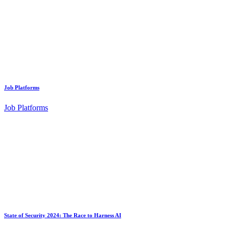
Job Platforms
Job Platforms
State of Security 2024: The Race to Harness AI