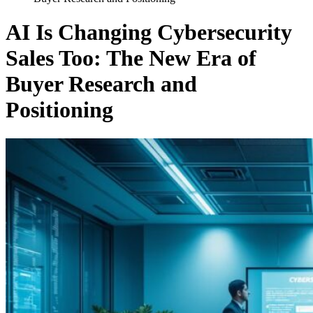
AI Is Changing Cybersecurity
Sales Too: The New Era of
Buyer Research and
Positioning