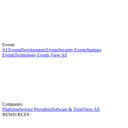
Events
AI Events
Development Events
Security Events
Startups
Events
Technology Events
View All
Companies
Platforms
Service Providers
Software & Tools
View All
RESOURCES