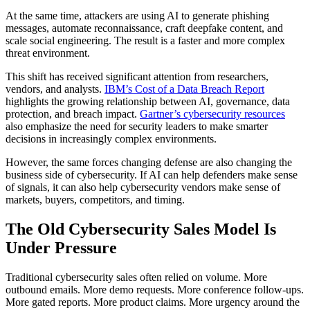
At the same time, attackers are using AI to generate phishing
messages, automate reconnaissance, craft deepfake content, and
scale social engineering. The result is a faster and more complex
threat environment.
This shift has received significant attention from researchers,
vendors, and analysts.
IBM’s Cost of a Data Breach Report
highlights the growing relationship between AI, governance, data
protection, and breach impact.
Gartner’s cybersecurity resources
also emphasize the need for security leaders to make smarter
decisions in increasingly complex environments.
However, the same forces changing defense are also changing the
business side of cybersecurity. If AI can help defenders make sense
of signals, it can also help cybersecurity vendors make sense of
markets, buyers, competitors, and timing.
The Old Cybersecurity Sales Model Is
Under Pressure
Traditional cybersecurity sales often relied on volume. More
outbound emails. More demo requests. More conference follow-ups.
More gated reports. More product claims. More urgency around the