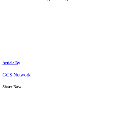
Article By
GCS Network
Share Now