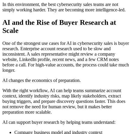
In this environment, the best cybersecurity sales teams are not
simply working harder. They are becoming more intelligence-led.
AI and the Rise of Buyer Research at
Scale
One of the strongest use cases for AI in cybersecurity sales is buyer
research. Enterprise account research used to be slow and
inconsistent. A sales representative might review a company
website, LinkedIn profile, recent news, and a few CRM notes
before a call. For high-value accounts, the process could take much
longer.
AI changes the economics of preparation.
With the right workflow, AI can help teams summarize account
context, identify industry risks, map likely stakeholders, extract
buying triggers, and prepare discovery questions faster. This does
not remove the need for human review, but it makes better
preparation more scalable.
AI can support buyer research by helping teams understand:
Company business model and industry context