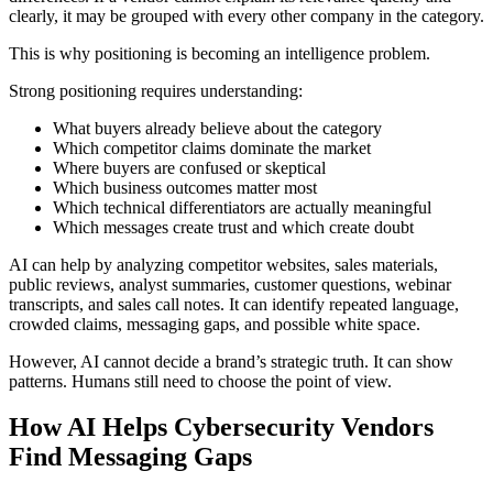
clearly, it may be grouped with every other company in the category.
This is why positioning is becoming an intelligence problem.
Strong positioning requires understanding:
What buyers already believe about the category
Which competitor claims dominate the market
Where buyers are confused or skeptical
Which business outcomes matter most
Which technical differentiators are actually meaningful
Which messages create trust and which create doubt
AI can help by analyzing competitor websites, sales materials,
public reviews, analyst summaries, customer questions, webinar
transcripts, and sales call notes. It can identify repeated language,
crowded claims, messaging gaps, and possible white space.
However, AI cannot decide a brand’s strategic truth. It can show
patterns. Humans still need to choose the point of view.
How AI Helps Cybersecurity Vendors
Find Messaging Gaps