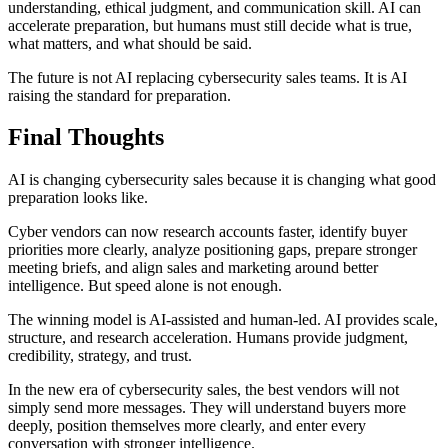
understanding, ethical judgment, and communication skill. AI can
accelerate preparation, but humans must still decide what is true,
what matters, and what should be said.
The future is not AI replacing cybersecurity sales teams. It is AI
raising the standard for preparation.
Final Thoughts
AI is changing cybersecurity sales because it is changing what good
preparation looks like.
Cyber vendors can now research accounts faster, identify buyer
priorities more clearly, analyze positioning gaps, prepare stronger
meeting briefs, and align sales and marketing around better
intelligence. But speed alone is not enough.
The winning model is AI-assisted and human-led. AI provides scale,
structure, and research acceleration. Humans provide judgment,
credibility, strategy, and trust.
In the new era of cybersecurity sales, the best vendors will not
simply send more messages. They will understand buyers more
deeply, position themselves more clearly, and enter every
conversation with stronger intelligence.