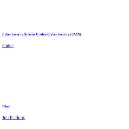
Cyber Security Salaries Guideed Cyber Security (BACS)
Guide
Hired
Job Platform