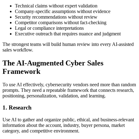
Technical claims without expert validation
Company-specific assumptions without evidence
Security recommendations without review
Competitor comparisons without fact-checking
Legal or compliance interpretations
Executive outreach that requires nuance and judgment
The strongest teams will build human review into every AI-assisted
sales workflow.
The AI-Augmented Cyber Sales
Framework
To use AI effectively, cybersecurity vendors need more than random
prompts. They need a repeatable framework that connects research,
positioning, personalization, validation, and learning.
1. Research
Use AI to gather and organize public, ethical, and business-relevant
information about the account, industry, buyer persona, market
category, and competitive environment.