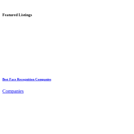
Featured Listings
Best Face Recognition Companies
Companies