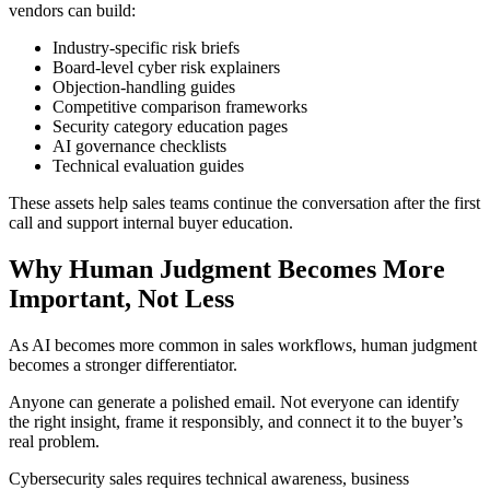
vendors can build:
Industry-specific risk briefs
Board-level cyber risk explainers
Objection-handling guides
Competitive comparison frameworks
Security category education pages
AI governance checklists
Technical evaluation guides
These assets help sales teams continue the conversation after the first
call and support internal buyer education.
Why Human Judgment Becomes More
Important, Not Less
As AI becomes more common in sales workflows, human judgment
becomes a stronger differentiator.
Anyone can generate a polished email. Not everyone can identify
the right insight, frame it responsibly, and connect it to the buyer’s
real problem.
Cybersecurity sales requires technical awareness, business