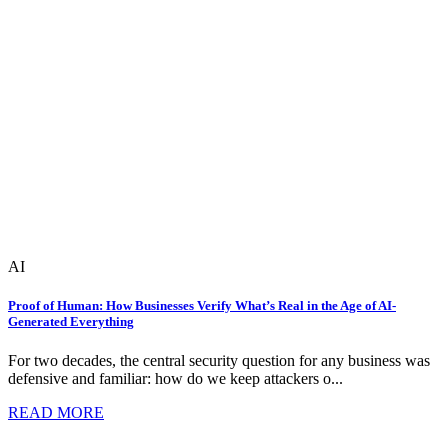
AI
Proof of Human: How Businesses Verify What’s Real in the Age of AI-
Generated Everything
For two decades, the central security question for any business was
defensive and familiar: how do we keep attackers o...
READ MORE