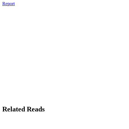
Report
Related Reads