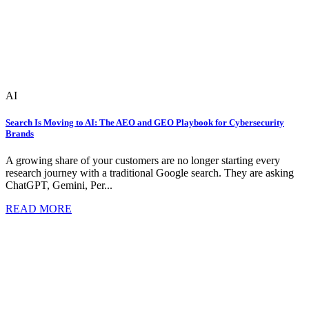
AI
Search Is Moving to AI: The AEO and GEO Playbook for Cybersecurity
Brands
A growing share of your customers are no longer starting every
research journey with a traditional Google search. They are asking
ChatGPT, Gemini, Per...
READ MORE