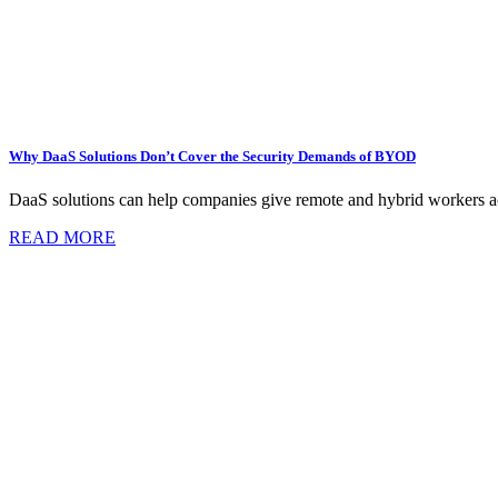
Why DaaS Solutions Don’t Cover the Security Demands of BYOD
DaaS solutions can help companies give remote and hybrid workers acc
READ MORE