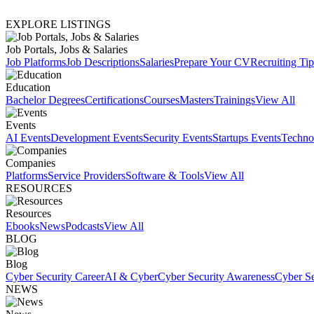
EXPLORE LISTINGS
Job Portals, Jobs & Salaries
Job Platforms
Job Descriptions
Salaries
Prepare Your CV
Recruiting Tip
Education
Bachelor Degrees
Certifications
Courses
Masters
Trainings
View All
Events
AI Events
Development Events
Security Events
Startups Events
Techno
Companies
Platforms
Service Providers
Software & Tools
View All
RESOURCES
Resources
Ebooks
News
Podcasts
View All
BLOG
Blog
Cyber Security Career
AI & Cyber
Cyber Security Awareness
Cyber Se
NEWS