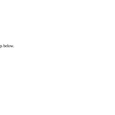
gs below.