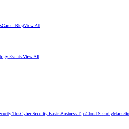
s
Career Blog
View All
logy Events
View All
curity Tips
Cyber Security Basics
Business Tips
Cloud Security
Marketi