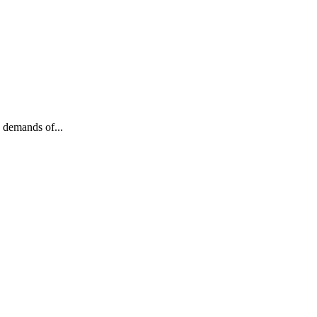
 demands of...