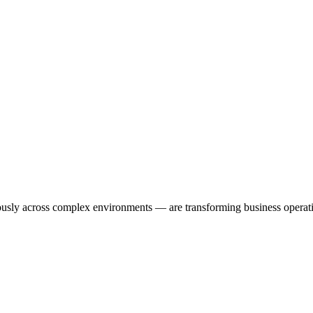
usly across complex environments — are transforming business operatio