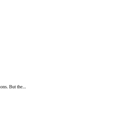
ns. But the...