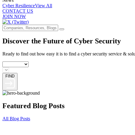
News
Cyber Resilience
View All
CONTACT US
JOIN NOW
Discover the Future of Cyber Security
Ready to find out how easy it is to find a cyber security service & sol
FIND
Featured Blog Posts
All Blog Posts