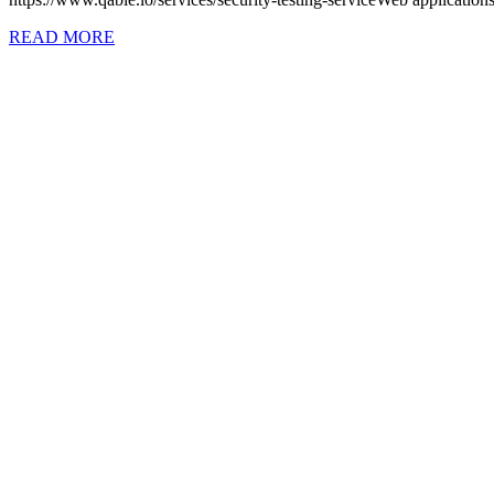
READ MORE