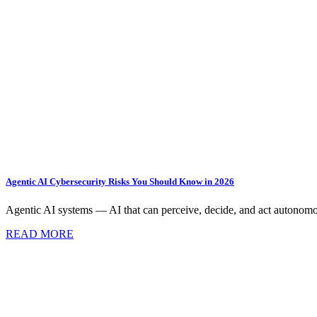
Agentic AI Cybersecurity Risks You Should Know in 2026
Agentic AI systems — AI that can perceive, decide, and act autonomo
READ MORE