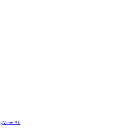
ng
View All