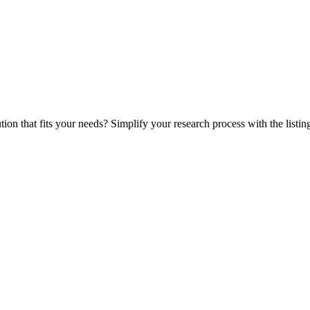
ution that fits your needs? Simplify your research process with the listin