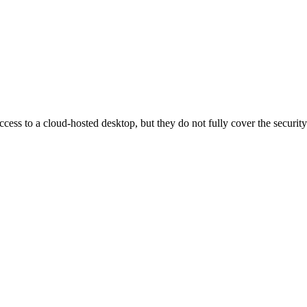
ess to a cloud-hosted desktop, but they do not fully cover the security