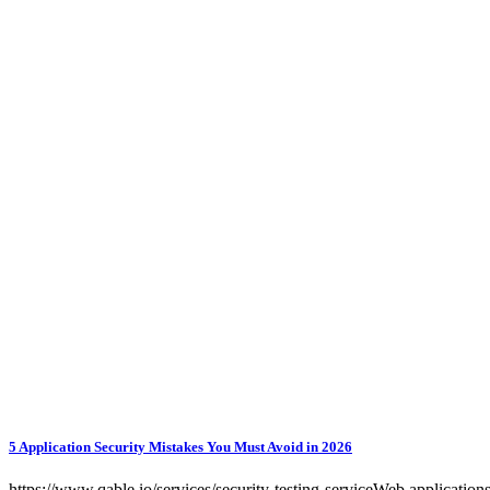
5 Application Security Mistakes You Must Avoid in 2026
https://www.qable.io/services/security-testing-serviceWeb applications